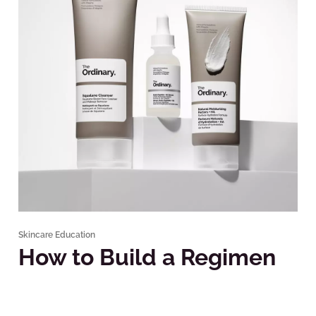
Skincare Education
How to Build a Regimen