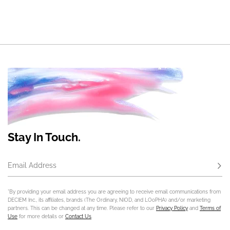
Stay In Touch.
Email Address
Subs
*By providing your email address you are agreeing to receive email communications from
DECIEM Inc., its affiliates, brands (The Ordinary, NIOD, and LOoPHA) and/or marketing
partners. This can be changed at any time. Please refer to our
Privacy Policy
and
Terms of
Use
for more details or
Contact Us
.