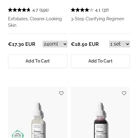
4.7
(591)
4.1
(37)
Exfoliates, Clearer-Looking
3-Step Clarifying Regimen
Skin
€17.30 EUR
€18.50 EUR
Add To Cart
Add To Cart