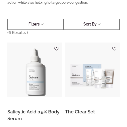
action while also helping to target pore congestion.
Filters
Sort By
(
6
Results )
Salicylic Acid 0.5% Body
The Clear Set
Serum