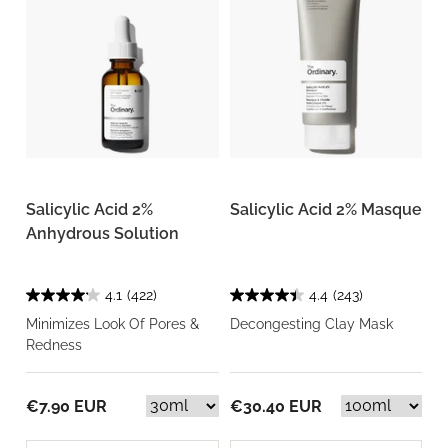
Salicylic Acid 2%
Salicylic Acid 2% Masque
Anhydrous Solution
4.1
(422)
4.4
(243)
Minimizes Look Of Pores &
Decongesting Clay Mask
Redness
€7.90 EUR
€30.40 EUR