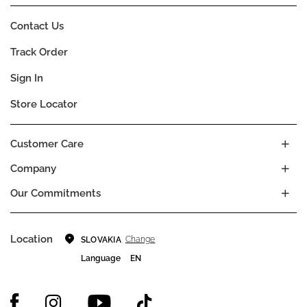
Contact Us
Track Order
Sign In
Store Locator
Customer Care
Company
Our Commitments
Location
Change
SLOVAKIA
Language
EN