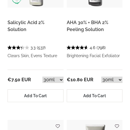
Salicylic Acid 2%
AHA 30% + BHA 2%
Solution
Peeling Solution
3.3
(537)
4.6
(798)
Clears Skin, Evens Texture
Brightening Facial Exfoliator
€7.50 EUR
€10.80 EUR
Add To Cart
Add To Cart