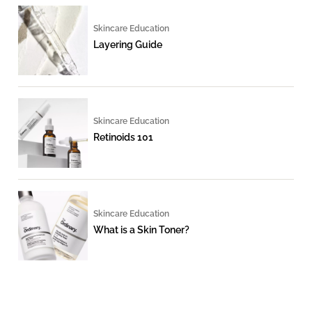
Skincare Education
Layering Guide
Skincare Education
Retinoids 101
Skincare Education
What is a Skin Toner?