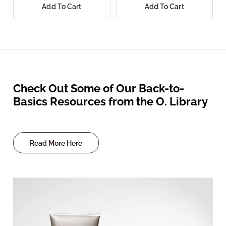
Add To Cart
Add To Cart
Check Out Some of Our Back-to-
Basics Resources from the O. Library
Read More Here