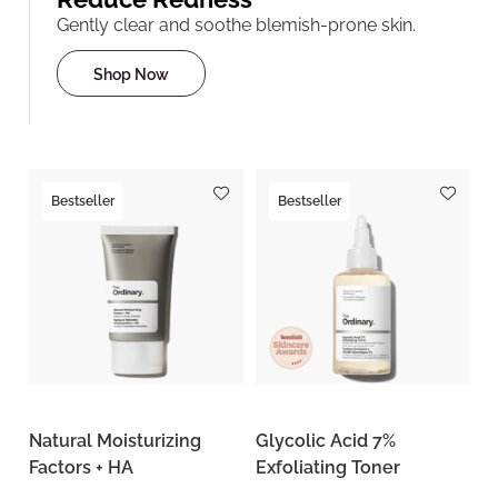
Gently clear and soothe blemish-prone skin.
Shop Now
Bestseller
Bestseller
Natural Moisturizing
Glycolic Acid 7%
Factors + HA
Exfoliating Toner