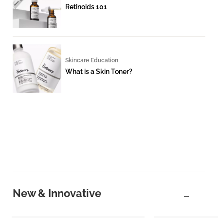
Retinoids 101
Skincare Education
What is a Skin Toner?
New & Innovative