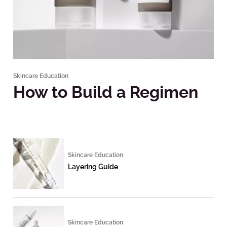
Skincare Education
How to Build a Regimen
Skincare Education
Layering Guide
Skincare Education