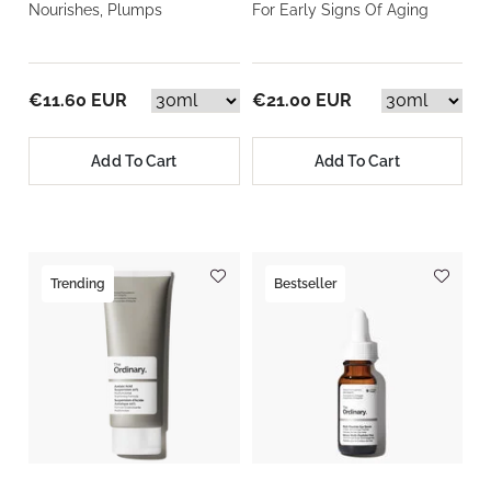
Nourishes, Plumps
For Early Signs Of Aging
€11.60 EUR
€21.00 EUR
Add To Cart
Add To Cart
Trending
Bestseller