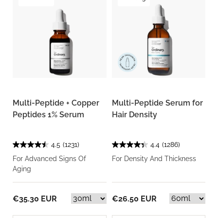
Multi-Peptide + Copper
Multi-Peptide Serum for
Peptides 1% Serum
Hair Density
4.5
(1231)
4.4
(1286)
For Advanced Signs Of
For Density And Thickness
Aging
€35.30 EUR
€26.50 EUR