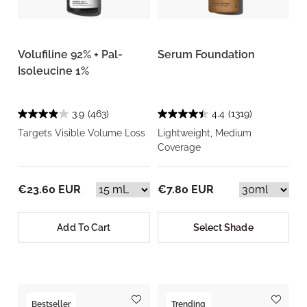
Volufiline 92% + Pal-
Serum Foundation
Isoleucine 1%
3.9
(463)
4.4
(1319)
Targets Visible Volume Loss
Lightweight, Medium
Coverage
€23.60 EUR
€7.80 EUR
Add To Cart
Select Shade
Bestseller
Trending