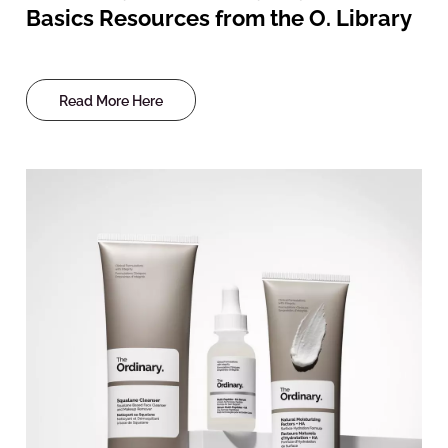
Basics Resources from the O. Library
Read More Here