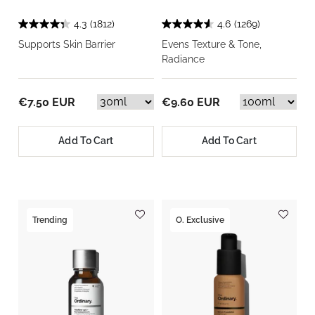
4.3
(1812)
4.6
(1269)
Supports Skin Barrier
Evens Texture & Tone,
Radiance
€7.50 EUR
€9.60 EUR
Add To Cart
Add To Cart
Trending
O. Exclusive