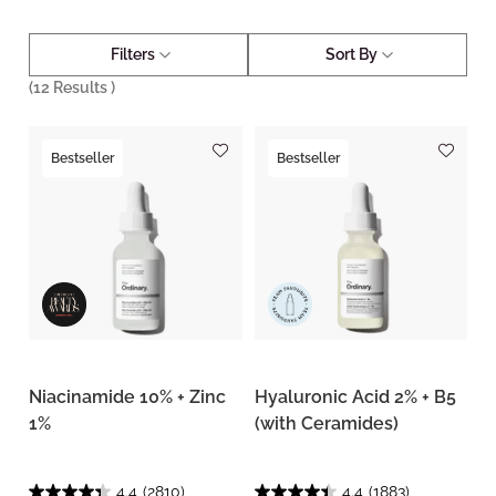
Filters
Sort By
(
12
Results )
Bestseller
Bestseller
Niacinamide 10% + Zinc
Hyaluronic Acid 2% + B5
1%
(with Ceramides)
4.4
(2810)
4.4
(1883)