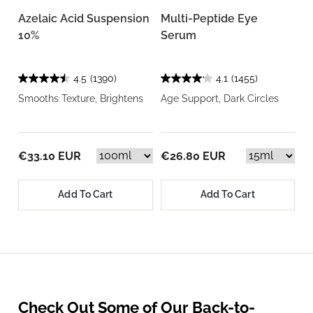
Azelaic Acid Suspension
Multi-Peptide Eye
10%
Serum
4.5
(1390)
4.1
(1455)
Smooths Texture, Brightens
Age Support, Dark Circles
€33.10 EUR
€26.80 EUR
Add To Cart
Add To Cart
Check Out Some of Our Back-to-