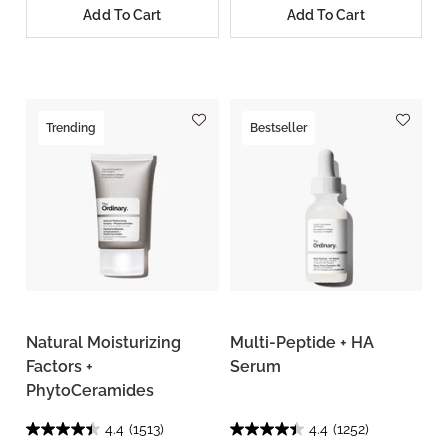
Add To Cart
Add To Cart
Trending
Bestseller
Natural Moisturizing
Multi-Peptide + HA
Factors +
Serum
PhytoCeramides
4.4
(1513)
4.4
(1252)