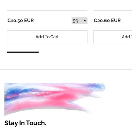
€10.50 EUR
€20.60 EUR
Add To Cart
Add 
Stay In Touch.