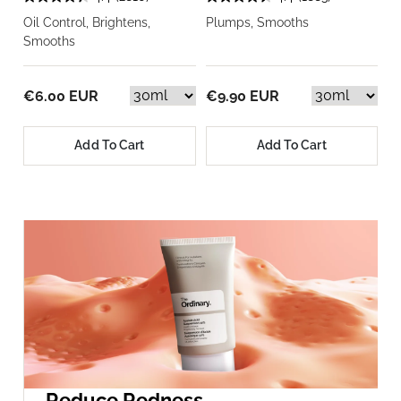
Oil Control, Brightens,
Plumps, Smooths
Smooths
€6.00 EUR
€9.90 EUR
Add To Cart
Add To Cart
Reduce Redness