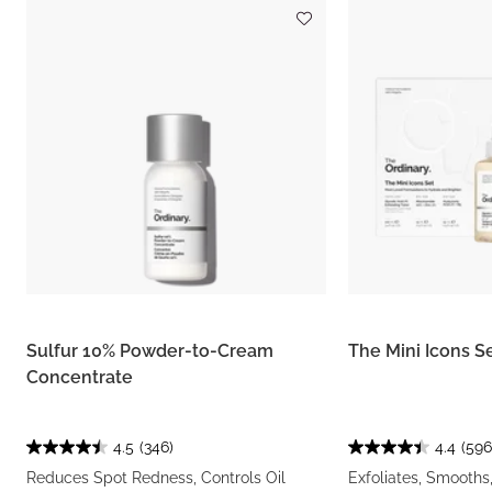
Sulfur 10% Powder-to-Cream
The Mini Icons S
Concentrate
4.5
(346)
4.4
(596
Reduces Spot Redness, Controls Oil
Exfoliates, Smooths