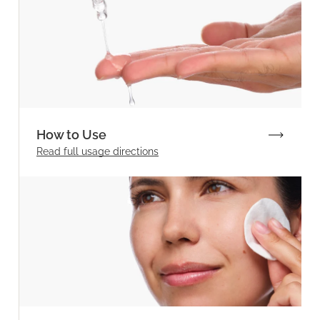
How to Use
Read full
usage directions