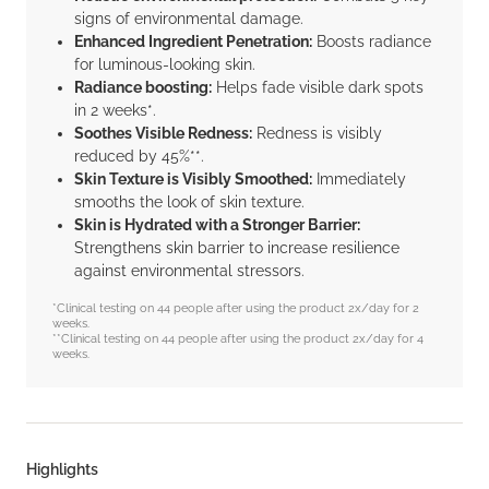
signs of environmental damage.
Enhanced Ingredient Penetration:
Boosts radiance
for luminous-looking skin.
Radiance boosting:
Helps fade visible dark spots
in 2 weeks*.
Soothes Visible Redness:
Redness is visibly
reduced by 45%**.
Skin Texture is Visibly Smoothed:
Immediately
smooths the look of skin texture.
Skin is Hydrated with a Stronger Barrier:
Strengthens skin barrier to increase resilience
against environmental stressors.
*Clinical testing on 44 people after using the product 2x/day for 2
weeks.
**Clinical testing on 44 people after using the product 2x/day for 4
weeks.
Highlights