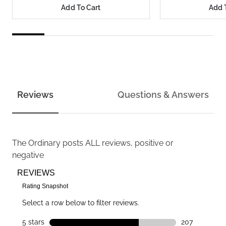
Add To Cart
Add 
Reviews
Questions & Answers
The Ordinary
posts ALL reviews, positive or
negative