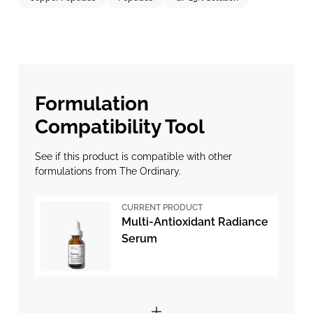
Formulation
Compatibility Tool
See if this product is compatible with other
formulations from The Ordinary.
CURRENT PRODUCT
Multi-Antioxidant Radiance
Serum