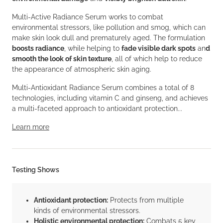
Multi-Active Radiance Serum works to combat
environmental stressors, like pollution and smog, which can
make skin look dull and prematurely aged. The formulation
boosts radiance
, while helping to
fade visible dark spots
an
d
smooth the look of skin texture
, all of which help to reduce
the appearance of atmospheric skin aging.
Multi-Antioxidant Radiance Serum combines a total of 8
technologies, including vitamin C and ginseng, and achieves
a multi-faceted approach to antioxidant protection...
Learn more
Testing Shows
Antioxidant protection:
Protects from multiple
kinds of environmental stressors.
Holistic environmental protection:
Combats 5 key