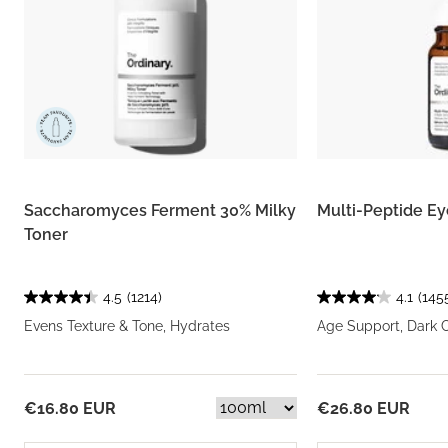
Saccharomyces Ferment 30% Milky
Multi-Peptide E
Toner
4.5
(1214)
4.1
(145
Evens Texture & Tone, Hydrates
Age Support, Dark C
€16.80 EUR
€26.80 EUR