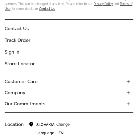
partners. This can be changed at any time. Please refer to our
Privacy Policy
and
Terms of
Use
for more details or
Contact Us
.
Contact Us
Track Order
Sign In
Store Locator
Customer Care
Company
Our Commitments
Location
Change
SLOVAKIA
Language
EN