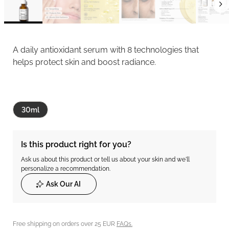
A daily antioxidant serum with 8 technologies that
helps protect skin and boost radiance.
30ml
Is this product right for you?
Ask us about this product or tell us about your skin and we'll
personalize a recommendation.
Ask Our AI
Free shipping on orders over 25 EUR
FAQs.