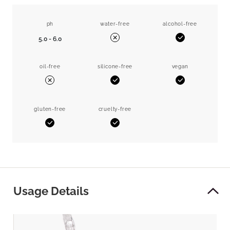
ph
water-free
alcohol-free
5.0 - 6.0
Yes
No
oil-free
silicone-free
vegan
Yes
Yes
No
gluten-free
cruelty-free
Yes
Yes
Usage Details