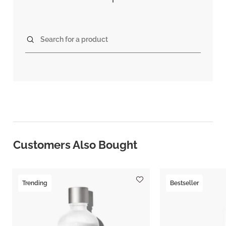
Search for a product
Customers Also Bought
Trending
Bestseller