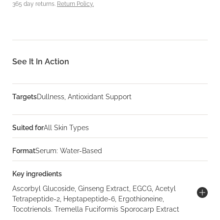
365 day returns.
Return Policy.
See It In Action
Targets
Dullness, Antioxidant Support
Suited for
All Skin Types
Format
Serum: Water-Based
Key ingredients
Ascorbyl Glucoside, Ginseng Extract, EGCG, Acetyl
Tetrapeptide-2, Heptapeptide-6, Ergothioneine,
Tocotrienols. Tremella Fuciformis Sporocarp Extract