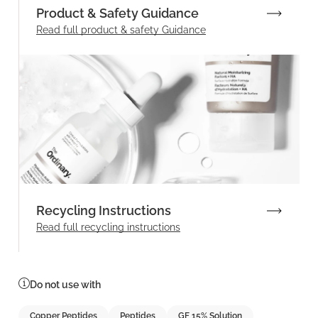
Product & Safety Guidance
Read full product & safety Guidance
Recycling Instructions
Read full recycling instructions
Do not use with
Copper Peptides
Peptides
GF 15% Solution