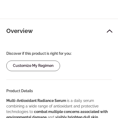
Overview
Discover if this product is right for you:
Customize My Regimen
Product Details
Multi-Antioxidant Radiance Serum
is a daily serum
combining a wide range of antioxidant and protective
technologies to
combat multiple concerns associated with
environmental damage
and
visibly brighten dull skin
.