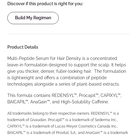
Discover if this product is right for you:
Build My Regimen
Product Details
Multi-Peptide Serum for Hair Density is a concentrated
leave-in formulation designed to support the scalp. It helps
give you thicker, denser, fuller-looking hair. The formulation
is lightweight and offers a combination of peptide
technologies alongside a series of plant-based extracts.
This formula contains REDENSYL™, Procapil™, CAPIXYL™,
BAICAPIL™, AnaGain™, and High-Solubility Caffeine.
All trademarks belong to their respective owners. REDENSYL™ is a
trademark of Givaudan, Procapil™ is a trademark of Sederma Inc.,
CAPIXYL™ is a trademark of Lucas Meyer Cosmetics Canada Inc.,
BAICAPIL™ is a trademark of Provital, S.A., and AnaGain™ is a trademark