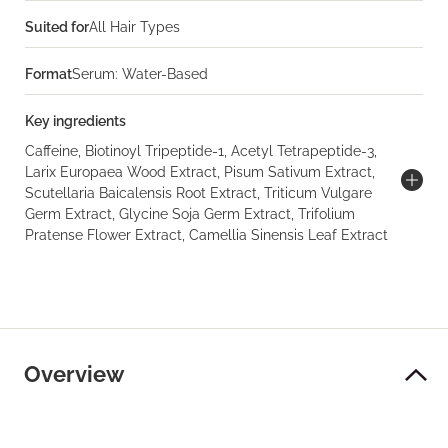
Suited for
All Hair Types
Format
Serum: Water-Based
Key ingredients
Caffeine, Biotinoyl Tripeptide-1, Acetyl Tetrapeptide-3,
Larix Europaea Wood Extract, Pisum Sativum Extract,
Scutellaria Baicalensis Root Extract, Triticum Vulgare
Germ Extract, Glycine Soja Germ Extract, Trifolium
Pratense Flower Extract, Camellia Sinensis Leaf Extract
Overview