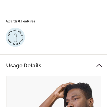
Awards & Features
Usage Details