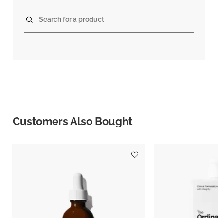
Search for a product
Customers Also Bought