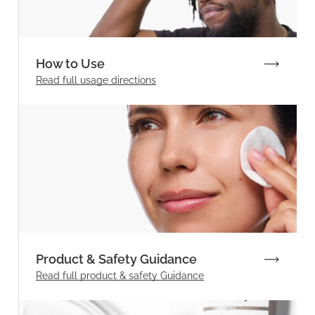
How to Use
Read full
usage directions
Product & Safety Guidance
Read full product & safety Guidance