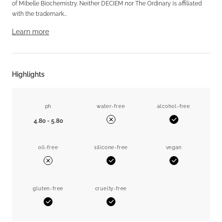
of Mibelle Biochemistry. Neither DECIEM nor The Ordinary is affiliated
with the trademark...
Learn more
Highlights
ph
water-free
alcohol-free
4.80 - 5.80
Yes
No
oil-free
silicone-free
vegan
Yes
Yes
No
gluten-free
cruelty-free
Yes
Yes