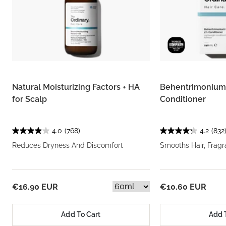
Natural Moisturizing Factors + HA
Behentrimonium 
for Scalp
Conditioner
4.0
(768)
4.2
(832
Reduces Dryness And Discomfort
Smooths Hair, Frag
€16.90 EUR
€10.60 EUR
Add To Cart
Add 