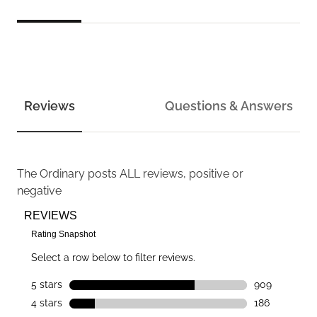
Reviews
Questions & Answers
The Ordinary
posts ALL reviews, positive or
negative