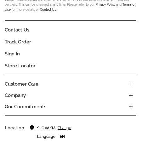
partners. This can be changed at any time. Please refer to our
Privacy Policy
and
Terms of
Use
for more details or
Contact Us
.
Contact Us
Track Order
Sign In
Store Locator
Customer Care
Company
Our Commitments
Location
Change
SLOVAKIA
Language
EN