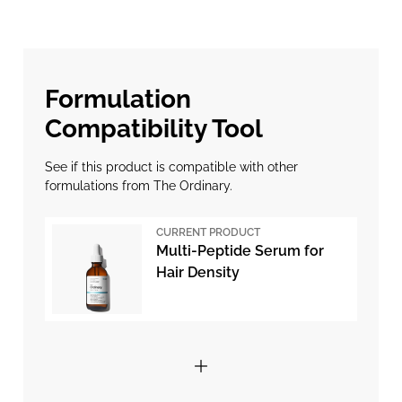
Formulation
Compatibility Tool
See if this product is compatible with other
formulations from The Ordinary.
CURRENT PRODUCT
Multi-Peptide Serum for
Hair Density