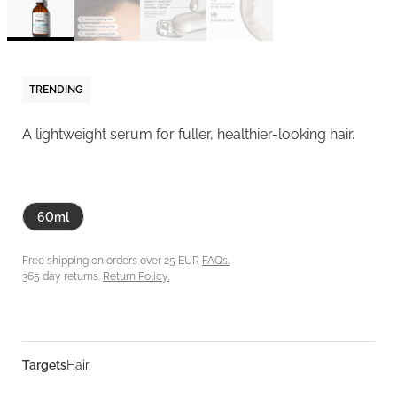
TRENDING
A lightweight serum for fuller, healthier-looking hair.
60ml
Free shipping on orders over 25 EUR
FAQs.
365 day returns.
Return Policy.
Targets
Hair