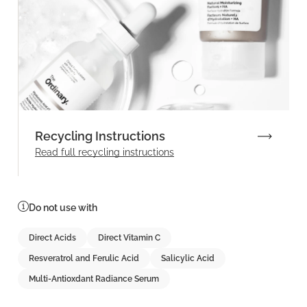
Recycling Instructions
Read full recycling instructions
Do not use with
Direct Acids
Direct Vitamin C
Resveratrol and Ferulic Acid
Salicylic Acid
Multi-Antioxdant Radiance Serum