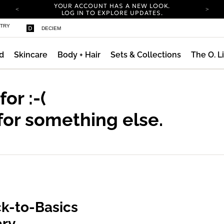
YOUR ACCOUNT HAS A NEW LOOK.
LOG IN TO EXPLORE UPDATES.
COMPLIMENTARY SHIPPING ON ORDERS OVER
STRY
DECIEM
100 USD
CARBON NEUTRAL SHIPPING ON ALL ORDERS.
d
Skincare
Body + Hair
Sets & Collections
The O. L
YOUR ACCOUNT HAS A NEW LOOK.
LOG IN TO EXPLORE UPDATES.
COMPLIMENTARY SHIPPING ON ORDERS OVER
100 USD
 for
:-(
CARBON NEUTRAL SHIPPING ON ALL ORDERS.
for something else.
k-to-Basics
ary