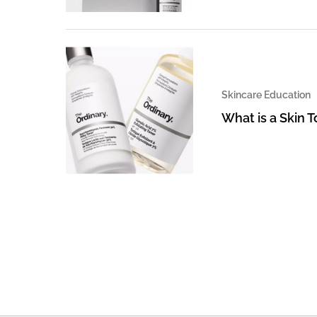
Skincare Education
What is a Skin 