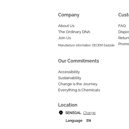
Company
Cust
About Us
FAQ
The Ordinary DNA
Dispos
Join Us
Retur
Promo
Manufacture information: DECIEM Eastside
Our Commitments
Accessibility
Sustainability
Change is the Journey
Everything Is Chemicals
Location
Change
SENEGAL
Language
EN