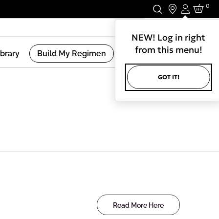
0
Login
Stay In Touch.
NEW! Log in right
from this menu!
ibrary
Build My Regimen
GOT IT!
Read More Here