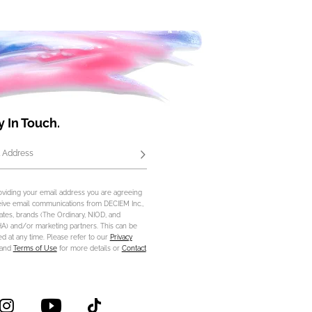
y In Touch.
 Address
Subscribe
oviding your email address you are agreeing
eive email communications from DECIEM Inc.,
iliates, brands (The Ordinary, NIOD, and
) and/or marketing partners. This can be
d at any time. Please refer to our
Privacy
and
Terms of Use
for more details or
Contact