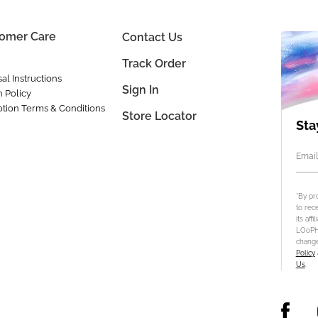
omer Care
Contact Us
Track Order
al Instructions
Sign In
n Policy
tion Terms & Conditions
Store Locator
Sta
Email
*By pr
to rec
its aff
LOoPHA
change
Policy
Us
.