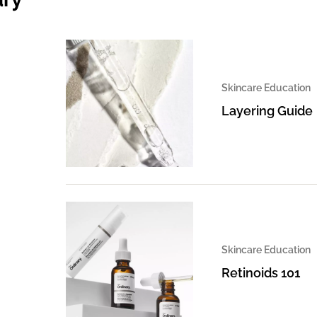
Skincare Education
Layering Guide
Skincare Education
Retinoids 101