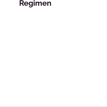
Regimen