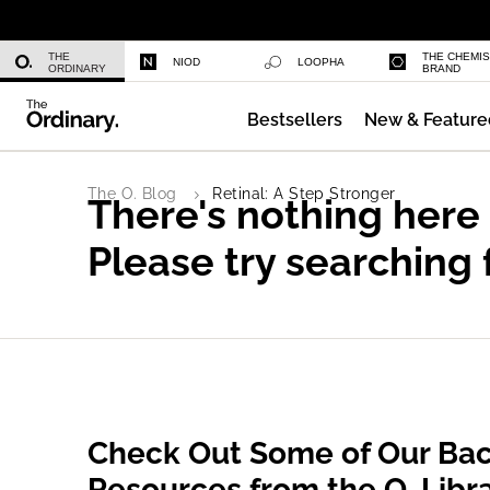
Niacinamide 10% + Zinc 1%
THE
THE CHEMI
NIOD
LOOPHA
ORDINARY
BRAND
Bestsellers
New & Feature
Azelaic Acid Suspension 10%
The O. Blog
Retinal: A Step Stronger
There's nothing here
Please try searching 
Check Out Some of Our Bac
Resources from the O. Libr