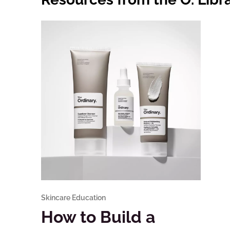
Skincare Education
How to Build a