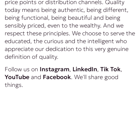
price points or distribution channels. Quality
today means being authentic, being different,
being functional, being beautiful and being
sensibly priced, even to the wealthy. And we
respect these principles. We choose to serve the
educated, the curious and the intelligent who
appreciate our dedication to this very genuine
definition of quality.
Follow us on
Instagram
,
LinkedIn
,
Tik Tok
,
YouTube
and
Facebook
. We'll share good
things.