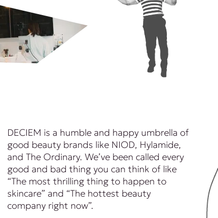
DECIEM is a humble and happy umbrella of
good beauty brands like NIOD, Hylamide,
and The Ordinary. We’ve been called every
good and bad thing you can think of like
“The most thrilling thing to happen to
skincare” and “The hottest beauty
company right now”.