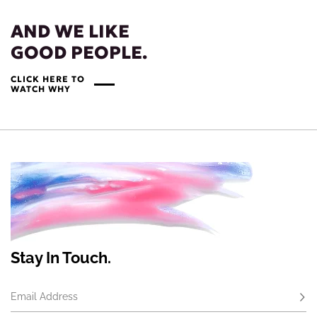
AND WE LIKE
GOOD PEOPLE.
CLICK HERE TO
WATCH WHY
Stay In Touch.
Email Address
Subs