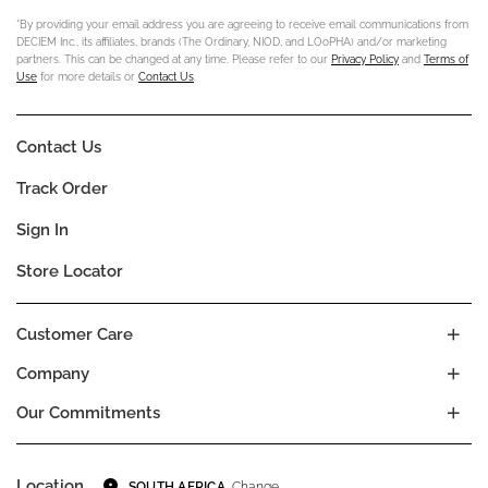
*By providing your email address you are agreeing to receive email communications from
DECIEM Inc., its affiliates, brands (The Ordinary, NIOD, and LOoPHA) and/or marketing
partners. This can be changed at any time. Please refer to our
Privacy Policy
and
Terms of
Use
for more details or
Contact Us
.
Contact Us
Track Order
Sign In
Store Locator
Customer Care
Company
Our Commitments
Location
Change
SOUTH AFRICA