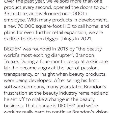
Over the past year, we’ve sold more than one
product every second, opened the doors to our
35th store, and welcomed our 1000th
employee. With many products in development,
a new 70,000 square-foot HQ to call home, and
plans for even further retail expansion, we are
excited to do even bigger things in 2021.
DECIEM was founded in 2013 by “the beauty
world’s most exciting disrupter”, Brandon
Truaxe. During a four-month co-op at a skincare
lab, he became angry at the lack of passion,
transparency, or insight when beauty products
were being developed. After selling his first
software company, many years later, Brandon’s
frustration at the beauty industry remained and
he set off to make a change in the beauty
business. That change is DECIEM and we’re
working really hard to continue Brandon’s vision