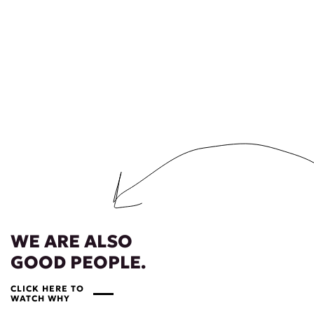
WE ARE ALSO
GOOD PEOPLE.
CLICK HERE TO
WATCH WHY