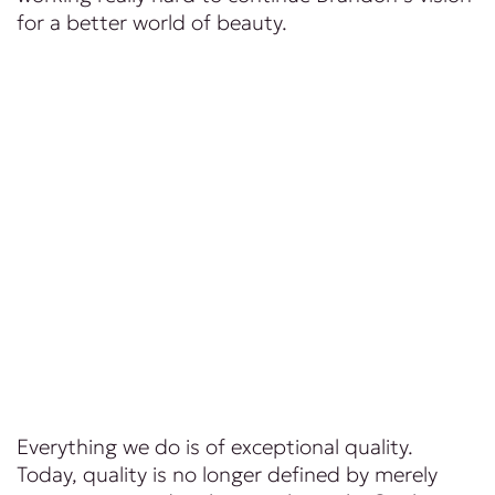
for a better world of beauty.
Everything we do is of exceptional quality.
Today, quality is no longer defined by merely