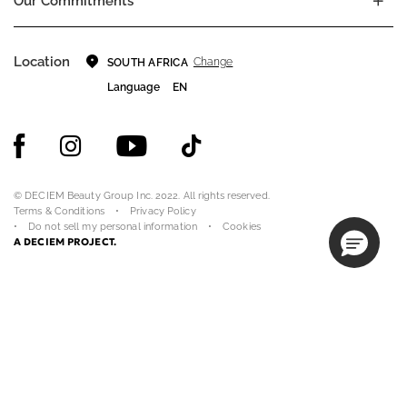
Our Commitments
Location
Change
SOUTH AFRICA
Language
EN
© DECIEM Beauty Group Inc. 2022. All rights reserved.
Terms & Conditions
Privacy Policy
Do not sell my personal information
Cookies
A DECIEM PROJECT.