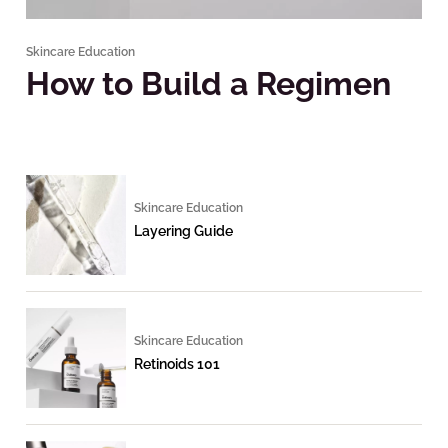
Skincare Education
How to Build a Regimen
Skincare Education
Layering Guide
Skincare Education
Retinoids 101