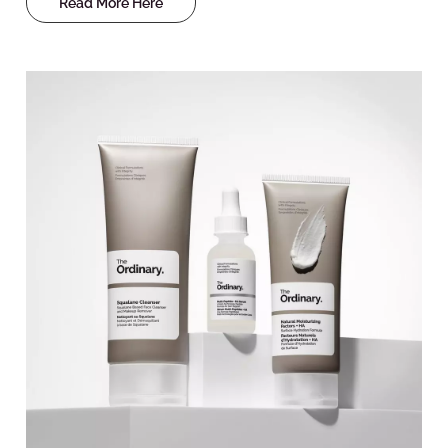
Read More Here