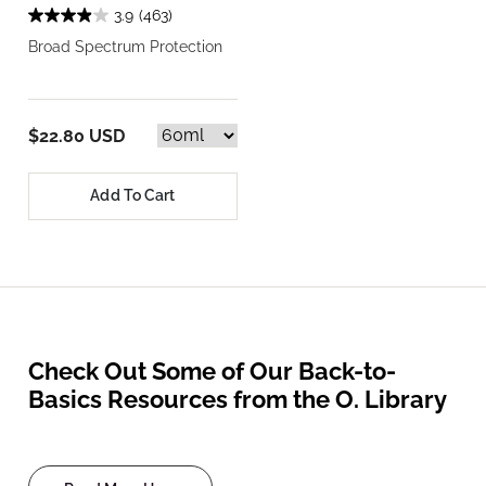
3.9
(463)
Broad Spectrum Protection
$22.80 USD
Add To Cart
Check Out Some of Our Back-to-
Basics Resources from the O. Library