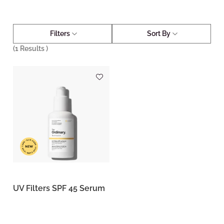
Filters
Sort By
(
1
Results )
UV Filters SPF 45 Serum