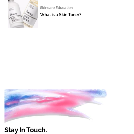
Skincare Education
What is a Skin Toner?
Stay In Touch.