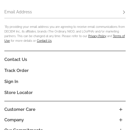
Email Address
Subs
*By providing your email address you are agreeing to receive email communications from
DECIEM Inc., its affiliates, brands (The Ordinary, NIOD, and LOoPHA) and/or marketing
partners. This can be changed at any time. Please refer to our
Privacy Policy
and
Terms of
Use
for more details or
Contact Us
.
Contact Us
Track Order
Sign In
Store Locator
Customer Care
Company