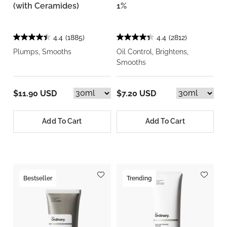
(with Ceramides)
1%
4.4
(1885)
4.4
(2812)
Plumps, Smooths
Oil Control, Brightens,
Smooths
$11.90 USD
$7.20 USD
Add To Cart
Add To Cart
Bestseller
Trending