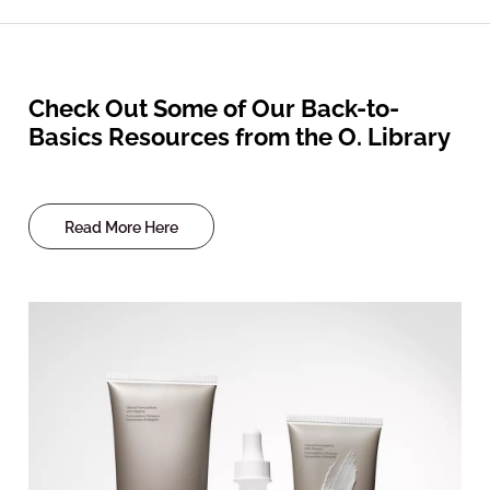
Check Out Some of Our Back-to-
Basics Resources from the O. Library
Read More Here