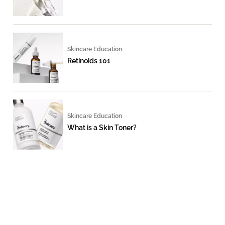
Skincare Education
Retinoids 101
Skincare Education
What is a Skin Toner?