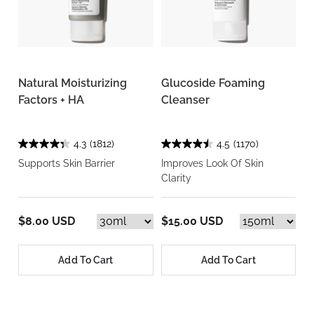
Natural Moisturizing
Glucoside Foaming
Factors + HA
Cleanser
4.3
(1812)
4.5
(1170)
Supports Skin Barrier
Improves Look Of Skin
Clarity
$8.00 USD
$15.00 USD
Add To Cart
Add To Cart