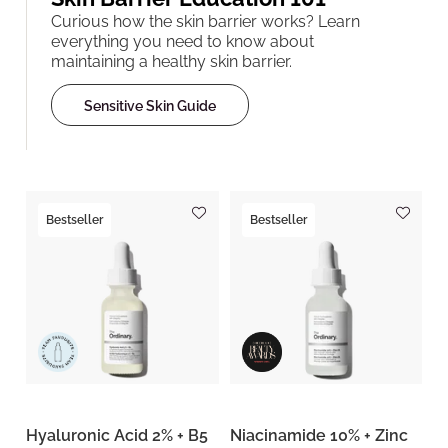
Curious how the skin barrier works? Learn
everything you need to know about
maintaining a healthy skin barrier.
Sensitive Skin Guide
Bestseller
Bestseller
Hyaluronic Acid 2% + B5
Niacinamide 10% + Zinc