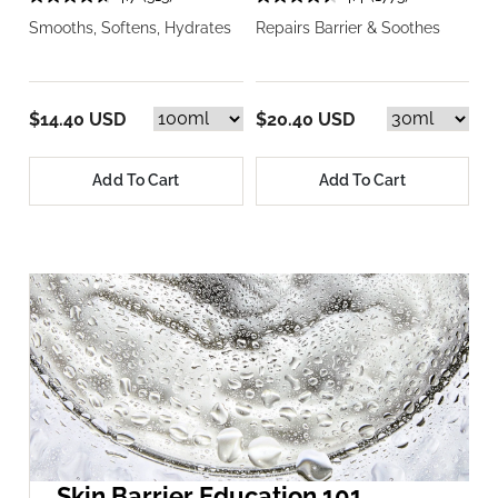
Smooths, Softens, Hydrates
Repairs Barrier & Soothes
$14.40 USD
$20.40 USD
Add To Cart
Add To Cart
Skin Barrier Education 101