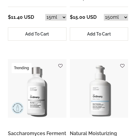
$11.40 USD
$15.00 USD
Add To Cart
Add To Cart
Trending
Saccharomyces Ferment
Natural Moisturizing