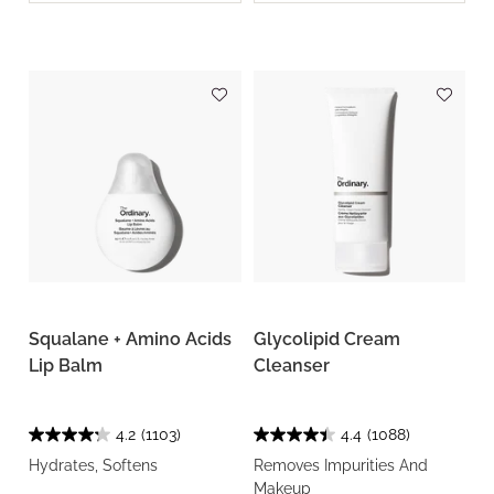
Squalane + Amino Acids
Glycolipid Cream
Lip Balm
Cleanser
4.2
(1103)
4.4
(1088)
Hydrates, Softens
Removes Impurities And
Makeup