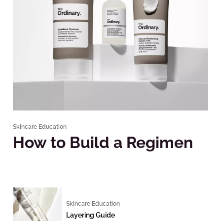
Skincare Education
How to Build a Regimen
Skincare Education
Layering Guide