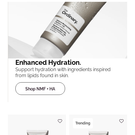
Enhanced Hydration.
Support hydration with ingredients inspired
from lipids found in skin.
Shop NMF + HA
Trending