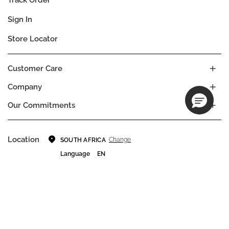
Sign In
Store Locator
Customer Care
Company
Our Commitments
Location
Change
SOUTH AFRICA
Language
EN
© DECIEM Beauty Group Inc. 2022. All rights reserved.
Terms & Conditions
Privacy Policy