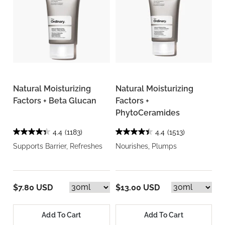
Natural Moisturizing
Natural Moisturizing
Factors + Beta Glucan
Factors +
PhytoCeramides
4.4
(1183)
4.4
(1513)
Supports Barrier, Refreshes
Nourishes, Plumps
$7.80 USD
$13.00 USD
Add To Cart
Add To Cart