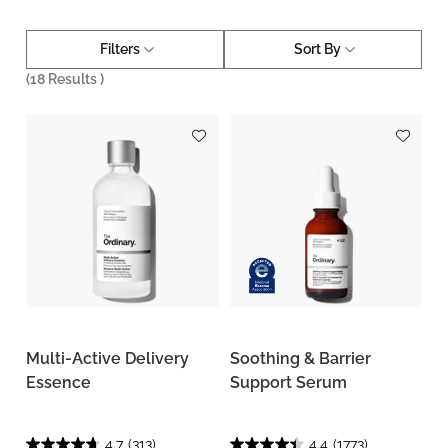
Filters
Sort By
(
18
Results )
Multi-Active Delivery
Soothing & Barrier
Essence
Support Serum
4.7
(313)
4.4
(1773)