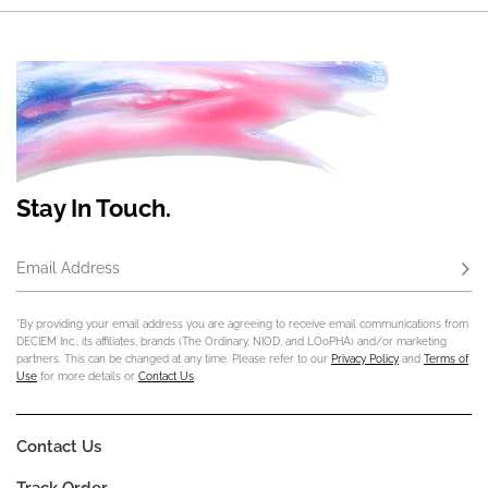
Stay In Touch.
Email Address
Subs
*By providing your email address you are agreeing to receive email communications from
DECIEM Inc., its affiliates, brands (The Ordinary, NIOD, and LOoPHA) and/or marketing
partners. This can be changed at any time. Please refer to our
Privacy Policy
and
Terms of
Use
for more details or
Contact Us
.
Contact Us
Track Order