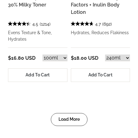
30% Milky Toner
Factors + Inulin Body
Lotion
4.5
(1214)
4.7
(692)
Evens Texture & Tone,
Hydrates, Reduces Flakiness
Hydrates
$16.80 USD
$18.00 USD
Add To Cart
Add To Cart
Load More