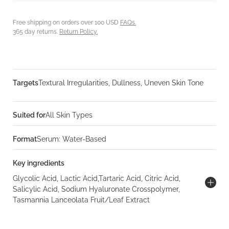
Free shipping on orders over 100 USD
FAQs.
365 day returns.
Return Policy.
Targets
Textural Irregularities, Dullness, Uneven Skin Tone
Suited for
All Skin Types
Format
Serum: Water-Based
Key ingredients
Glycolic Acid, Lactic Acid,Tartaric Acid, Citric Acid,
Salicylic Acid, Sodium Hyaluronate Crosspolymer,
Tasmannia Lanceolata Fruit/Leaf Extract