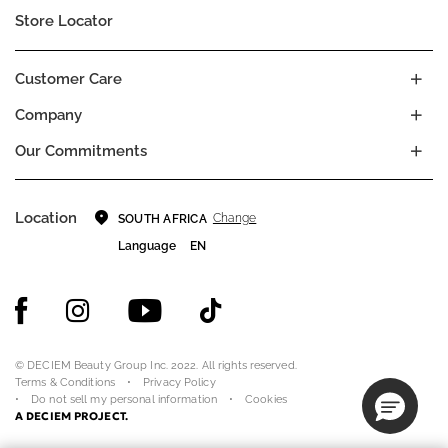
Store Locator
Customer Care
Company
Our Commitments
Location
Change
SOUTH AFRICA
Language
EN
© DECIEM Beauty Group Inc. 2022. All rights reserved.
Terms & Conditions
Privacy Policy
Do not sell my personal information
Cookies
A DECIEM PROJECT.