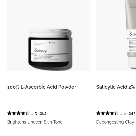
100% L-Ascorbic Acid Powder
Salicylic Acid 2
4.5
(282)
4.4
(243
Brightens Uneven Skin Tone
Decongesting Clay