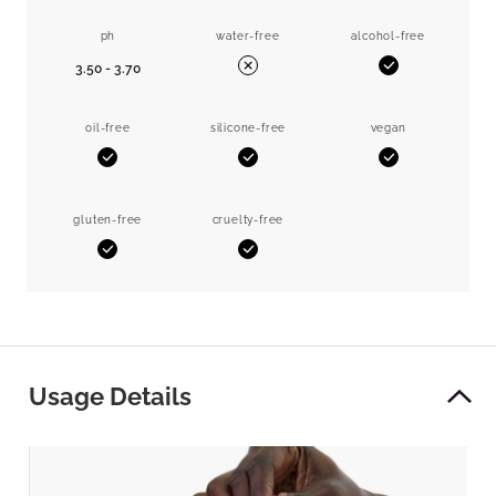
ph
water-free
alcohol-free
3.50 - 3.70
Yes
No
oil-free
silicone-free
vegan
Yes
Yes
Yes
gluten-free
cruelty-free
Yes
Yes
Usage Details