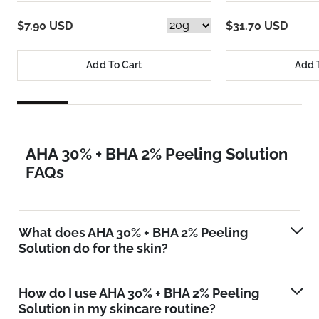
$7.90 USD
$31.70 USD
Add To Cart
Add 
AHA 30% + BHA 2% Peeling Solution
FAQs
What does AHA 30% + BHA 2% Peeling
Solution do for the skin?
How do I use AHA 30% + BHA 2% Peeling
Solution in my skincare routine?