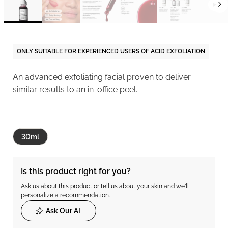
ONLY SUITABLE FOR EXPERIENCED USERS OF ACID EXFOLIATION
An advanced exfoliating facial proven to deliver
similar results to an in-office peel.
30ml
Is this product right for you?
Ask us about this product or tell us about your skin and we'll
personalize a recommendation.
Ask Our AI