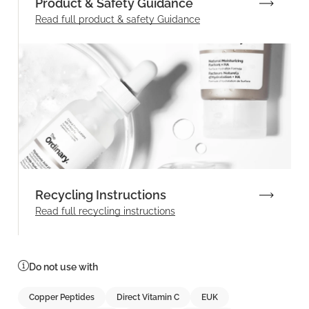
Product & Safety Guidance
Read full product & safety Guidance
Recycling Instructions
Read full recycling instructions
Do not use with
Copper Peptides
Direct Vitamin C
EUK