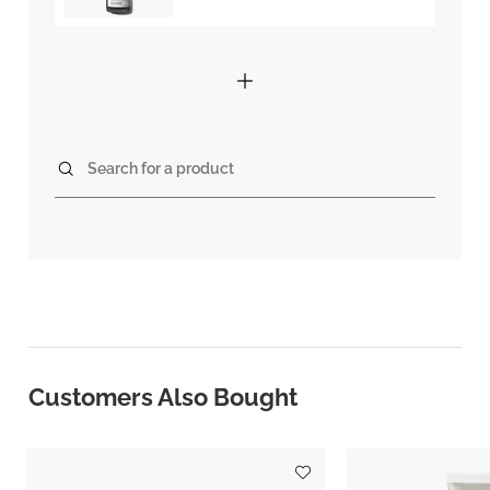
Search for a product
Customers Also Bought