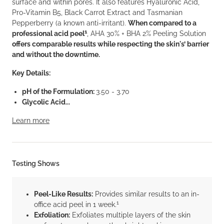
surface and within pores. It also features Hyaluronic Acid,
Pro-Vitamin B5, Black Carrot Extract and Tasmanian
Pepperberry (a known anti-irritant).
When compared to a
1
professional acid peel
, AHA 30% + BHA 2% Peeling Solution
offers comparable results while respecting the skin's’ barrier
and without the downtime.
Key Details:
pH of the Formulation:
3.50 - 3.70
Glycolic Acid...
Learn more
Testing Shows
Peel-Like Results:
Provides similar results to an in-
1
office acid peel in 1 week.
Exfoliation:
Exfoliates multiple layers of the skin