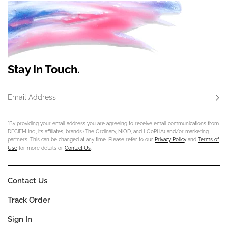
Stay In Touch.
Email Address
Subs
*By providing your email address you are agreeing to receive email communications from
DECIEM Inc., its affiliates, brands (The Ordinary, NIOD, and LOoPHA) and/or marketing
partners. This can be changed at any time. Please refer to our
Privacy Policy
and
Terms of
Use
for more details or
Contact Us
.
Contact Us
Track Order
Sign In