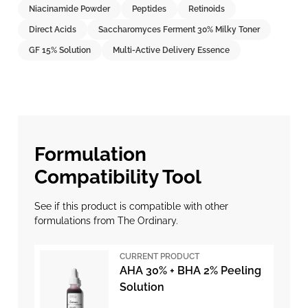
Niacinamide Powder
Peptides
Retinoids
Direct Acids
Saccharomyces Ferment 30% Milky Toner
GF 15% Solution
Multi-Active Delivery Essence
Formulation
Compatibility Tool
See if this product is compatible with other
formulations from The Ordinary.
CURRENT PRODUCT
AHA 30% + BHA 2% Peeling
Solution