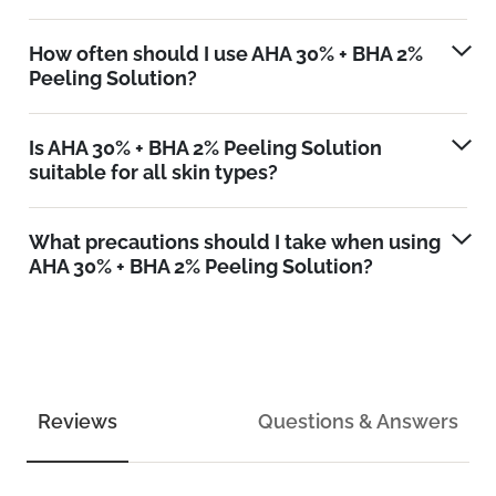
How often should I use AHA 30% + BHA 2%
Peeling Solution?
Is AHA 30% + BHA 2% Peeling Solution
suitable for all skin types?
What precautions should I take when using
AHA 30% + BHA 2% Peeling Solution?
Reviews
Questions & Answers