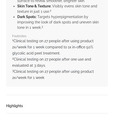
surface to reveal smoother, brighter skin.
Skin Tone & Texture:
Visibly evens skin tone and
2
texture in just 1 use.
Dark Spots:
Targets hyperpigmentation by
improving the look of dark spots and uneven skin
3
tone in 1 week.
Footnotes
1
Clinical testing on 27 people after using product
2x/week for 1 week compared to 1x in-office 50%
glycolic acid peel treatment.
2
Clinical testing on 27 people after one use and
evaluated at 3 days.
3
Clinical testing on 27 people after using product
2x/week for 1 week
Highlights