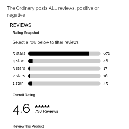
The Ordinary
posts ALL reviews, positive or
negative