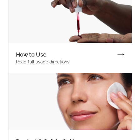
How to Use
Read full
usage directions