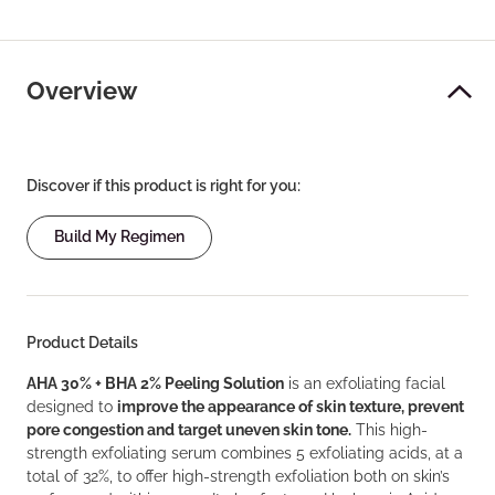
Overview
Discover if this product is right for you:
Build My Regimen
Product Details
AHA 30% + BHA 2% Peeling Solution
is an exfoliating facial
designed to
improve the appearance of skin texture, prevent
pore congestion and target uneven skin tone.
This high-
strength exfoliating serum combines 5 exfoliating acids, at a
total of 32%, to offer high-strength exfoliation both on skin’s