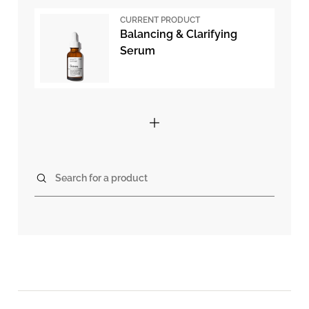
CURRENT PRODUCT
Balancing & Clarifying
Serum
Search for a product