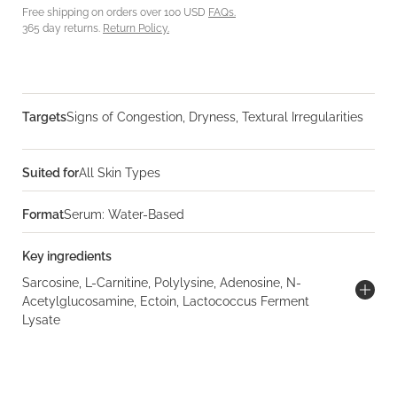
Free shipping on orders over 100 USD
FAQs.
365 day returns.
Return Policy.
Targets
Signs of Congestion, Dryness, Textural Irregularities
Suited for
All Skin Types
Format
Serum: Water-Based
Key ingredients
Sarcosine, L-Carnitine, Polylysine, Adenosine, N-
Acetylglucosamine, Ectoin, Lactococcus Ferment
Lysate