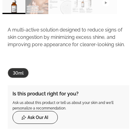
A multi-active solution designed to reduce signs of
skin congestion by minimizing excess shine, and
improving pore appearance for clearer-looking skin.
30ml
Is this product right for you?
Ask us about this product or tell us about your skin and we'll
personalize a recommendation.
Ask Our AI