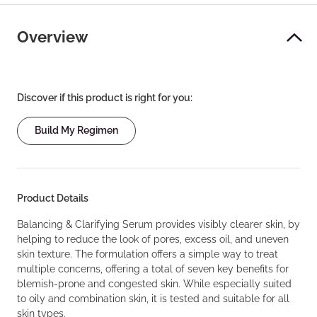
Overview
Discover if this product is right for you:
Build My Regimen
Product Details
Balancing & Clarifying Serum provides visibly clearer skin, by
helping to reduce the look of pores, excess oil, and uneven
skin texture. The formulation offers a simple way to treat
multiple concerns, offering a total of seven key benefits for
blemish-prone and congested skin. While especially suited
to oily and combination skin, it is tested and suitable for all
skin types.