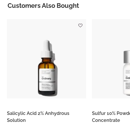
Customers Also Bought
Salicylic Acid 2% Anhydrous
Sulfur 10% Powd
Solution
Concentrate