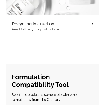
Recycling Instructions
Read full recycling instructions
Formulation
Compatibility Tool
See if this product is compatible with other
formulations from The Ordinary.