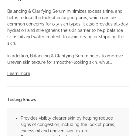
Balancing & Clarifying Serum minimizes excess shine, and
helps reduce the look of enlarged pores, which can be
common concerns for oily skin types. It also provides all-day
hydration and strengthens the skin barrier to help balance
skin’s oil and water content, to avoid drying or stripping the
skin.
In addition, Balancing & Clarifying Serum helps to improve
uneven skin texture for smoother-looking skin, while...
Learn more
Testing Shows
Provides visibly clearer skin by helping reduce
signs of congestion, including the look of pores,
excess oil and uneven skin texture