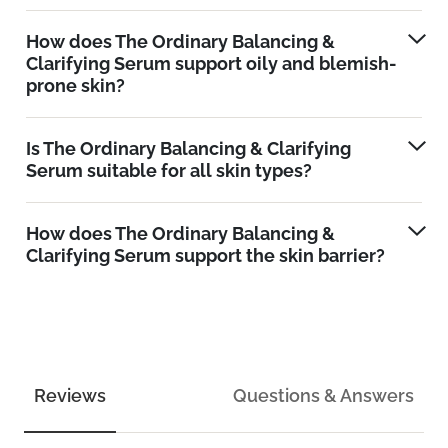
How does The Ordinary Balancing &
Clarifying Serum support oily and blemish-
prone skin?
Is The Ordinary Balancing & Clarifying
Serum suitable for all skin types?
How does The Ordinary Balancing &
Clarifying Serum support the skin barrier?
Reviews
Questions & Answers