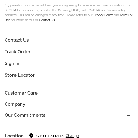
*By providing your email address you are agreeing to receive email communications from
DECIEM Inc., its affiliates, brands (The Ordinary, NIOD, and LOoPHA) and/or marketing
partners. This can be changed at any time. Please refer to our
Privacy Policy
and
Terms of
Use
for more details or
Contact Us
.
Contact Us
Track Order
Sign In
Store Locator
Customer Care
Company
Our Commitments
Location
Change
SOUTH AFRICA