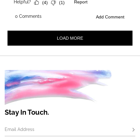
Stay In Touch.
Email Address
Subs