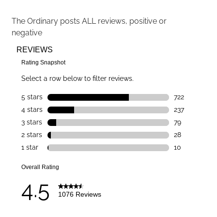
The Ordinary
posts ALL reviews, positive or
negative