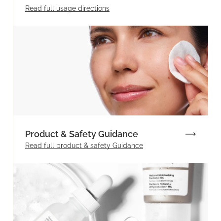
Read full
usage directions
Product & Safety Guidance
Read full product & safety Guidance