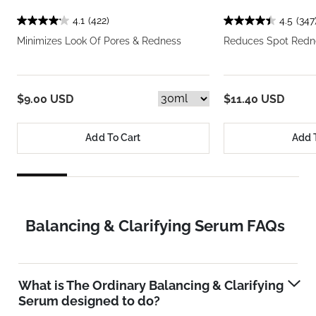
4.1
(422)
4.5
(347
Minimizes Look Of Pores & Redness
Reduces Spot Redne
$9.00 USD
$11.40 USD
Add To Cart
Add 
Balancing & Clarifying Serum FAQs
What is The Ordinary Balancing & Clarifying
Serum designed to do?