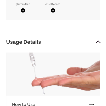
gluten-free
cruelty-free
Yes
Yes
Usage Details
How to Use