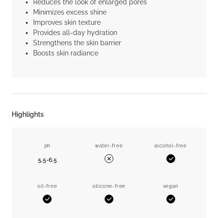
Reduces the look of enlarged pores
Minimizes excess shine
Improves skin texture
Provides all-day hydration
Strengthens the skin barrier
Boosts skin radiance
Highlights
ph
water-free
alcohol-free
5.5-6.5
Yes
No
oil-free
silicone-free
vegan
Yes
Yes
Yes