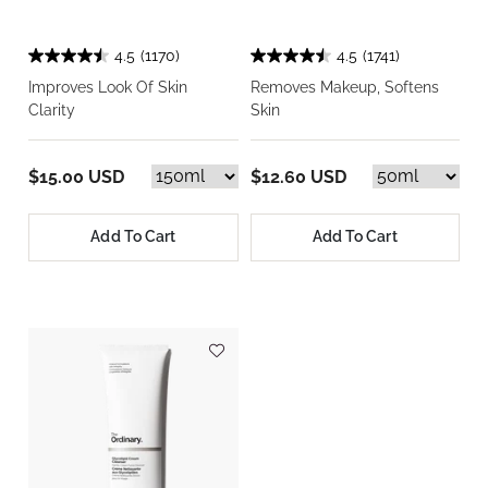
4.5
(1170)
4.5
(1741)
Improves Look Of Skin
Removes Makeup, Softens
Clarity
Skin
$15.00 USD
$12.60 USD
Add To Cart
Add To Cart