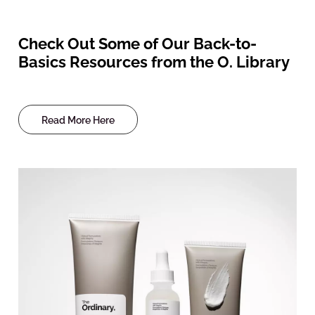
Check Out Some of Our Back-to-
Basics Resources from the O. Library
Read More Here