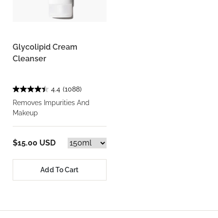
Glycolipid Cream
Cleanser
4.4
(1088)
Removes Impurities And
Makeup
$15.00 USD
Add To Cart