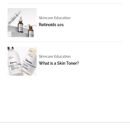
Skincare Education
Retinoids 101
Skincare Education
What is a Skin Toner?