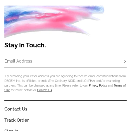
Stay In Touch.
Email Address
Subs
*By providing your email address you are agreeing to receive email communications from
DECIEM Inc., its affiliates, brands (The Ordinary, NIOD, and LOoPHA) and/or marketing
partners. This can be changed at any time. Please refer to our
Privacy Policy
and
Terms of
Use
for more details or
Contact Us
.
Contact Us
Track Order