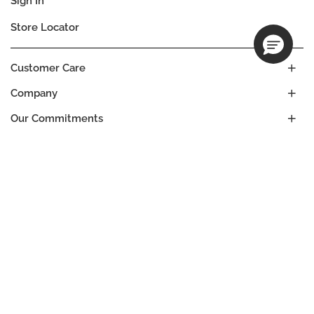
Sign In
Store Locator
Customer Care
Company
Our Commitments
Location
Change
SOUTH AFRICA
Language
EN
© DECIEM Beauty Group Inc. 2022. All rights reserved.
Terms & Conditions
Privacy Policy
Do not sell my personal information
Cookies
A DECIEM PROJECT.