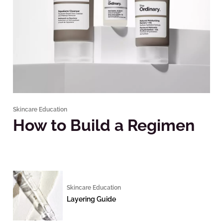
Skincare Education
How to Build a Regimen
Skincare Education
Layering Guide