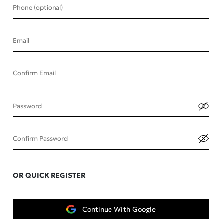
Phone (optional)
Email
Confirm Email
Password
Confirm Password
OR QUICK REGISTER
Continue With Google