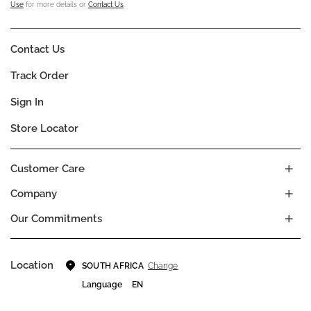
Use
for more details or
Contact Us
.
Contact Us
Track Order
Sign In
Store Locator
Customer Care
Company
Our Commitments
Location
Change
SOUTH AFRICA
Language
EN