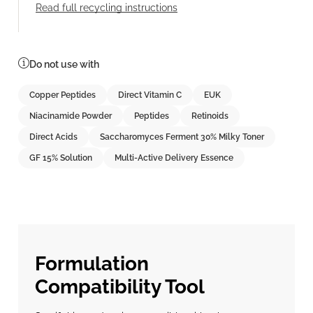
Read full recycling instructions
Do not use with
Copper Peptides
Direct Vitamin C
EUK
Niacinamide Powder
Peptides
Retinoids
Direct Acids
Saccharomyces Ferment 30% Milky Toner
GF 15% Solution
Multi-Active Delivery Essence
Formulation
Compatibility Tool