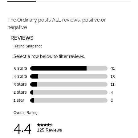
The Ordinary
posts ALL reviews, positive or
negative