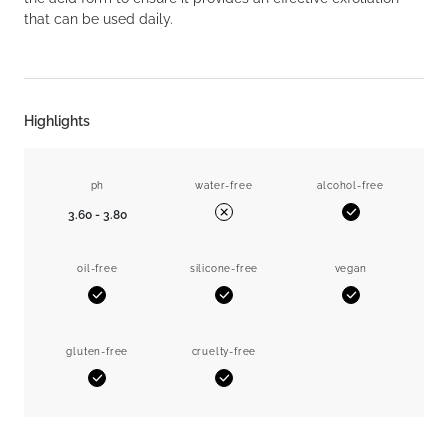
that can be used daily.
Highlights
ph
water-free
alcohol-free
3.60 - 3.80
Yes
No
oil-free
silicone-free
vegan
Yes
Yes
Yes
gluten-free
cruelty-free
Yes
Yes