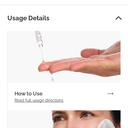
Usage Details
How to Use
Read full
usage directions