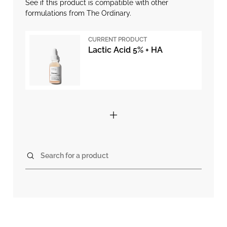
See if this product is compatible with other
formulations from The Ordinary.
CURRENT PRODUCT
Lactic Acid 5% + HA
Search for a product