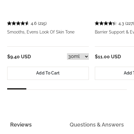
4.6
(215)
4.3
(227)
Smooths, Evens Look Of Skin Tone
Barrier Support & E
$9.40 USD
$11.00 USD
Add To Cart
Add 
Reviews
Questions & Answers