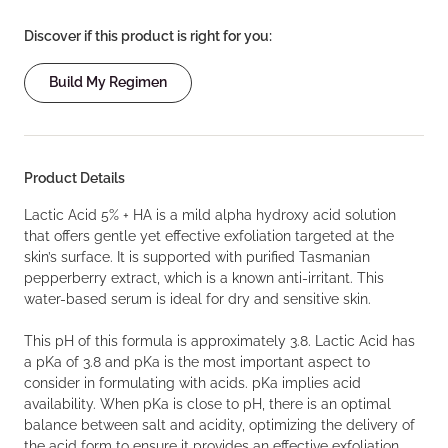
Discover if this product is right for you:
Build My Regimen
Product Details
Lactic Acid 5% + HA is a mild alpha hydroxy acid solution
that offers gentle yet effective exfoliation targeted at the
skin’s surface. It is supported with purified Tasmanian
pepperberry extract, which is a known anti-irritant. This
water-based serum is ideal for dry and sensitive skin.
This pH of this formula is approximately 3.8. Lactic Acid has
a pKa of 3.8 and pKa is the most important aspect to
consider in formulating with acids. pKa implies acid
availability. When pKa is close to pH, there is an optimal
balance between salt and acidity, optimizing the delivery of
the acid form to ensure it provides an effective exfoliation