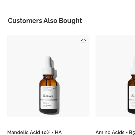
Customers Also Bought
Mandelic Acid 10% + HA
Amino Acids + B5