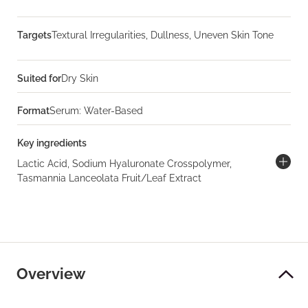
Targets
Textural Irregularities, Dullness, Uneven Skin Tone
Suited for
Dry Skin
Format
Serum: Water-Based
Key ingredients
Lactic Acid, Sodium Hyaluronate Crosspolymer,
Tasmannia Lanceolata Fruit/Leaf Extract
Overview