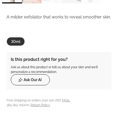
A milder exfoliator that works to reveal smoother skin.
30ml
Is this product right for you?
Ask us about this product or tell us about your skin and we'll
personalize a recommendation.
Ask Our AI
Free shipping on orders over 100 USD
FAQs.
365 day returns.
Return Policy.