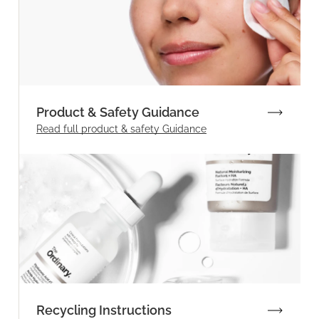
Product & Safety Guidance
Read full product & safety Guidance
Recycling Instructions