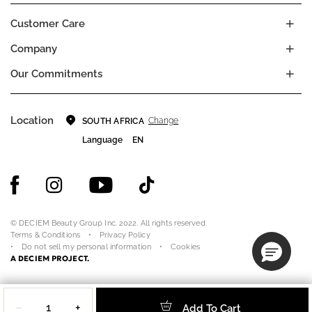
Customer Care
Company
Our Commitments
Location
Change
SOUTH AFRICA
Language
EN
© DECIEM Beauty Group Inc. 2022. All rights reserved.
Terms & Conditions
Privacy Policy
Do not sell my personal information
Cookies
A DECIEM PROJECT.
Quantity
−
+
Add To Cart