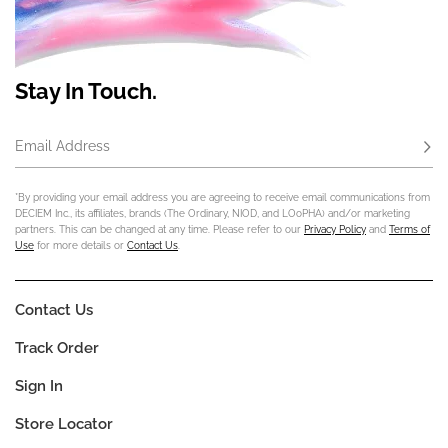
Stay In Touch.
Email Address
Subs
*By providing your email address you are agreeing to receive email communications from
DECIEM Inc., its affiliates, brands (The Ordinary, NIOD, and LOoPHA) and/or marketing
partners. This can be changed at any time. Please refer to our
Privacy Policy
and
Terms of
Use
for more details or
Contact Us
.
Contact Us
Track Order
Sign In
Store Locator