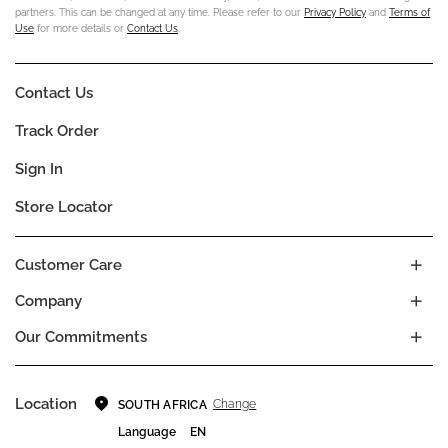
partners. This can be changed at any time. Please refer to our
Privacy Policy
and
Terms of
Use
for more details or
Contact Us
.
Contact Us
Track Order
Sign In
Store Locator
Customer Care
Company
Our Commitments
Location
Change
SOUTH AFRICA
Language
EN