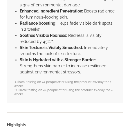
signs of environmental damage.
Enhanced Ingredient Penetration:
Boosts radiance
for luminous-looking skin.
Radiance boosting:
Helps fade visible dark spots
in 2 weeks*.
Soothes Visible Redness:
Redness is visibly
reduced by 45%**.
Skin Texture is Visibly Smoothed:
Immediately
smooths the look of skin texture.
Skin is Hydrated with a Stronger Barrier:
Strengthens skin barrier to increase resilience
against environmental stressors.
*Clinical testing on 44 people after using the product 2x/day for 2
weeks.
**Clinical testing on 44 people after using the product 2x/day for 4
weeks.
Highlights