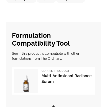
Formulation
Compatibility Tool
See if this product is compatible with other
formulations from The Ordinary.
CURRENT PRODUCT
Multi-Antioxidant Radiance
Serum