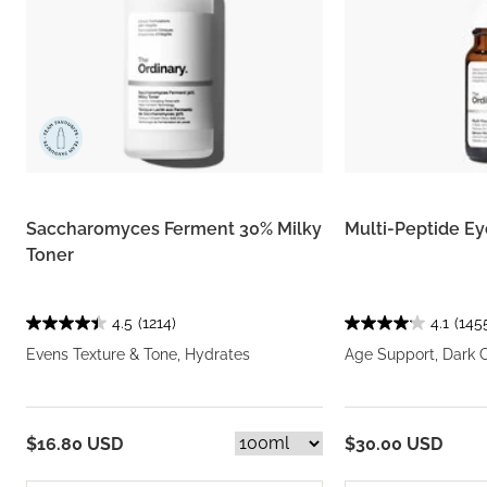
Saccharomyces Ferment 30% Milky
Multi-Peptide E
Toner
4.5
(1214)
4.1
(145
Evens Texture & Tone, Hydrates
Age Support, Dark C
$16.80 USD
$30.00 USD