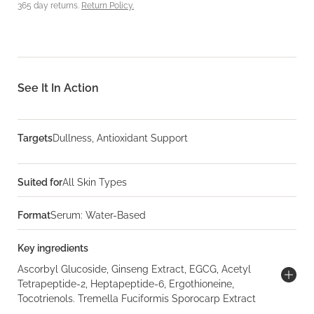
365 day returns.
Return Policy.
See It In Action
Targets
Dullness, Antioxidant Support
Suited for
All Skin Types
Format
Serum: Water-Based
Key ingredients
Ascorbyl Glucoside, Ginseng Extract, EGCG, Acetyl
Tetrapeptide-2, Heptapeptide-6, Ergothioneine,
Tocotrienols. Tremella Fuciformis Sporocarp Extract