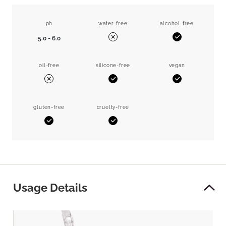
ph
water-free
alcohol-free
5.0 - 6.0
Yes
No
oil-free
silicone-free
vegan
Yes
Yes
No
gluten-free
cruelty-free
Yes
Yes
Usage Details