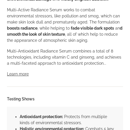
Multi-Active Radiance Serum works to combat
environmental stressors, like pollution and smog, which can
make skin look dull and prematurely aged. The formulation
boosts radiance
, while helping to
fade visible dark spots
an
d
smooth the look of skin texture
, all of which help to reduce
the appearance of atmospheric skin aging.
Multi-Antioxidant Radiance Serum combines a total of 8
technologies, including vitamin C and ginseng, and achieves
a multi-faceted approach to antioxidant protection...
Learn more
Testing Shows
Antioxidant protection:
Protects from multiple
kinds of environmental stressors.
Holistic environmental protection:
Combats 5 key