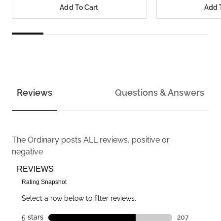
Add To Cart
Add 
Reviews
Questions & Answers
The Ordinary
posts ALL reviews, positive or
negative