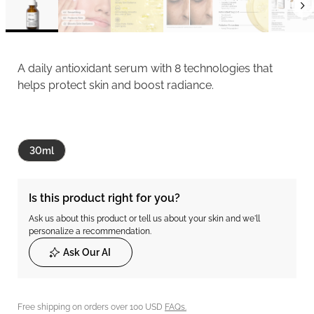
A daily antioxidant serum with 8 technologies that
helps protect skin and boost radiance.
30ml
Is this product right for you?
Ask us about this product or tell us about your skin and we'll
personalize a recommendation.
Ask Our AI
Free shipping on orders over 100 USD
FAQs.