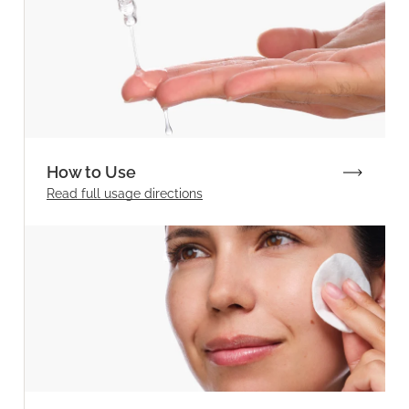
How to Use
Read full
usage directions