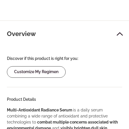
Overview
Discover if this product is right for you:
Customize My Regimen
Product Details
Multi-Antioxidant Radiance Serum
is a daily serum
combining a wide range of antioxidant and protective
technologies to
combat multiple concerns associated with
environmental damage
and
visibly brighten dull skin
.