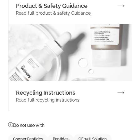
Product & Safety Guidance
Read full product & safety Guidance
Recycling Instructions
Read full recycling instructions
Do not use with
Copper Peptides
Peptides
GF 15% Solution