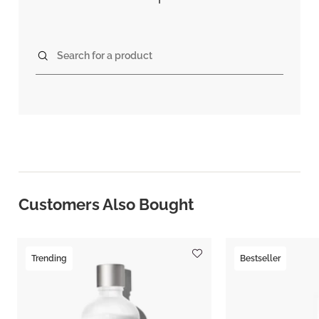
Search for a product
Customers Also Bought
Trending
Bestseller