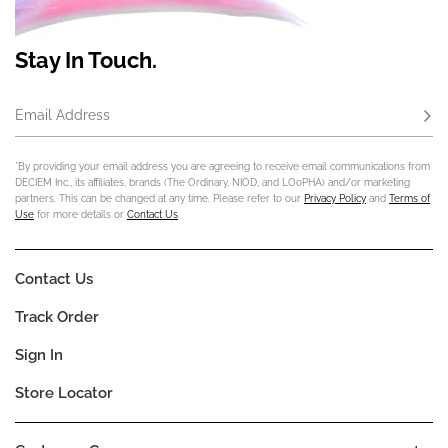
Stay In Touch.
Email Address
Subs
*By providing your email address you are agreeing to receive email communications from
DECIEM Inc., its affiliates, brands (The Ordinary, NIOD, and LOoPHA) and/or marketing
partners. This can be changed at any time. Please refer to our
Privacy Policy
and
Terms of
Use
for more details or
Contact Us
.
Contact Us
Track Order
Sign In
Store Locator