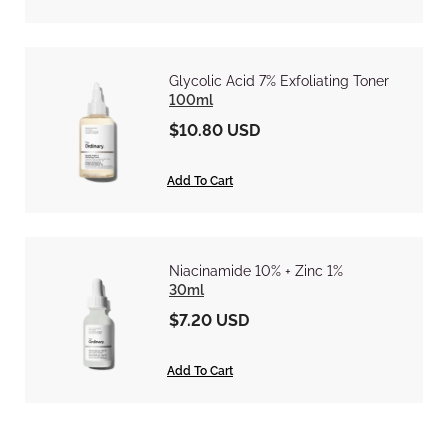
Glycolic Acid 7% Exfoliating Toner
100ml
$10.80 USD
Add To Cart
Niacinamide 10% + Zinc 1%
30ml
$7.20 USD
Add To Cart