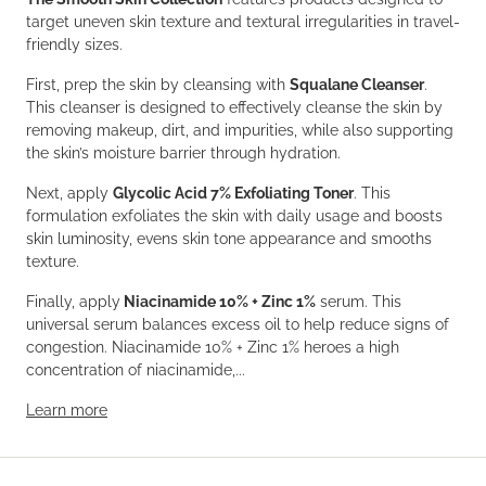
target uneven skin texture and textural irregularities in travel-
friendly sizes.
First, prep the skin by cleansing with
Squalane Cleanser
.
This cleanser is designed to effectively cleanse the skin by
removing makeup, dirt, and impurities, while also supporting
the skin’s moisture barrier through hydration.
Next, apply
Glycolic Acid 7% Exfoliating Toner
. This
formulation exfoliates the skin with daily usage and boosts
skin luminosity, evens skin tone appearance and smooths
texture.
Finally, apply
Niacinamide 10% + Zinc 1%
serum. This
universal serum balances excess oil to help reduce signs of
congestion. Niacinamide 10% + Zinc 1% heroes a high
concentration of niacinamide,...
Learn more