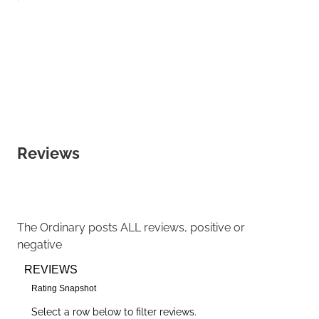
Reviews
The Ordinary
posts ALL reviews, positive or
negative