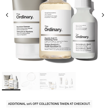
ADDITIONAL 10% OFF COLLECTIONS TAKEN AT CHECKOUT.