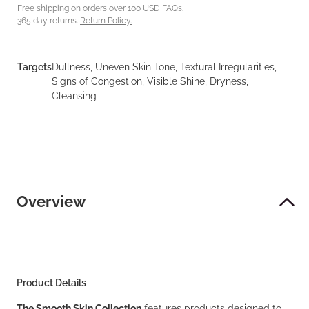
Free shipping on orders over 100 USD
FAQs.
365 day returns.
Return Policy.
Targets
Dullness, Uneven Skin Tone, Textural Irregularities,
Signs of Congestion, Visible Shine, Dryness,
Cleansing
Overview
Product Details
The Smooth Skin Collection
features products designed to