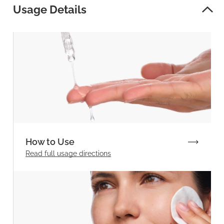
Usage Details
How to Use
Read full
usage directions