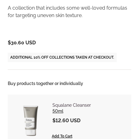
A collection that includes some well-loved formulas
for targeting uneven skin texture.
$30.60 USD
ADDITIONAL 10% OFF COLLECTIONS TAKEN AT CHECKOUT.
Buy products together or individually
Squalane Cleanser
50ml
$12.60 USD
Add To Cart