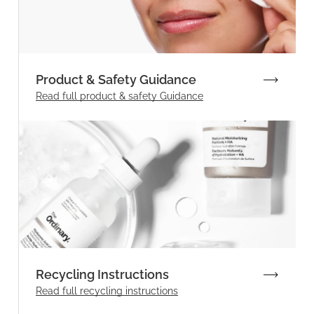
Product & Safety Guidance
Read full product & safety Guidance
Recycling Instructions
Read full recycling instructions