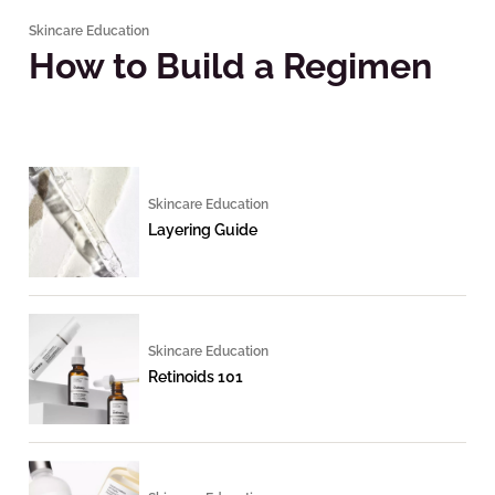
Skincare Education
How to Build a Regimen
Skincare Education
Layering Guide
Skincare Education
Retinoids 101