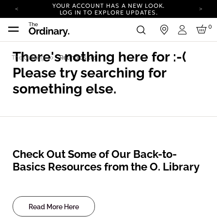
YOUR ACCOUNT HAS A NEW LOOK.
LOG IN TO EXPLORE UPDATES.
COMPLIMENTARY SHIPPING ON ORDERS OVER
0
in
100 USD
Login
CARBON NEUTRAL SHIPPING ON ALL ORDERS.
There's nothing here for
:-(
The O. Blog
Retinoids 101
YOUR ACCOUNT HAS A NEW LOOK.
LOG IN TO EXPLORE UPDATES.
Please try searching for
COMPLIMENTARY SHIPPING ON ORDERS OVER
100 USD
something else.
CARBON NEUTRAL SHIPPING ON ALL ORDERS.
Check Out Some of Our Back-to-
Basics Resources from the O. Library
Read More Here