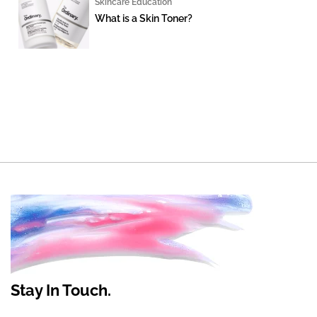
Skincare Education
What is a Skin Toner?
Stay In Touch.