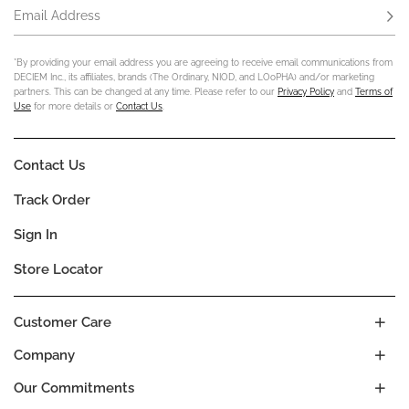
Email Address
Subs
*By providing your email address you are agreeing to receive email communications from
DECIEM Inc., its affiliates, brands (The Ordinary, NIOD, and LOoPHA) and/or marketing
partners. This can be changed at any time. Please refer to our
Privacy Policy
and
Terms of
Use
for more details or
Contact Us
.
Contact Us
Track Order
Sign In
Store Locator
Customer Care
Company
Our Commitments