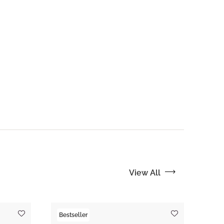
View All
Bestseller
Tre