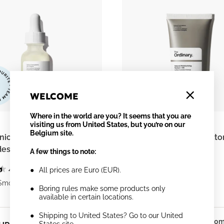
WELCOME
Where in the world are you? It seems that you are
visiting us from United States, but you’re on our
Belgium site.
ic Acid 2% + B5 (with
Natural Moisturizing Facto
es)
A few things to note:
4.4
(1884)
4.3
(1812)
All prices are Euro (EUR).
Smooths
Supports Skin Barrier
Boring rules make some products only
available in certain locations.
Shipping to United States? Go to our United
30ml
30m