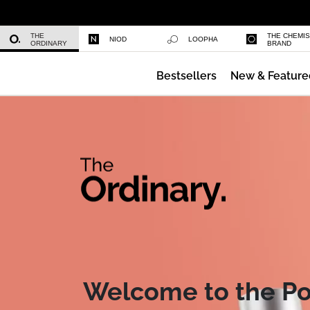
Niacinamide 10% + Zinc 1%
THE
THE CHEMI
NIOD
LOOPHA
ORDINARY
BRAND
Bestsellers
New & Feature
Azelaic Acid Suspension 10%
Welcome to the P