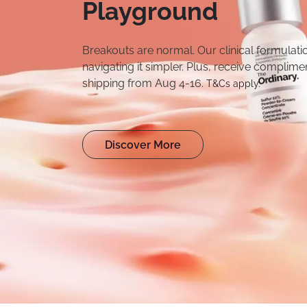
Playground
Breakouts are normal. Our clinical formulat
navigating it simpler. Plus, receive complime
shipping from Aug 4-16.
T&Cs apply.
Discover More