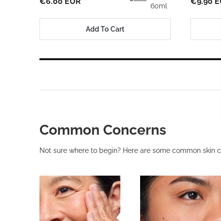
€6.00 EUR
€9.90 
60ml
Add To Cart
Common Concerns
Not sure where to begin? Here are some common skin c