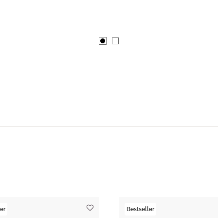
er
Bestseller