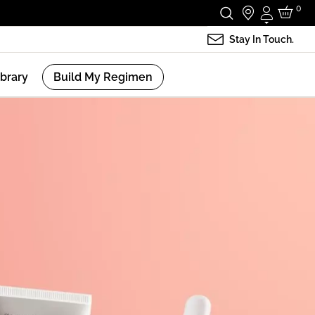
0
Login
Stay In Touch.
ibrary
Build My Regimen