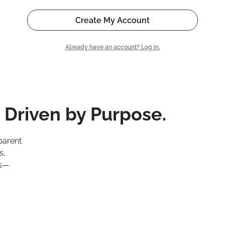
Create My Account
Already have an account? Log in.
 Driven by Purpose.
parent
s,
ns—