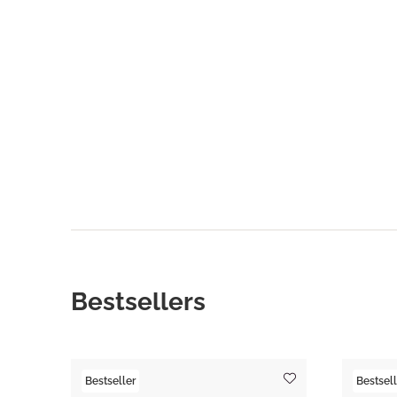
Bestsellers
Bestseller
Bestsell