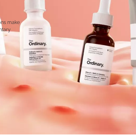
ions make
ntary