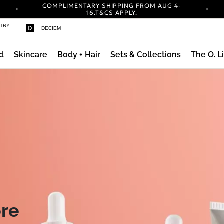
COMPLIMENTARY SHIPPING FROM AUG 4-
16.
T&CS APPLY.
YOUR ACCOUNT HAS A NEW LOOK.
STRY
DECIEM
LOG IN TO EXPLORE UPDATES.
CARBON NEUTRAL SHIPPING ON ALL ORDERS.
d
Skincare
Body + Hair
Sets & Collections
The O. L
COMPLIMENTARY SHIPPING FROM AUG 4-
16.
T&CS APPLY.
YOUR ACCOUNT HAS A NEW LOOK.
LOG IN TO EXPLORE UPDATES.
CARBON NEUTRAL SHIPPING ON ALL ORDERS.
ore