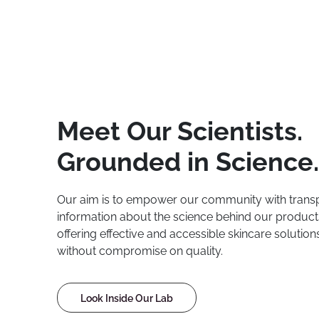
Meet Our Scientists.
Grounded in Science.
Our aim is to empower our community with trans
information about the science behind our product
offering effective and accessible skincare solutio
without compromise on quality.
Look Inside Our Lab