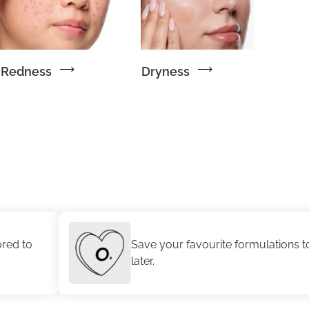
Redness
Dryness
Save your favourite formulations to revisit
later.