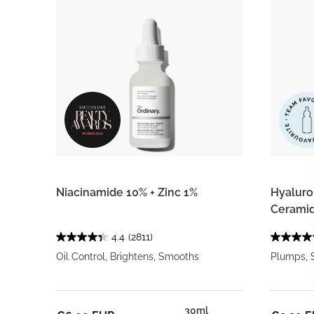
Niacinamide 10% + Zinc 1%
Hyaluron
Ceramid
4.4
(2811)
Oil Control, Brightens, Smooths
Plumps, 
30ml