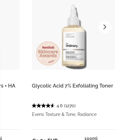
rs + HA
Glycolic Acid 7% Exfoliating Toner
Voluf
4.6
(1270)
Evens Texture & Tone, Radiance
Targe
l
100ml