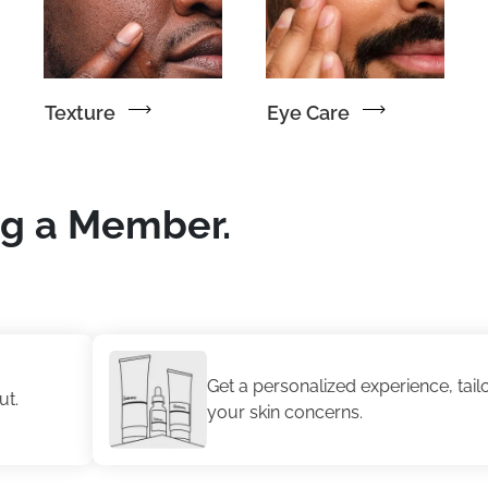
Texture
Eye Care
ng a Member.
Get a personalized experience, tailored to
your skin concerns.