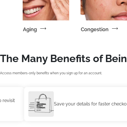
Aging
Congestion
The Many Benefits of Bei
Access members-only benefits when you sign up for an account.
Save your details for faster checkout.