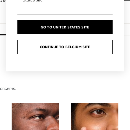
States site.
EUR
€7.50 EUR
60ml
Add To Cart
Add To Cart
GO TO UNITED STATES SITE
CONTINUE TO BELGIUM SITE
oncerns.