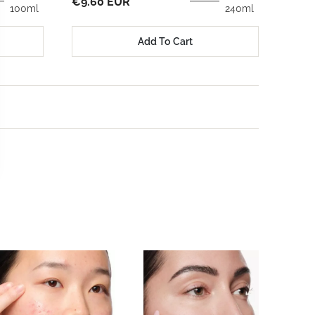
€23.
€9.60 EUR
100ml
240ml
Add To Cart