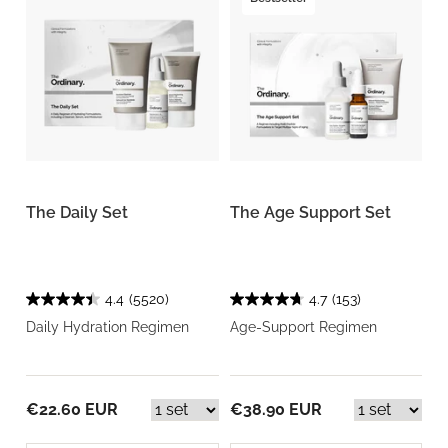
The Daily Set
The Age Support Set
4.4
(5520)
4.7
(153)
Daily Hydration Regimen
Age-Support Regimen
€22.60 EUR
€38.90 EUR