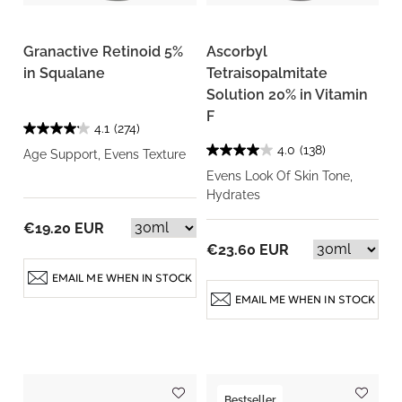
Granactive Retinoid 5%
Ascorbyl
in Squalane
Tetraisopalmitate
Solution 20% in Vitamin
F
4.1
(274)
4.0
(138)
Age Support, Evens Texture
Evens Look Of Skin Tone,
Hydrates
€19.20 EUR
€23.60 EUR
EMAIL ME WHEN IN STOCK
EMAIL ME WHEN IN STOCK
Bestseller