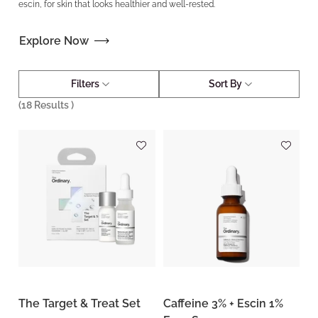
escin, for skin that looks healthier and well-rested.
Explore Now
Filters
Sort By
(
18
Results )
The Target & Treat Set
Caffeine 3% + Escin 1%