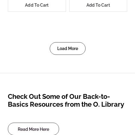
Add To Cart
Add To Cart
Load More
Check Out Some of Our Back-to-
Basics Resources from the O. Library
Read More Here