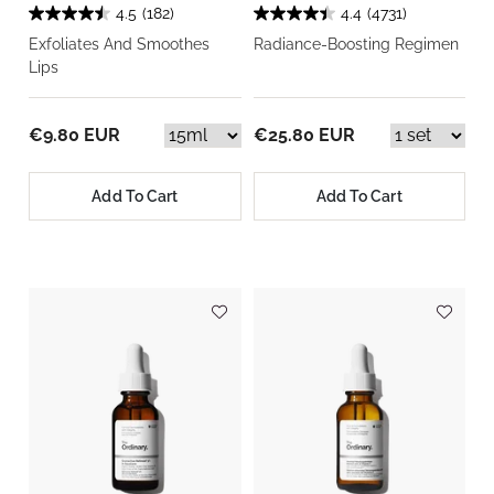
4.5
(182)
4.4
(4731)
Exfoliates And Smoothes
Radiance-Boosting Regimen
Lips
€9.80 EUR
€25.80 EUR
Add To Cart
Add To Cart