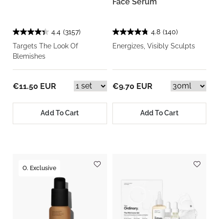
Face Serum
4.4
(3157)
4.8
(140)
Targets The Look Of
Energizes, Visibly Sculpts
Blemishes
€11.50 EUR
€9.70 EUR
Add To Cart
Add To Cart
O. Exclusive