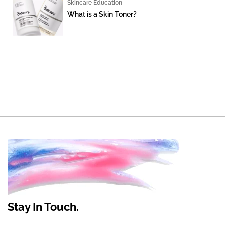
Skincare Education
What is a Skin Toner?
Stay In Touch.