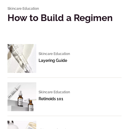
Skincare Education
How to Build a Regimen
Skincare Education
Layering Guide
Skincare Education
Retinoids 101