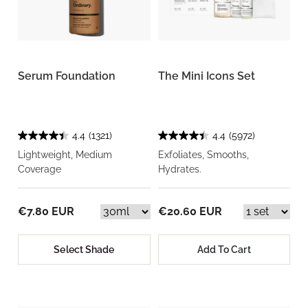
Serum Foundation
The Mini Icons Set
4.4
(1321)
4.4
(5972)
Lightweight, Medium
Exfoliates, Smooths,
Coverage
Hydrates.
€7.80 EUR
€20.60 EUR
Select Shade
Add To Cart