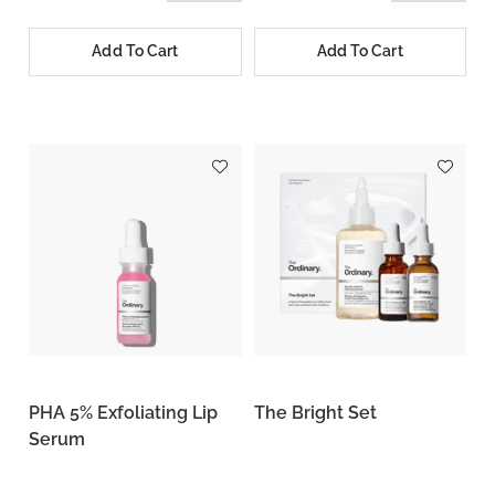
Add To Cart
Add To Cart
PHA 5% Exfoliating Lip
The Bright Set
Serum