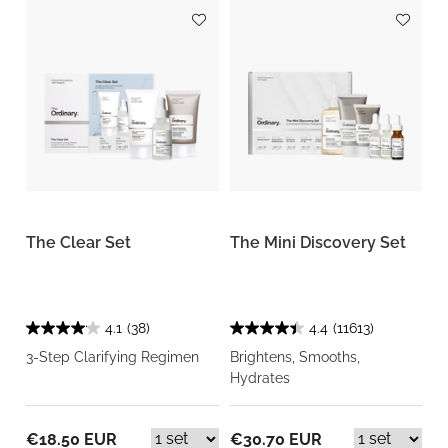
The Clear Set
The Mini Discovery Set
4.1
(38)
4.4
(11613)
3-Step Clarifying Regimen
Brightens, Smooths,
Hydrates
€18.50 EUR
€30.70 EUR