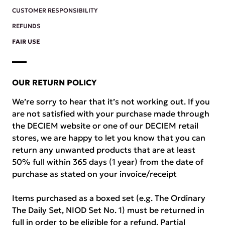
CUSTOMER RESPONSIBILITY
REFUNDS
FAIR USE
OUR RETURN POLICY
We’re sorry to hear that it’s not working out. If you
are not satisfied with your purchase made through
the DECIEM website or one of our DECIEM retail
stores, we are happy to let you know that you can
return any unwanted products that are at least
50% full within 365 days (1 year) from the date of
purchase as stated on your invoice/receipt
Items purchased as a boxed set (e.g. The Ordinary
The Daily Set, NIOD Set No. 1) must be returned in
full in order to be eligible for a refund. Partial