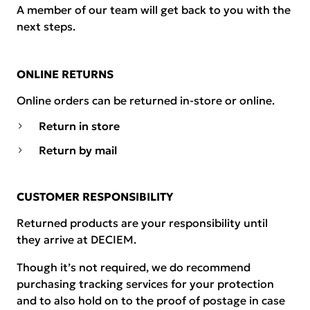
A member of our team will get back to you with the
next steps.
ONLINE RETURNS
Online orders can be returned in-store or online.
Return in store
Return by mail
CUSTOMER RESPONSIBILITY
Returned products are your responsibility until
they arrive at DECIEM.
Though it’s not required, we do recommend
purchasing tracking services for your protection
and to also hold on to the proof of postage in case