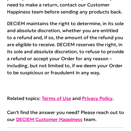
need to make a return, contact our Customer
Happiness team before sending any products back.
DECIEM maintains the right to determine, in its sole
and absolute discretion, whether you are entitled
to a refund and, if so, the amount of the refund you
are eligible to receive. DECIEM reserves the right, in
its sole and absolute discretion, to refuse to provide
a refund or accept your Order for any reason –
including, but not limited to, if we deem your Order
to be suspicious or fraudulent in any way.
Related topics:
Terms of Use
and
Privacy Policy
.
Can’t find the answer you need? Please reach out to
our
DECIEM Customer Happiness
team.