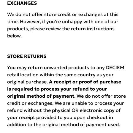
EXCHANGES
We do not offer store credit or exchanges at this
time. However, if you’re unhappy with one of our
products, please review the return instructions
below.
STORE RETURNS
You may return unwanted products to any DECIEM
retail location within the same country as your
original purchase.
A receipt or proof of purchase
is required to process your refund to your
original method of payment
. We do not offer store
credit or exchanges. We are unable to process your
refund without the physical OR electronic copy of
your receipt provided to you upon checkout in
addition to the original method of payment used.