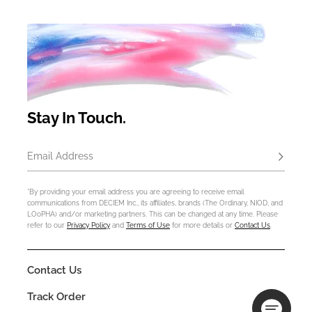
Stay In Touch.
Email Address
Subscrib
*By providing your email address you are agreeing to receive email
communications from DECIEM Inc., its affiliates, brands (The Ordinary, NIOD, and
LOoPHA) and/or marketing partners. This can be changed at any time. Please
refer to our
Privacy Policy
and
Terms of Use
for more details or
Contact Us
.
Contact Us
Track Order