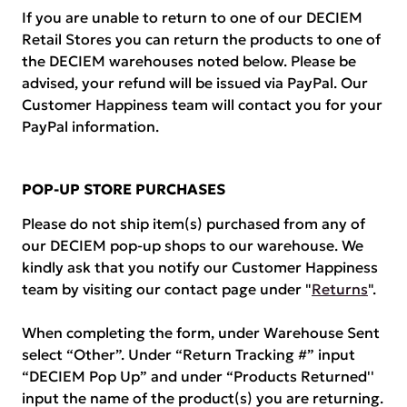
If you are unable to return to one of our DECIEM
Retail Stores you can return the products to one of
the DECIEM warehouses noted below. Please be
advised, your refund will be issued via PayPal. Our
Customer Happiness team will contact you for your
PayPal information.
POP-UP STORE PURCHASES
Please do not ship item(s) purchased from any of
our DECIEM pop-up shops to our warehouse. We
kindly ask that you notify our Customer Happiness
team by visiting our contact page under "
Returns
".
When completing the form, under Warehouse Sent
select “Other”. Under “Return Tracking #” input
“DECIEM Pop Up” and under “Products Returned''
input the name of the product(s) you are returning.