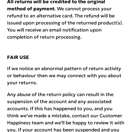
All returns will be credited to the original
method of payment
. We cannot process your
refund to an alternative card. The refund will be
issued upon processing of the returned product(s).
You will receive an email notification upon
completion of return processing.
FAIR USE
If we notice an abnormal pattern of return activity
or behaviour then we may connect with you about
your returns.
Any abuse of the return policy can result in the
suspension of the account and any associated
accounts. If this has happened to you, and you
think we’ve made a mistake, contact our Customer
Happiness team and we’ll be happy to review it with
you. If your account has been suspended and you