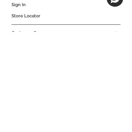
Sign In
Store Locator
Customer Care
Company
Our Commitments
Location
Change
BELGIUM
Language
EN
© DECIEM Beauty Group Inc. 2022. All rights reserved.
Terms & Conditions
Privacy Policy
Do not sell my personal information
Cookies