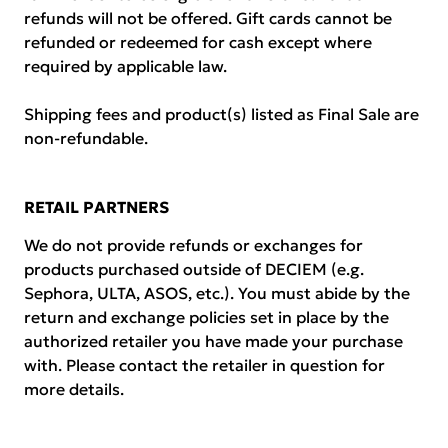
refunds will not be offered. Gift cards cannot be
refunded or redeemed for cash except where
required by applicable law.
Shipping fees and product(s) listed as Final Sale are
non-refundable.
RETAIL PARTNERS
We do not provide refunds or exchanges for
products purchased outside of DECIEM (e.g.
Sephora, ULTA, ASOS, etc.). You must abide by the
return and exchange policies set in place by the
authorized retailer you have made your purchase
with. Please contact the retailer in question for
more details.