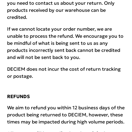
you need to contact us about your return. Only
products received by our warehouse can be
credited.
If we cannot locate your order number, we are
unable to process the refund. We encourage you to
be mindful of what is being sent to us as any
products incorrectly sent back cannot be credited
and will not be sent back to you.
DECIEM does not incur the cost of return tracking
or postage.
REFUNDS
We aim to refund you within 12 business days of the
product being returned to DECIEM, however, these
times may be impacted during high volume periods.