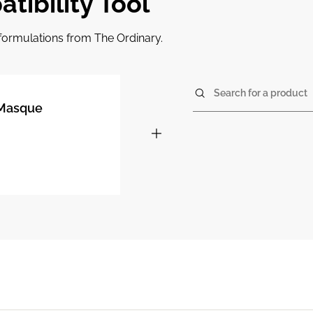
tibility Tool
r formulations from The Ordinary.
Search for a product
% Masque