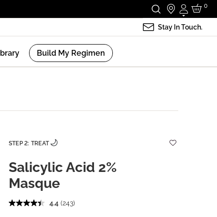
0
Login
Stay In Touch.
ibrary
Build My Regimen
STEP 2: TREAT
Salicylic Acid 2%
Masque
4.4
(243)