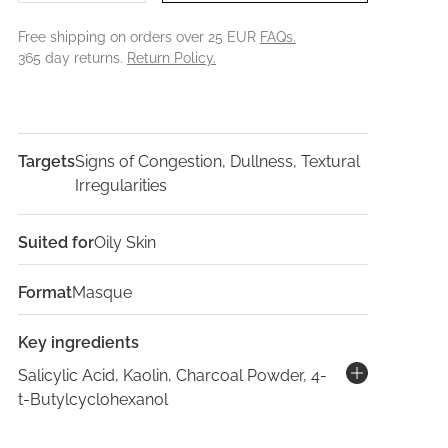
Free shipping on orders over 25 EUR
FAQs.
365 day returns.
Return Policy.
Targets
Signs of Congestion, Dullness, Textural
Irregularities
Suited for
Oily Skin
Format
Masque
Key ingredients
Salicylic Acid, Kaolin, Charcoal Powder, 4-
t-Butylcyclohexanol