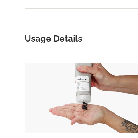
Usage Details