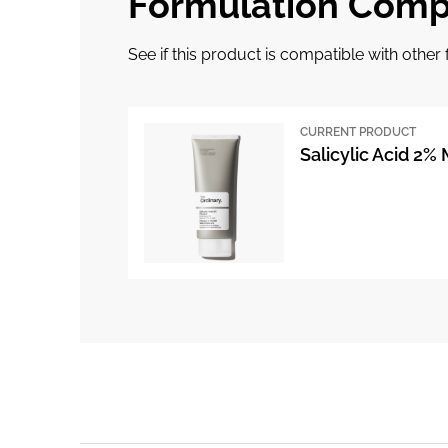
Formulation Compa
See if this product is compatible with othe
CURRENT PRODUCT
Salicylic Acid 2