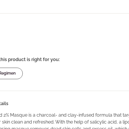
this product is right for you:
 Regimen
ails
id 2% Masque is a charcoal- and clay-infused formula that targe
 skin clean and refreshed. With the help of salicylic acid, a l
nsing masque removes dead skin cells and excess oil, which