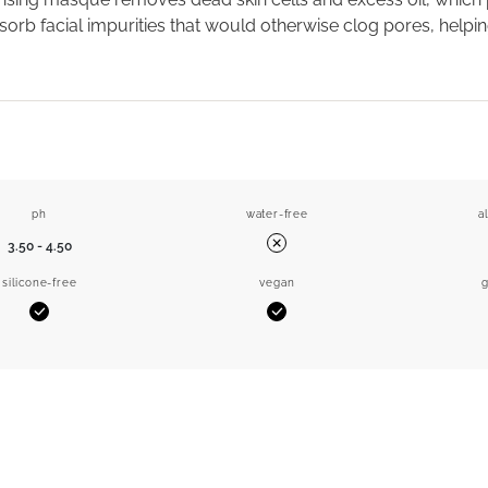
orb facial impurities that would otherwise clog pores, helpin
ph
water-free
a
3.50 - 4.50
No
silicone-free
vegan
g
Yes
Yes