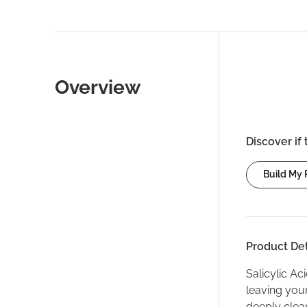
Overview
Discover if 
Build My
Product Det
Salicylic Ac
leaving your
deeply clea