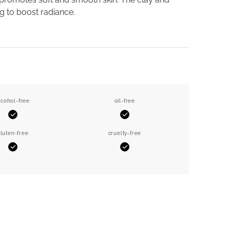
g to boost radiance.
lcohol-free
oil-free
Yes
Yes
luten-free
cruelty-free
Yes
Yes