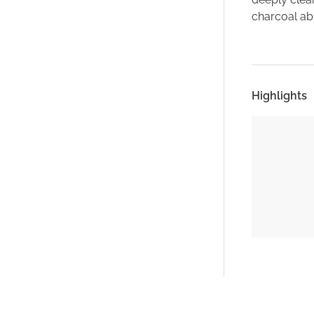
charcoal abs
Highlights