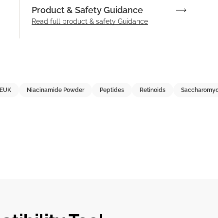
Product & Safety Guidance
Read full product & safety Guidance
EUK
Niacinamide Powder
Peptides
Retinoids
Saccharomyc