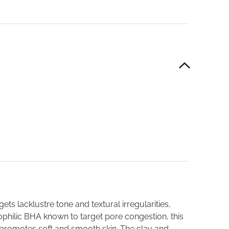
ts lacklustre tone and textural irregularities,
ipophilic BHA known to target pore congestion, this
 promotes soft and smooth skin. The clay and