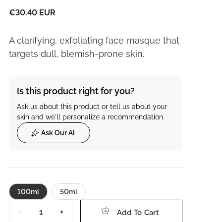
€30.40 EUR
A clarifying, exfoliating face masque that
targets dull, blemish-prone skin.
Is this product right for you?
Ask us about this product or tell us about your
skin and we'll personalize a recommendation.
Ask Our AI
100ml
50ml
Quantity
−
+
Add To Cart