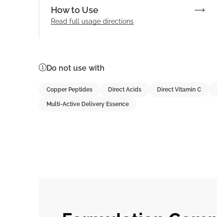
How to Use
Read full
usage directions
Do not use with
Copper Peptides
Direct Acids
Direct Vitamin C
Multi-Active Delivery Essence