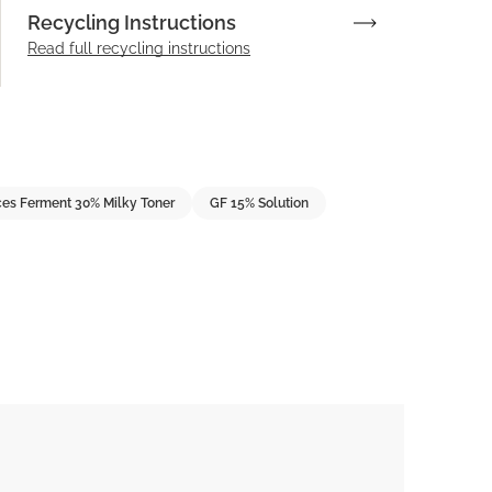
Recycling Instructions
Read full recycling instructions
es Ferment 30% Milky Toner
GF 15% Solution