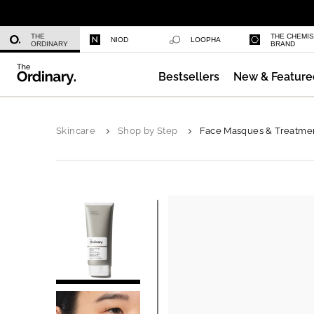
Niacinamide 10% + Zinc 1%
THE
THE CHEMI
NIOD
LOOPHA
ORDINARY
BRAND
Bestsellers
New & Feature
Azelaic Acid Suspension 10%
Skincare
Shop by Step
Face Masques & Treatme