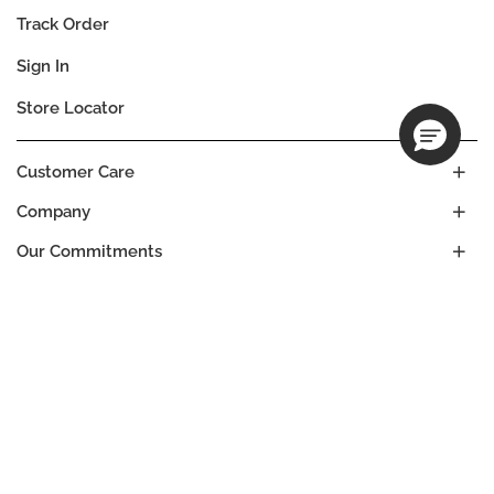
Track Order
Sign In
Store Locator
Customer Care
Company
Our Commitments
Location
Change
BRAZIL
Language
EN
© DECIEM Beauty Group Inc. 2022. All rights reserved.