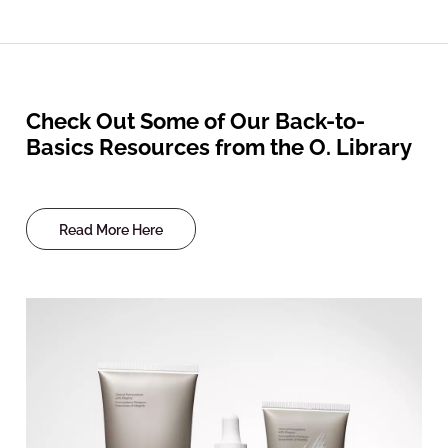
Check Out Some of Our Back-to-
Basics Resources from the O. Library
Read More Here