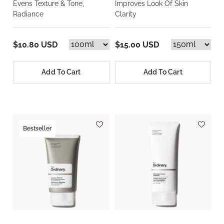
Evens Texture & Tone,
Improves Look Of Skin
Radiance
Clarity
$10.80 USD
$15.00 USD
Add To Cart
Add To Cart
Bestseller