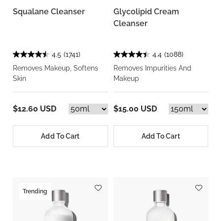
Squalane Cleanser
Glycolipid Cream
Cleanser
4.5
(1741)
4.4
(1088)
Removes Makeup, Softens
Removes Impurities And
Skin
Makeup
$12.60 USD
$15.00 USD
Add To Cart
Add To Cart
Trending