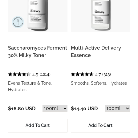
Saccharomyces Ferment
Multi-Active Delivery
30% Milky Toner
Essence
4.5
(1214)
4.7
(313)
Evens Texture & Tone,
Smooths, Softens, Hydrates
Hydrates
$16.80 USD
$14.40 USD
Add To Cart
Add To Cart