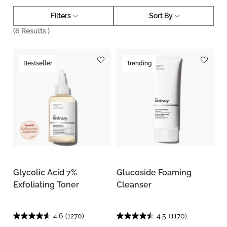
Filters
Sort By
(
6
Results )
Bestseller
Trending
Glycolic Acid 7%
Glucoside Foaming
Exfoliating Toner
Cleanser
4.6
(1270)
4.5
(1170)