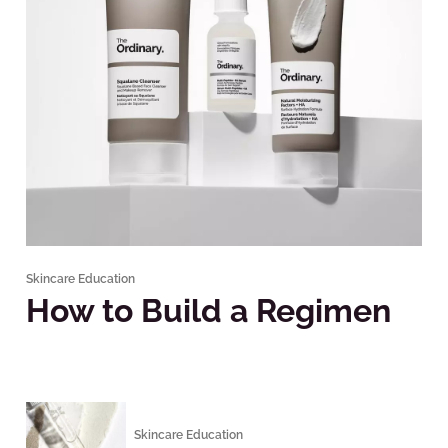
Skincare Education
How to Build a Regimen
Skincare Education