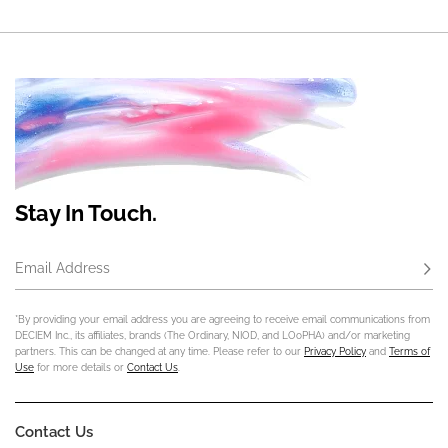
Stay In Touch.
Email Address
Subs
*By providing your email address you are agreeing to receive email communications from
DECIEM Inc., its affiliates, brands (The Ordinary, NIOD, and LOoPHA) and/or marketing
partners. This can be changed at any time. Please refer to our
Privacy Policy
and
Terms of
Use
for more details or
Contact Us
.
Contact Us