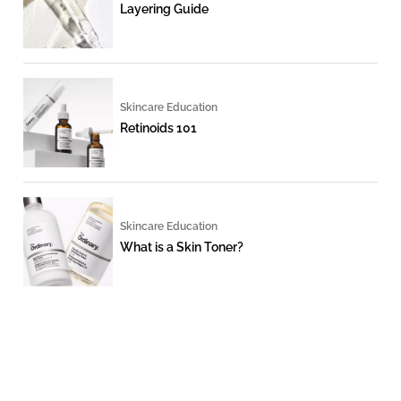
Layering Guide
Skincare Education
Retinoids 101
Skincare Education
What is a Skin Toner?