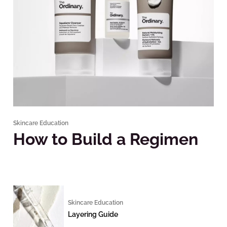
Skincare Education
How to Build a Regimen
Skincare Education
Layering Guide