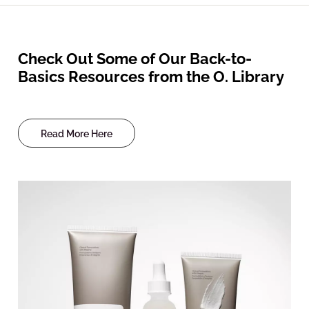
Check Out Some of Our Back-to-
Basics Resources from the O. Library
Read More Here