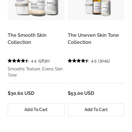
The Smooth Skin
The Uneven Skin Tone
Collection
Collection
4.4
(5830)
4.5
(3045)
Smooths Texture, Evens Skin
Tone
$30.60 USD
$53.00 USD
Add To Cart
Add To Cart