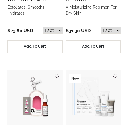
Exfoliates, Smooths,
A Moisturizing Regimen For
Hydrates.
Dry Skin
$23.80 USD
$31.30 USD
Add To Cart
Add To Cart
New