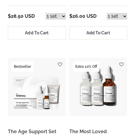
$28.50 USD
$26.00 USD
Add To Cart
Add To Cart
Bestseller
Extra 10% Off
The Age Support Set
The Most Loved