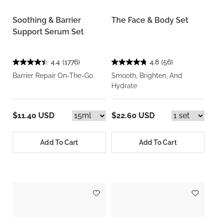
Soothing & Barrier
The Face & Body Set
Support Serum Set
4.4
(1776)
4.8
(56)
Barrier Repair On-The-Go
Smooth, Brighten, And
Hydrate
$11.40 USD
$22.60 USD
Add To Cart
Add To Cart