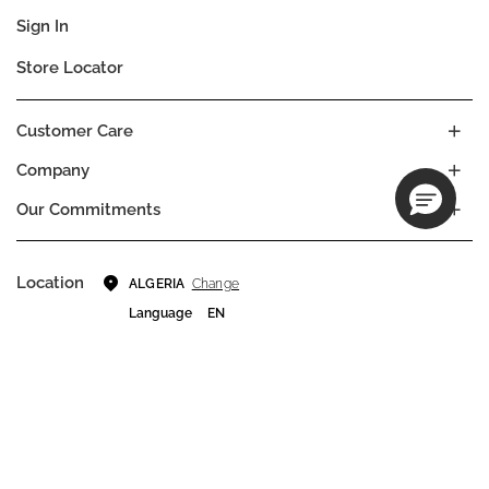
Sign In
Store Locator
Customer Care
Company
Our Commitments
Location
Change
ALGERIA
Language
EN
© DECIEM Beauty Group Inc. 2022. All rights reserved.
Terms & Conditions
Privacy Policy
Do not sell my personal information
Cookies