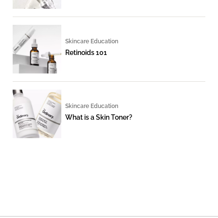
Skincare Education
Retinoids 101
Skincare Education
What is a Skin Toner?