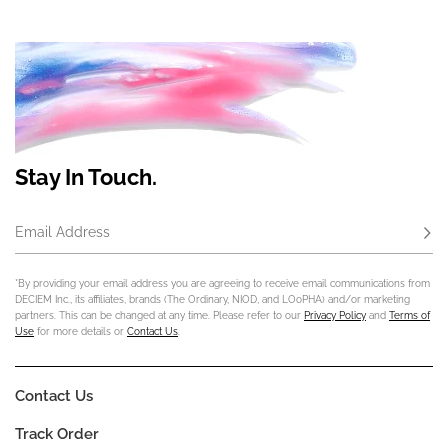
Stay In Touch.
Email Address
Subs
*By providing your email address you are agreeing to receive email communications from
DECIEM Inc., its affiliates, brands (The Ordinary, NIOD, and LOoPHA) and/or marketing
partners. This can be changed at any time. Please refer to our
Privacy Policy
and
Terms of
Use
for more details or
Contact Us
.
Contact Us
Track Order