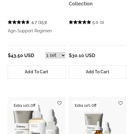
Collection
4.7
(153)
5.0
(1)
Age-Support Regimen
$43.50 USD
$30.10 USD
Add To Cart
Add To Cart
Extra 10% Off
Extra 10% Off