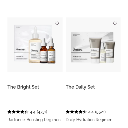
The Bright Set
The Daily Set
4.4
(4731)
4.4
(5521)
Radiance-Boosting Regimen
Daily Hydration Regimen