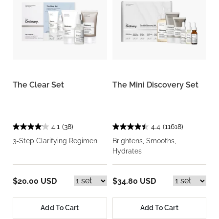
The Clear Set
The Mini Discovery Set
4.1
(38)
4.4
(11618)
3-Step Clarifying Regimen
Brightens, Smooths,
Hydrates
$20.00 USD
$34.80 USD
Add To Cart
Add To Cart