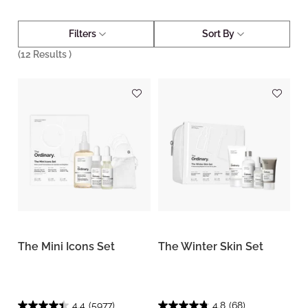
Filters
Sort By
(
12
Results )
The Mini Icons Set
The Winter Skin Set
4.4
(5977)
4.8
(68)