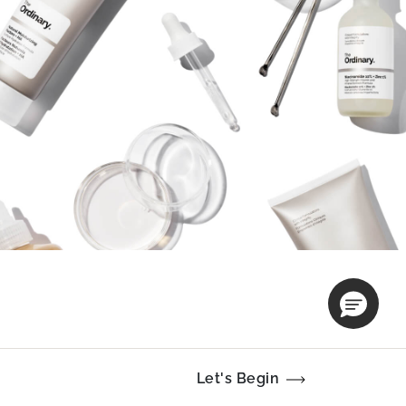
Let's Begin