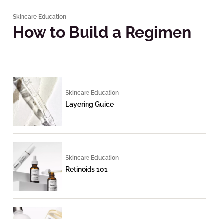
Skincare Education
How to Build a Regimen
Skincare Education
Layering Guide
Skincare Education
Retinoids 101