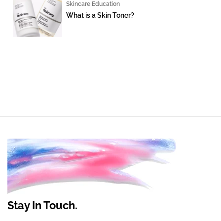
Skincare Education
What is a Skin Toner?
Stay In Touch.