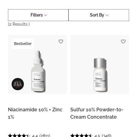
Filters
Sort By
(
2
Results )
Bestseller
Niacinamide 10% + Zinc
Sulfur 10% Powder-to-
1%
Cream Concentrate
4.4
(2811)
4.5
(346)