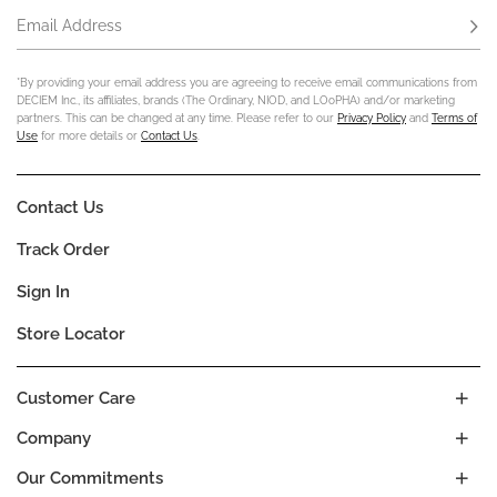
Email Address
Subs
*By providing your email address you are agreeing to receive email communications from
DECIEM Inc., its affiliates, brands (The Ordinary, NIOD, and LOoPHA) and/or marketing
partners. This can be changed at any time. Please refer to our
Privacy Policy
and
Terms of
Use
for more details or
Contact Us
.
Contact Us
Track Order
Sign In
Store Locator
Customer Care
Company
Our Commitments