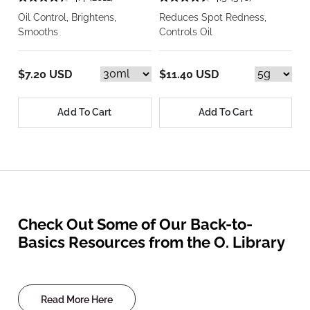
Oil Control, Brightens,
Reduces Spot Redness,
Smooths
Controls Oil
$7.20 USD
$11.40 USD
Add To Cart
Add To Cart
Check Out Some of Our Back-to-
Basics Resources from the O. Library
Read More Here