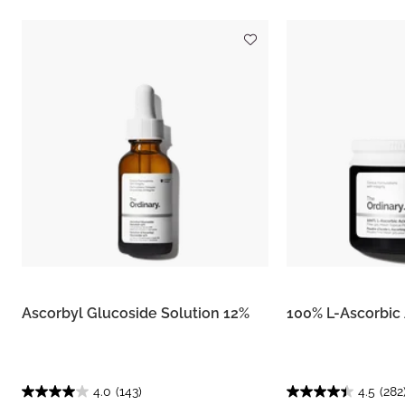
Ascorbyl Glucoside Solution 12%
100% L-Ascorbic
4.0
(143)
4.5
(282