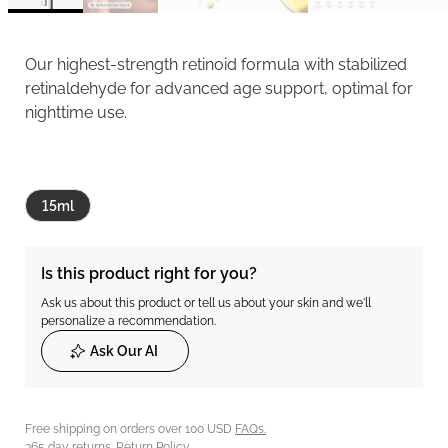
Our highest-strength retinoid formula with stabilized
retinaldehyde for advanced age support, optimal for
nighttime use.
15ml
Is this product right for you?
Ask us about this product or tell us about your skin and we'll
personalize a recommendation.
Ask Our AI
Free shipping on orders over 100 USD
FAQs.
365 day returns.
Return Policy.