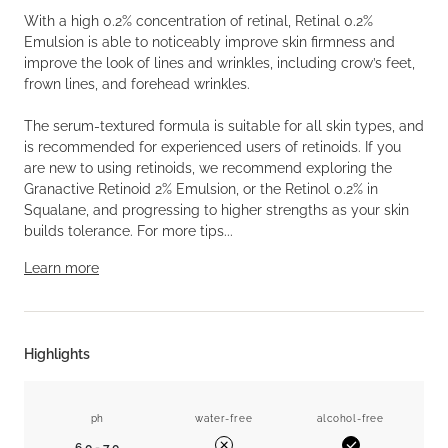
With a high 0.2% concentration of retinal, Retinal 0.2%
Emulsion is able to noticeably improve skin firmness and
improve the look of lines and wrinkles, including crow’s feet,
frown lines, and forehead wrinkles.
The serum-textured formula is suitable for all skin types, and
is recommended for experienced users of retinoids. If you
are new to using retinoids, we recommend exploring the
Granactive Retinoid 2% Emulsion, or the Retinol 0.2% in
Squalane, and progressing to higher strengths as your skin
builds tolerance. For more tips...
Learn more
Highlights
ph
water-free
alcohol-free