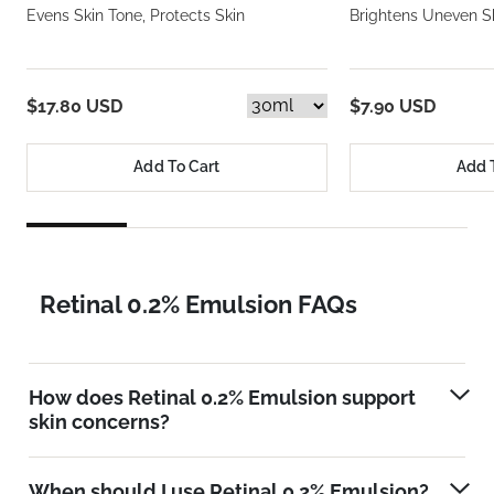
Evens Skin Tone, Protects Skin
Brightens Uneven S
$17.80 USD
$7.90 USD
Add To Cart
Add 
Retinal 0.2% Emulsion FAQs
How does Retinal 0.2% Emulsion support
skin concerns?
When should I use Retinal 0.2% Emulsion?