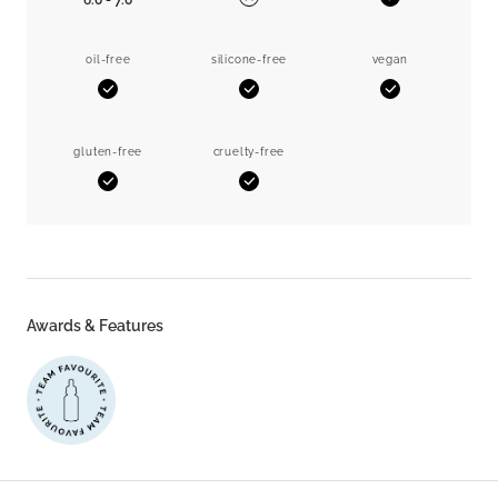
6.0 - 7.0
Yes
No
oil-free
silicone-free
vegan
Yes
Yes
Yes
gluten-free
cruelty-free
Yes
Yes
Awards & Features