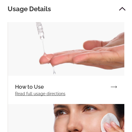
Usage Details
How to Use
Read full
usage directions