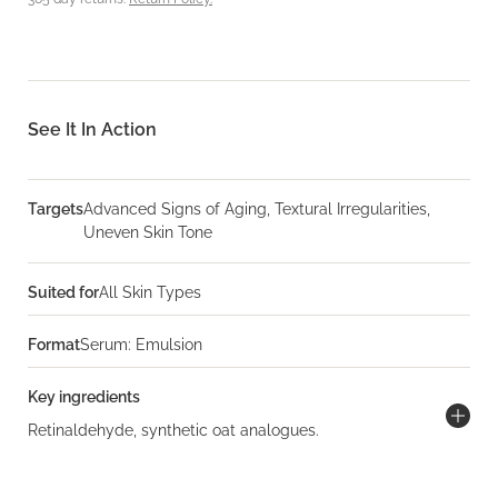
See It In Action
Targets
Advanced Signs of Aging, Textural Irregularities,
Uneven Skin Tone
Suited for
All Skin Types
Format
Serum: Emulsion
Key ingredients
Retinaldehyde, synthetic oat analogues.