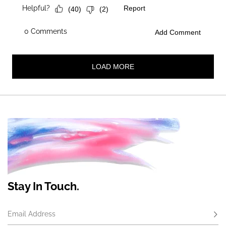
Stay In Touch.
Email Address
Subs