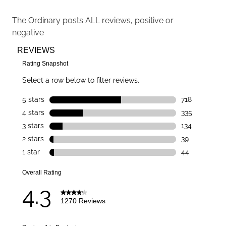
The Ordinary
posts ALL reviews, positive or
negative