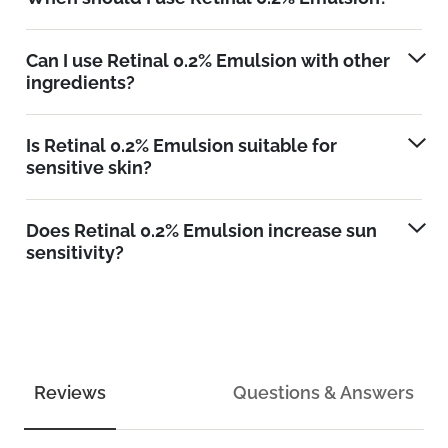
Can I use Retinal 0.2% Emulsion with other
ingredients?
Is Retinal 0.2% Emulsion suitable for
sensitive skin?
Does Retinal 0.2% Emulsion increase sun
sensitivity?
Reviews
Questions & Answers