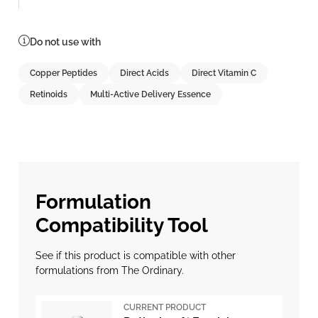
Do not use with
Copper Peptides
Direct Acids
Direct Vitamin C
Retinoids
Multi-Active Delivery Essence
Formulation
Compatibility Tool
See if this product is compatible with other
formulations from The Ordinary.
CURRENT PRODUCT