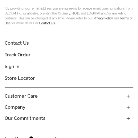
*By providing your email address you are agreeing to receive email communications from
DECIEM Inc., its affiliates, brands (The Ordinary, NIOD, and LOoPHA) and/or marketing
partners. This can be changed at any time. Please refer to our
Privacy Policy
and
Terms of
Use
for more details or
Contact Us
.
Contact Us
Track Order
Sign In
Store Locator
Customer Care
Company
Our Commitments