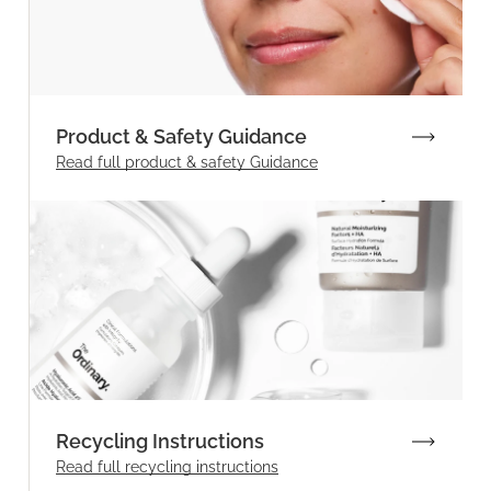
Product & Safety Guidance
Read full product & safety Guidance
Recycling Instructions
Read full recycling instructions