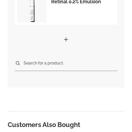
Retinal 0.2% Emulsion
Search for a product
Customers Also Bought