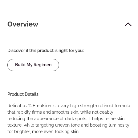
Overview
Discover if this product is right for you:
Build My Regimen
Product Details
Retinal 0.2% Emulsion is a very high strength retinoid formula
that rapidly firms and smooths skin, while noticeably
reducing the appearance of dark spots. It helps refine skin
texture, while targeting uneven tone and boosting luminosity
for brighter, more even-looking skin.