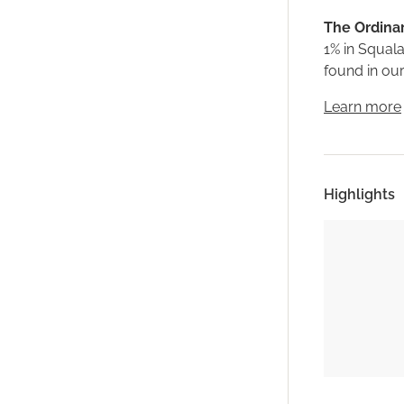
The Ordinar
1% in Squala
found in our
Learn more
Highlights