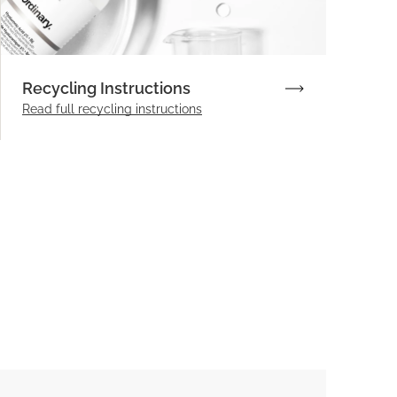
Recycling Instructions
Read full recycling instructions