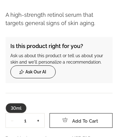
A high-strength retinol serum that
targets general signs of skin aging.
Is this product right for you?
Ask us about this product or tell us about your
skin and we'll personalize a recommendation.
Ask Our AI
30ml
Quantity
−
+
Add To Cart