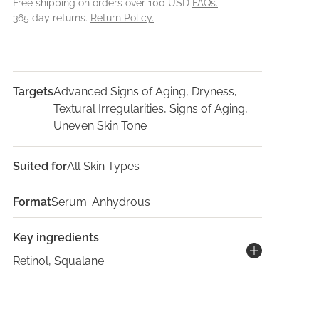
Free shipping on orders over 100 USD
FAQs.
365 day returns.
Return Policy.
Targets
Advanced Signs of Aging, Dryness,
Textural Irregularities, Signs of Aging,
Uneven Skin Tone
Suited for
All Skin Types
Format
Serum: Anhydrous
Key ingredients
Retinol, Squalane