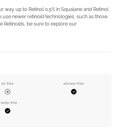
ur way up to Retinol 0.5% in Squalane and Retinol
 to use newer retinoid technologies, such as those
e Retinoids, be sure to explore our
oil-free
silicone-free
Yes
No
ruelty-free
Yes