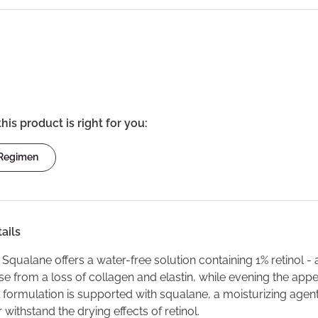
this product is right for you:
 Regimen
ails
n Squalane offers a water-free solution containing 1% retinol -
rise from a loss of collagen and elastin, while evening the app
 formulation is supported with squalane, a moisturizing agent 
r withstand the drying effects of retinol.