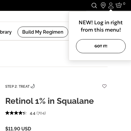
0
Login
Stay In Touch.
NEW! Log in right
from this menu!
ibrary
Build My Regimen
GOT IT!
STEP 2: TREAT
Retinol 1% in Squalane
4.4
(704)
$11.90 USD