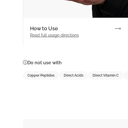
How to Use
Read full
usage directions
Do not use with
Copper Peptides
Direct Acids
Direct Vitamin C