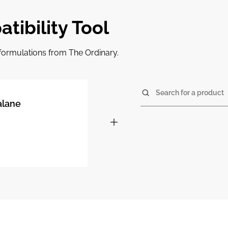
tibility Tool
r formulations from The Ordinary.
Search for a product
alane