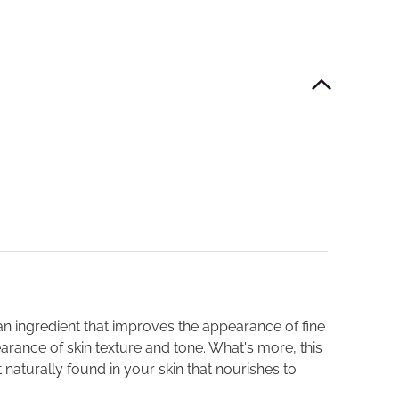
 an ingredient that improves the appearance of fine
earance of skin texture and tone. What's more, this
naturally found in your skin that nourishes to