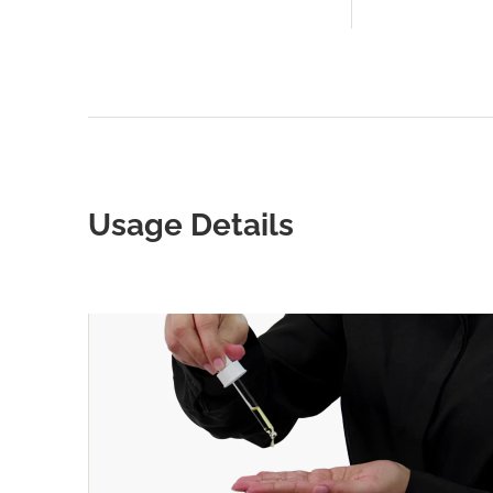
Usage Details