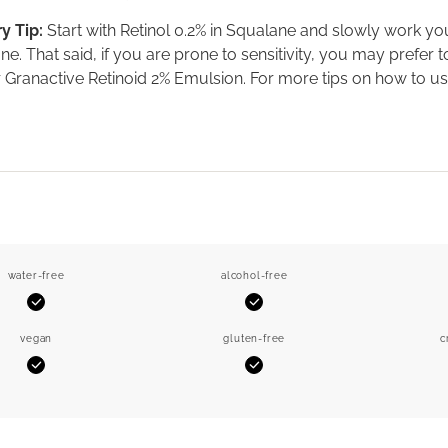
y Tip:
Start with Retinol 0.2% in Squalane and slowly work yo
ne. That said, if you are prone to sensitivity, you may prefer
 Granactive Retinoid 2% Emulsion. For more tips on how to us
water-free
alcohol-free
Yes
Yes
vegan
gluten-free
c
Yes
Yes