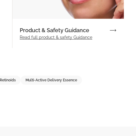
Product & Safety Guidance
Read full product & safety Guidance
Retinoids
Multi-Active Delivery Essence