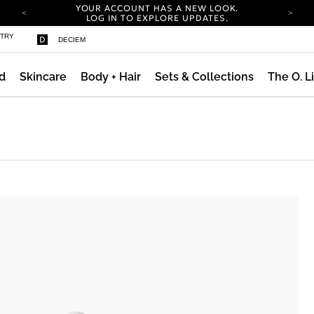
YOUR ACCOUNT HAS A NEW LOOK.
LOG IN TO EXPLORE UPDATES.
COMPLIMENTARY SHIPPING ON ORDERS OVER
STRY
DECIEM
100 USD
CARBON NEUTRAL SHIPPING ON ALL ORDERS.
d
Skincare
Body + Hair
Sets & Collections
The O. L
YOUR ACCOUNT HAS A NEW LOOK.
LOG IN TO EXPLORE UPDATES.
COMPLIMENTARY SHIPPING ON ORDERS OVER
100 USD
CARBON NEUTRAL SHIPPING ON ALL ORDERS.