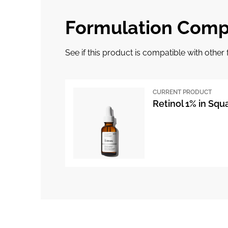
Formulation Compa
See if this product is compatible with othe
CURRENT PRODUCT
Retinol 1% in Squ