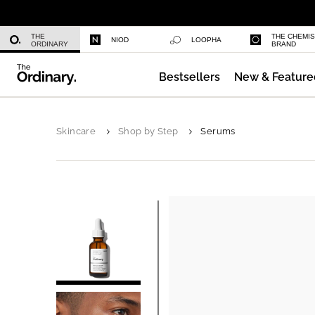
Niacinamide 10% + Zinc 1%
THE
THE CHEMI
NIOD
LOOPHA
ORDINARY
BRAND
Bestsellers
New & Feature
Azelaic Acid Suspension 10%
Skincare
Shop by Step
Serums