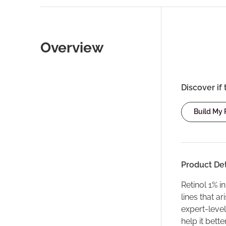
Overview
Discover if 
Build My
Product Det
Retinol 1% i
lines that a
expert-level
help it bette