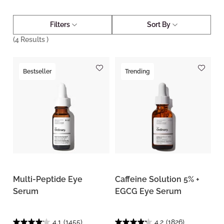
Filters
Sort By
(
4
Results )
Bestseller
Trending
Multi-Peptide Eye
Caffeine Solution 5% +
Serum
EGCG Eye Serum
4.1
(1455)
4.2
(1826)