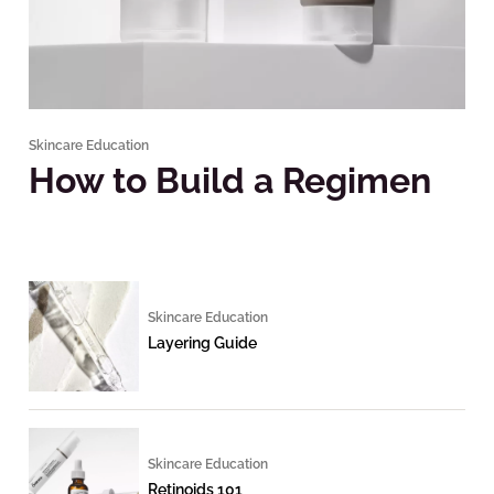
Skincare Education
How to Build a Regimen
Skincare Education
Layering Guide
Skincare Education
Retinoids 101