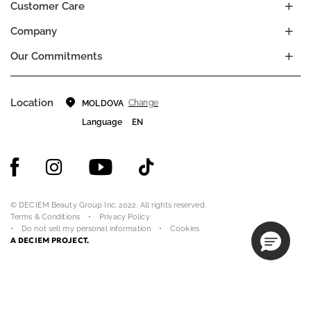
Customer Care
Company
Our Commitments
Location
Change
MOLDOVA
Language
EN
© DECIEM Beauty Group Inc. 2022. All rights reserved.
Terms & Conditions
Privacy Policy
Do not sell my personal information
Cookies
A DECIEM PROJECT.