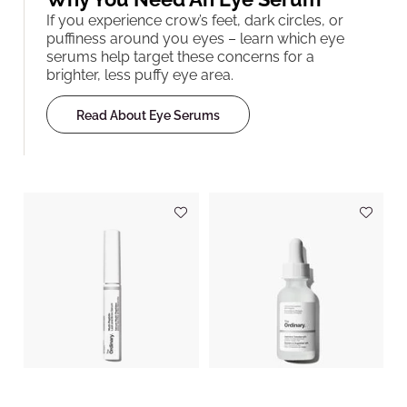
If you experience crow’s feet, dark circles, or
puffiness around you eyes – learn which eye
serums help target these concerns for a
brighter, less puffy eye area.
Read About Eye Serums