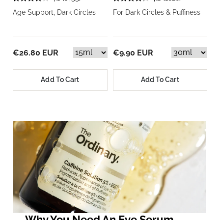
Age Support, Dark Circles
For Dark Circles & Puffiness
€26.80 EUR
€9.90 EUR
Add To Cart
Add To Cart
Why You Need An Eye Serum