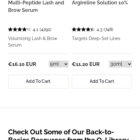
Multi-Peptide Lash and
Argireline Solution 10%
Brow Serum
4.1
(4291)
4.3
(748)
Volumizing Lash & Brow
Targets Deep-Set Lines
Serum
€16.10 EUR
€11.20 EUR
Add To Cart
Add To Cart
Check Out Some of Our Back-to-
Basics Resources from the O. Library