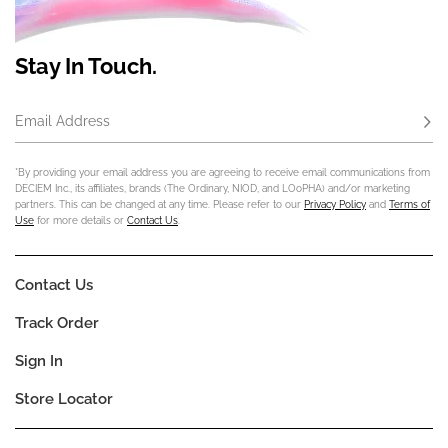
Stay In Touch.
Email Address
Subs
*By providing your email address you are agreeing to receive email communications from
DECIEM Inc., its affiliates, brands (The Ordinary, NIOD, and LOoPHA) and/or marketing
partners. This can be changed at any time. Please refer to our
Privacy Policy
and
Terms of
Use
for more details or
Contact Us
.
Contact Us
Track Order
Sign In
Store Locator