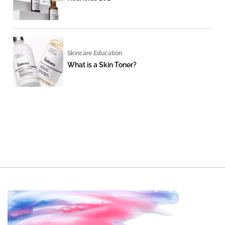
Skincare Education
What is a Skin Toner?