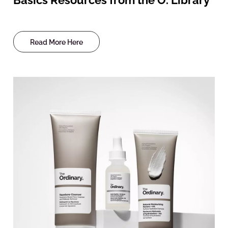
Read More Here