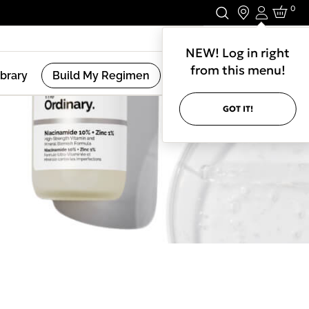
0
Login
Stay In Touch.
NEW! Log in right
from this menu!
ibrary
Build My Regimen
GOT IT!