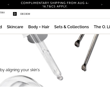
COMPLIMENTARY SHIPPING FROM AUG 4-
16.
T&CS APPLY.
YOUR ACCOUNT HAS A NEW LOOK.
STRY
DECIEM
LOG IN TO EXPLORE UPDATES.
CARBON NEUTRAL SHIPPING ON ALL ORDERS.
d
Skincare
Body + Hair
Sets & Collections
The O. L
COMPLIMENTARY SHIPPING FROM AUG 4-
16.
T&CS APPLY.
YOUR ACCOUNT HAS A NEW LOOK.
LOG IN TO EXPLORE UPDATES.
CARBON NEUTRAL SHIPPING ON ALL ORDERS.
by aligning your skin's