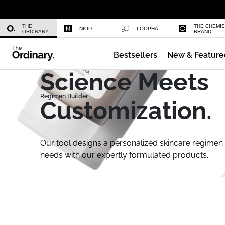
Niacinamide 10% + Zinc 1%
THE
THE CHEMI
NIOD
LOOPHA
ORDINARY
BRAND
Bestsellers
New & Feature
Azelaic Acid Suspension 10%
Science Meets
Customization.
Our tool designs a personalized skincare regimen 
needs with our expertly formulated products.