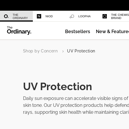
Niacinamide 10% + Zinc 1%
THE
THE CHEMI
NIOD
LOOPHA
ORDINARY
BRAND
Bestsellers
New & Feature
Azelaic Acid Suspension 10%
Shop by Concern
UV Protection
UV Protection
Daily sun exposure can accelerate visible signs o
skin tone. Our UV protection products help defen
rays, supporting skin health while maintaining clar