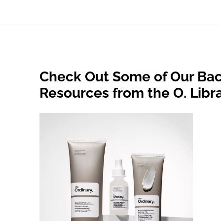
Check Out Some of Our Bac
Resources from the O. Libr