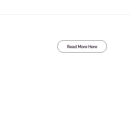
Read More Here