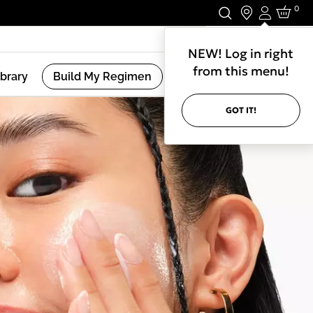
0
Login
Stay In Touch.
NEW! Log in right
from this menu!
ibrary
Build My Regimen
GOT IT!