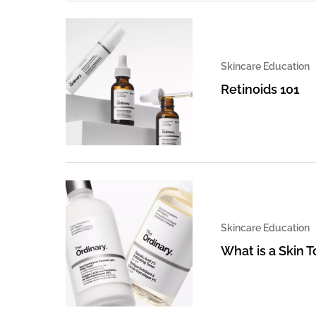
Skincare Education
Retinoids 101
Skincare Education
What is a Skin 