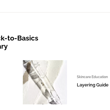
k-to-Basics
ary
Skincare Education
Layering Guide