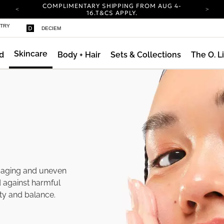
COMPLIMENTARY SHIPPING FROM AUG 4-
16.
T&CS APPLY.
YOUR ACCOUNT HAS A NEW LOOK.
STRY
DECIEM
LOG IN TO EXPLORE UPDATES.
CARBON NEUTRAL SHIPPING ON ALL ORDERS.
Skincare
d
Body + Hair
Sets & Collections
The O. L
COMPLIMENTARY SHIPPING FROM AUG 4-
16.
T&CS APPLY.
YOUR ACCOUNT HAS A NEW LOOK.
LOG IN TO EXPLORE UPDATES.
CARBON NEUTRAL SHIPPING ON ALL ORDERS.
f aging and uneven
d against harmful
ity and balance.