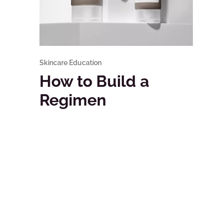
Skincare Education
How to Build a
Regimen