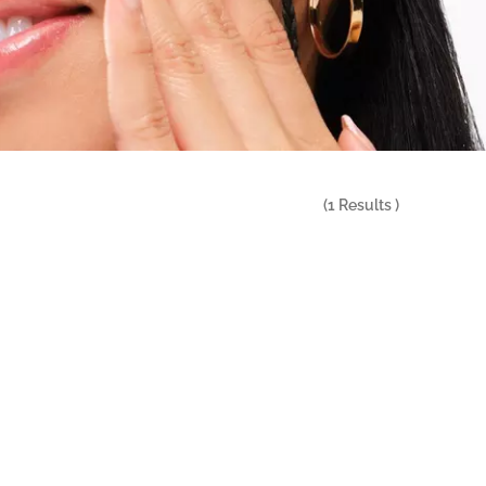
(
1
Results )