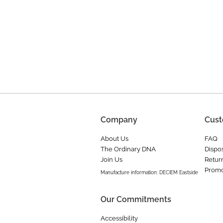
Company
Cust
About Us
FAQ
The Ordinary DNA
Dispos
Join Us
Retur
Promo
Manufacture information: DECIEM Eastside
Our Commitments
Accessibility