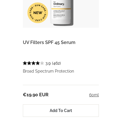
UV Filters SPF 45 Serum
3.9
(462)
Broad Spectrum Protection
€19.90 EUR
60ml
Add To Cart