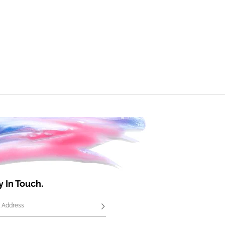
y In Touch.
 Address
Subscribe