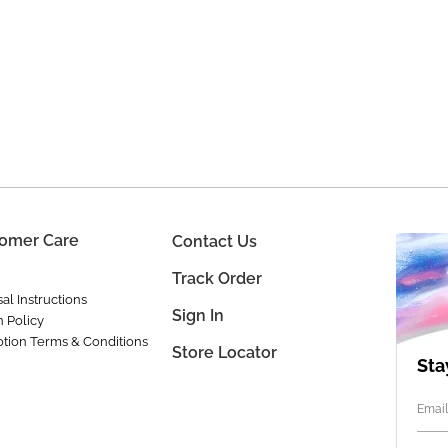
omer Care
Contact Us
Track Order
al Instructions
Sign In
n Policy
tion Terms & Conditions
Store Locator
Sta
Email