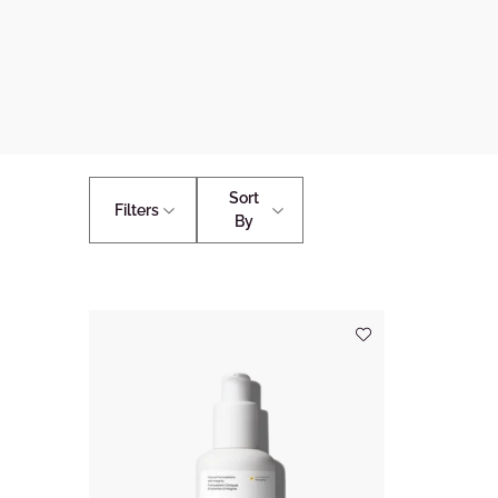
Sort
Filters
By