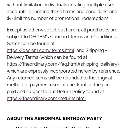
without limitation, individuals creating multiple user
accounts; (iii) amend these terms and conditions; and
(iv) limit the number of promotional redemptions.
Except as otherwise set out herein, all purchases are
subject to DECIEM’s standard Terms and Conditions
(which can be found at
https://deciem.com/terms.html
) and Shipping +
Delivery Terms (which can be found at
https://theordinary.com/faq.html#shipping_delivery
)
which are expressly incorporated herein by reference.
Any returned items will be refunded to the original
method of payment used at checkout, at the price
paid and subject to our Return Policy found at
https://theordinary.com/returns.html
.
ABOUT THE ABNORMAL BIRTHDAY PARTY