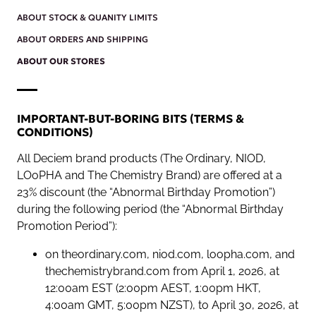
ABOUT STOCK & QUANITY LIMITS
ABOUT ORDERS AND SHIPPING
ABOUT OUR STORES
IMPORTANT-BUT-BORING BITS (TERMS &
CONDITIONS)
All Deciem brand products (The Ordinary, NIOD,
LOoPHA and The Chemistry Brand) are offered at a
23% discount (the “Abnormal Birthday Promotion”)
during the following period (the “Abnormal Birthday
Promotion Period”):
on theordinary.com, niod.com, loopha.com, and
thechemistrybrand.com from April 1, 2026, at
12:00am EST (2:00pm AEST, 1:00pm HKT,
4:00am GMT, 5:00pm NZST), to April 30, 2026, at