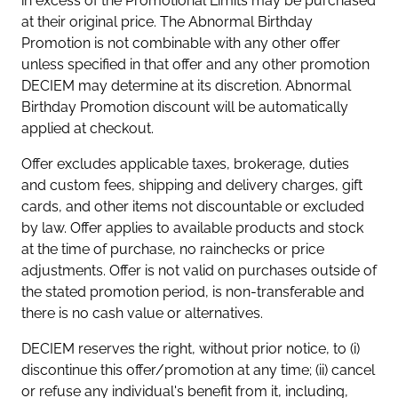
in excess of the Promotional Limits may be purchased
at their original price. The Abnormal Birthday
Promotion is not combinable with any other offer
unless specified in that offer and any other promotion
DECIEM may determine at its discretion. Abnormal
Birthday Promotion discount will be automatically
applied at checkout.
Offer excludes applicable taxes, brokerage, duties
and custom fees, shipping and delivery charges, gift
cards, and other items not discountable or excluded
by law. Offer applies to available products and stock
at the time of purchase, no rainchecks or price
adjustments. Offer is not valid on purchases outside of
the stated promotion period, is non-transferable and
there is no cash value or alternatives.
DECIEM reserves the right, without prior notice, to (i)
discontinue this offer/promotion at any time; (ii) cancel
or refuse any individual's benefit from it, including,