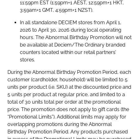
11:59pm EST (1:59pm+1 AEST, 12:59pm+1 HKT,
3:59am+1 GMT, 4:59pm+1 NZST).
In all standalone DECIEM stores from April 1,
2026 to April 30, 2026 during local operating
hours. The Abnormal Birthday Promotion will not
be available at Deciem/The Ordinary branded
counters located within our retail partners’
stores.
During the Abnormal Birthday Promotion Period, each
customer (cardholder, household) will be limited to 5
units per product (i.e. SKU) at the discounted price and
5 units per product at regular price, and limited to a
total of 30 units total per order at the promotional
price. The promotion does not apply to gift cards (the
“Promotional Limits”). Additional limits may apply for
overlapping promotions during the Abnormal
Birthday Promotion Period. Any products purchased