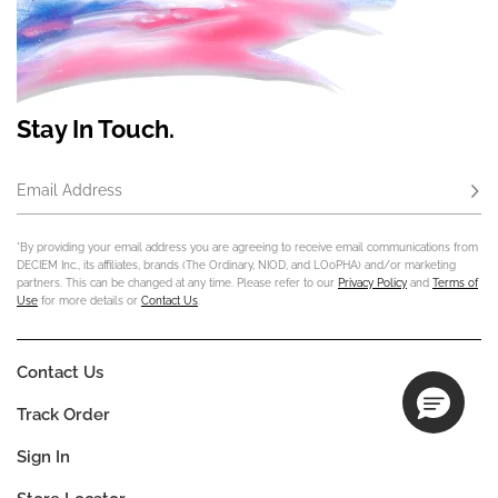
Stay In Touch.
Email Address
Subs
*By providing your email address you are agreeing to receive email communications from
DECIEM Inc., its affiliates, brands (The Ordinary, NIOD, and LOoPHA) and/or marketing
partners. This can be changed at any time. Please refer to our
Privacy Policy
and
Terms of
Use
for more details or
Contact Us
.
Contact Us
Track Order
Sign In