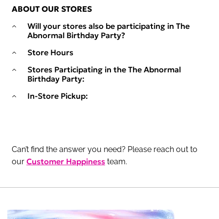
ABOUT OUR STORES
Will your stores also be participating in The
Abnormal Birthday Party?
Store Hours
Stores Participating in the The Abnormal
Birthday Party:
In-Store Pickup:
Can’t find the answer you need? Please reach out to
Customer Happiness
our
team.