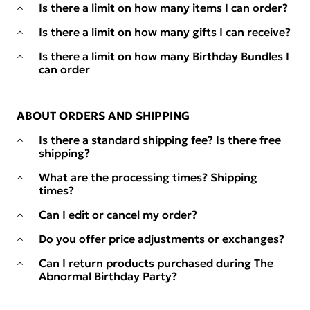
Is there a limit on how many items I can order?
Is there a limit on how many gifts I can receive?
Is there a limit on how many Birthday Bundles I
can order
ABOUT ORDERS AND SHIPPING
Is there a standard shipping fee? Is there free
shipping?
What are the processing times? Shipping
times?
Can I edit or cancel my order?
Do you offer price adjustments or exchanges?
Can I return products purchased during The
Abnormal Birthday Party?