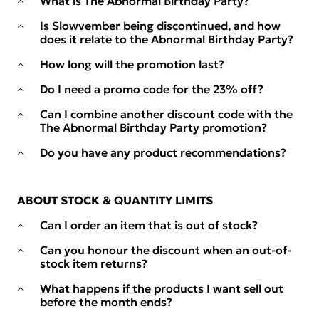
What is The Abnormal Birthday Party?
Is Slowvember being discontinued, and how
does it relate to the Abnormal Birthday Party?
How long will the promotion last?
Do I need a promo code for the 23% off?
Can I combine another discount code with the
The Abnormal Birthday Party promotion?
Do you have any product recommendations?
ABOUT STOCK & QUANTITY LIMITS
Can I order an item that is out of stock?
Can you honour the discount when an out-of-
stock item returns?
What happens if the products I want sell out
before the month ends?