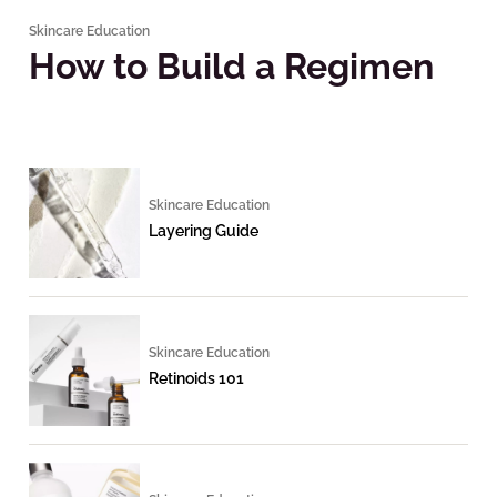
Skincare Education
How to Build a Regimen
Skincare Education
Layering Guide
Skincare Education
Retinoids 101