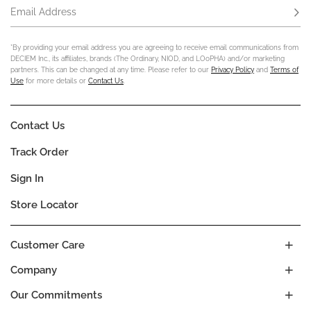
Email Address
Subs
*By providing your email address you are agreeing to receive email communications from
DECIEM Inc., its affiliates, brands (The Ordinary, NIOD, and LOoPHA) and/or marketing
partners. This can be changed at any time. Please refer to our
Privacy Policy
and
Terms of
Use
for more details or
Contact Us
.
Contact Us
Track Order
Sign In
Store Locator
Customer Care
Company
Our Commitments