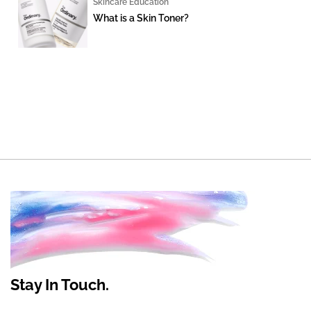
Skincare Education
What is a Skin Toner?
Stay In Touch.