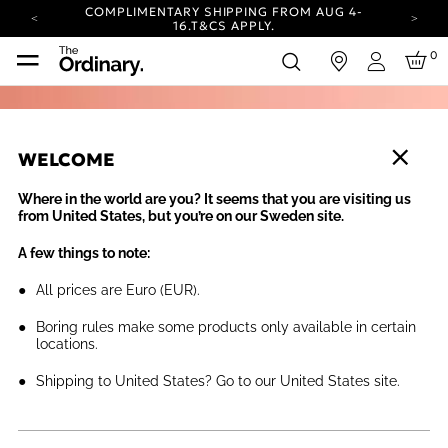
COMPLIMENTARY SHIPPING FROM AUG 4-
16.
T&CS APPLY.
YOUR ACCOUNT HAS A NEW LOOK.
0
in
LOG IN TO EXPLORE UPDATES.
Login
CARBON NEUTRAL SHIPPING ON ALL ORDERS.
COMPLIMENTARY SHIPPING FROM AUG 4-
16.
T&CS APPLY.
WELCOME
YOUR ACCOUNT HAS A NEW LOOK.
LOG IN TO EXPLORE UPDATES.
Where in the world are you? It seems that you are visiting us
CARBON NEUTRAL SHIPPING ON ALL ORDERS.
from United States, but you’re on our Sweden site.
A few things to note:
All prices are Euro (EUR).
Boring rules make some products only available in certain
locations.
Shipping to United States? Go to our United States site.