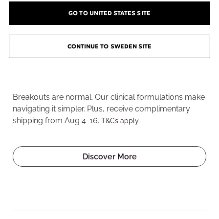
GO TO UNITED STATES SITE
CONTINUE TO SWEDEN SITE
Welcome to the Pore
Playground
Breakouts are normal. Our clinical formulations make
navigating it simpler. Plus, receive complimentary
shipping from Aug 4-16.
T&Cs apply.
Discover More