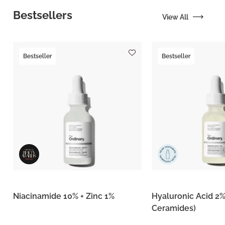
Bestsellers
View All
Bestseller
Bestseller
Niacinamide 10% + Zinc 1%
Hyaluronic Acid 2%
Ceramides)