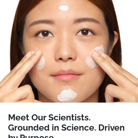
Meet Our Scientists.
Grounded in Science. Driven
by Purpose.