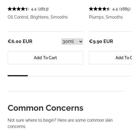
4.4
(2813)
4.4
(1885)
Oil Control, Brightens, Smooths
Plumps, Smooths
€6.00 EUR
€9.90 EUR
Add To Cart
Add To 
Common Concerns
Not sure where to begin? Here are some common skin
concerns.