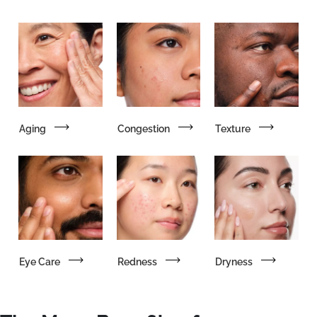
Aging
Congestion
Texture
Eye Care
Redness
Dryness