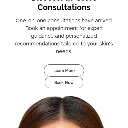
Consultations
One-on-one consultations have arrived.
Book an appointment for expert
guidance and personalized
recommendations tailored to your skin's
needs.
Learn More
Book Now