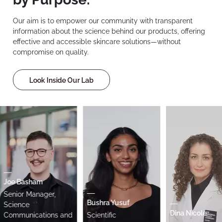
Our aim is to empower our community with transparent
information about the science behind our products, offering
effective and accessible skincare solutions—without
compromise on quality.
Look Inside Our Lab
oe Basham
enior Manager,
Bushra Yusuf
cience
Dina Nicole
ommunications and
Scientific