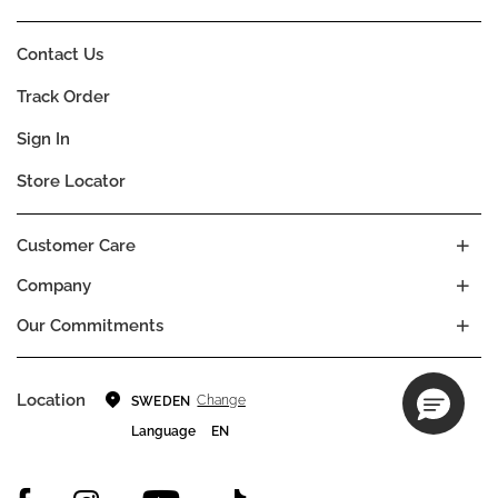
Contact Us
Track Order
Sign In
Store Locator
Customer Care
Company
Our Commitments
Location
Change
SWEDEN
Language
EN