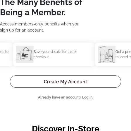
The Many Benefits of
Being a Member.
Access members-only benefits when you
sign up for an account.
to
Save your details for faster
Get a person
checkout.
tailored to y
Create My Account
Already have an account? Log in.
Discover In-Store