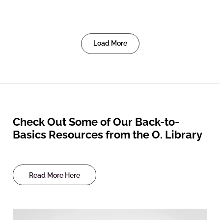
Load More
Check Out Some of Our Back-to-
Basics Resources from the O. Library
Read More Here