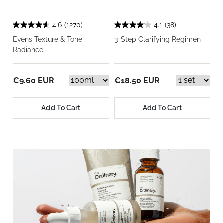
4.6
(1270)
4.1
(38)
Evens Texture & Tone,
3-Step Clarifying Regimen
Radiance
€9.60 EUR
€18.50 EUR
Add To Cart
Add To Cart