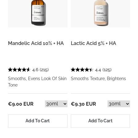
Mandelic Acid 10% + HA
Lactic Acid 5% + HA
4.6
(215)
4.4
(125)
Smooths, Evens Look Of Skin
Smooths Texture, Brightens
Tone
€9.00 EUR
€9.30 EUR
Add To Cart
Add To Cart