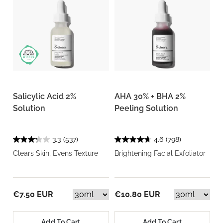
Salicylic Acid 2%
AHA 30% + BHA 2%
Solution
Peeling Solution
3.3
(537)
4.6
(798)
Clears Skin, Evens Texture
Brightening Facial Exfoliator
€7.50 EUR
€10.80 EUR
Add To Cart
Add To Cart