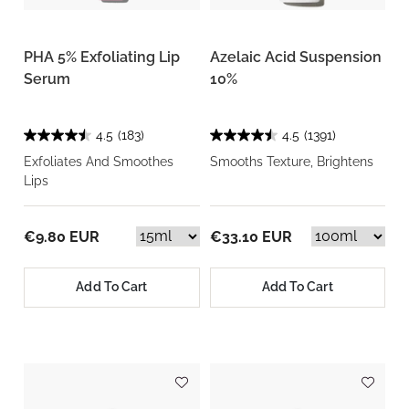
PHA 5% Exfoliating Lip
Azelaic Acid Suspension
Serum
10%
4.5
(183)
4.5
(1391)
Exfoliates And Smoothes
Smooths Texture, Brightens
Lips
€9.80 EUR
€33.10 EUR
Add To Cart
Add To Cart