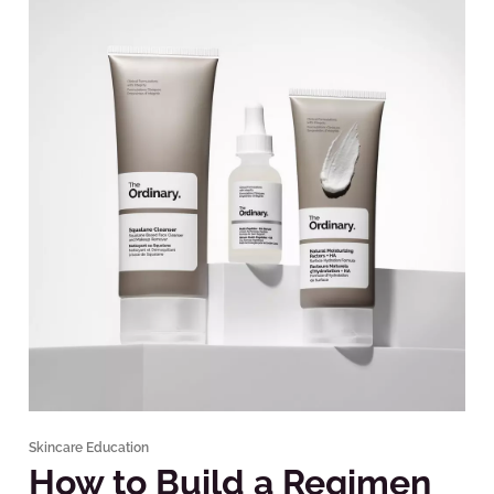
Skincare Education
How to Build a Regimen