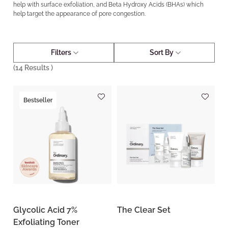
help with surface exfoliation, and Beta Hydroxy Acids (BHAs) which
help target the appearance of pore congestion.
Filters
Sort By
(
14
Results )
Bestseller
Glycolic Acid 7%
The Clear Set
Exfoliating Toner