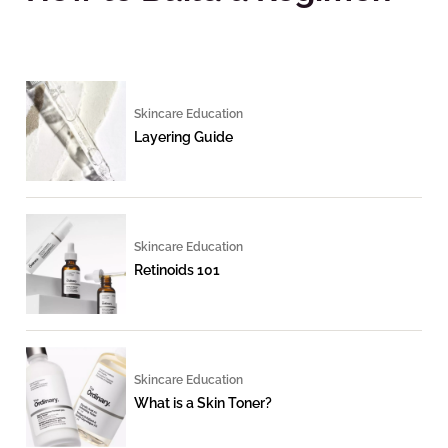
Skincare Education
Layering Guide
Skincare Education
Retinoids 101
Skincare Education
What is a Skin Toner?