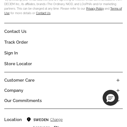
DECIEM Inc., its affiliates, brands (The Ordinary, NIOD, and LOoPHA) and/or marketing
partners. This can be changed at any time. Please refer to our
Privacy Policy
and
Terms of
Use
for more details or
Contact Us
.
Contact Us
Track Order
Sign In
Store Locator
Customer Care
Company
Our Commitments
Location
Change
SWEDEN