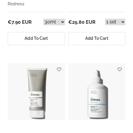
Redness
€7.90 EUR
€25.80 EUR
Add To Cart
Add To Cart