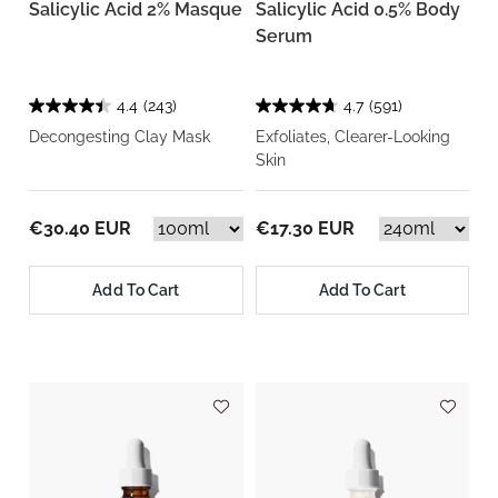
Salicylic Acid 2% Masque
Salicylic Acid 0.5% Body
Serum
4.4
(243)
4.7
(591)
Decongesting Clay Mask
Exfoliates, Clearer-Looking
Skin
€30.40 EUR
€17.30 EUR
Add To Cart
Add To Cart