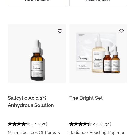
Salicylic Acid 2%
The Bright Set
Anhydrous Solution
4.1
(422)
4.4
(4731)
Minimizes Look Of Pores &
Radiance-Boosting Regimen