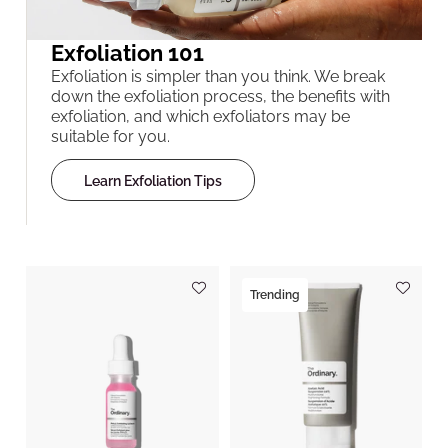
Exfoliation 101
Exfoliation is simpler than you think. We break
down the exfoliation process, the benefits with
exfoliation, and which exfoliators may be
suitable for you.
Learn Exfoliation Tips
Trending