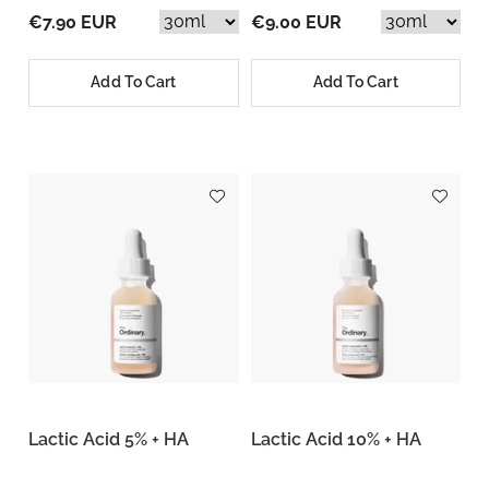
€7.90 EUR
€9.00 EUR
Add To Cart
Add To Cart
Lactic Acid 5% + HA
Lactic Acid 10% + HA