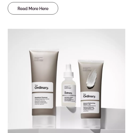
Read More Here