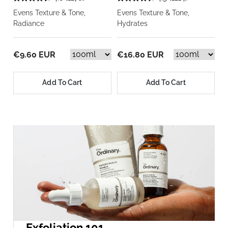
Evens Texture & Tone,
Evens Texture & Tone,
Radiance
Hydrates
€9.60 EUR
€16.80 EUR
Add To Cart
Add To Cart
Exfoliation 101