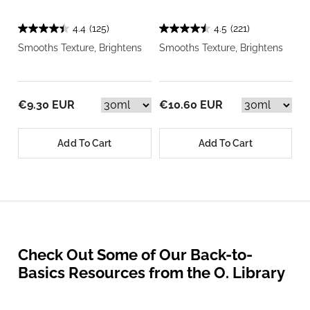
4.4
(125)
4.5
(221)
Smooths Texture, Brightens
Smooths Texture, Brightens
€9.30 EUR
€10.60 EUR
Add To Cart
Add To Cart
Check Out Some of Our Back-to-
Basics Resources from the O. Library