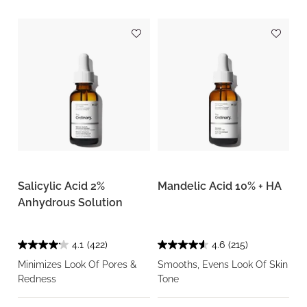
Salicylic Acid 2%
Mandelic Acid 10% + HA
Anhydrous Solution
4.1
(422)
4.6
(215)
Minimizes Look Of Pores &
Smooths, Evens Look Of Skin
Redness
Tone