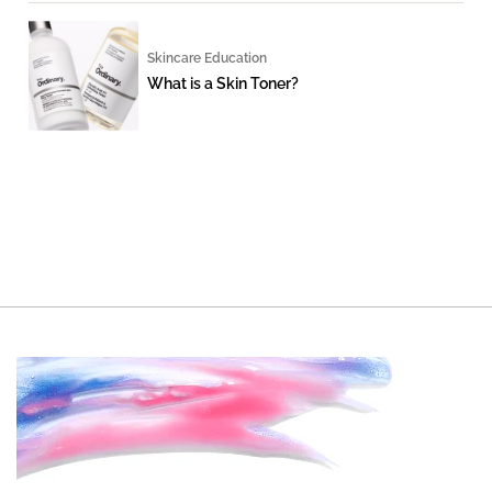
Skincare Education
What is a Skin Toner?