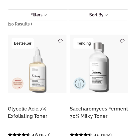
Filters
Sort By
(
10
Results )
Bestseller
Trending
Glycolic Acid 7%
Saccharomyces Ferment
Exfoliating Toner
30% Milky Toner
4.6
(1270)
4.5
(1214)