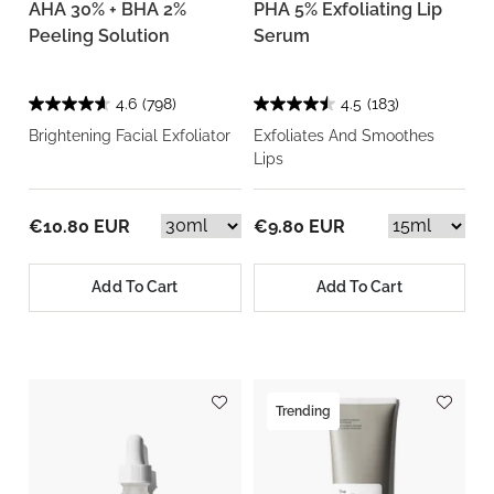
AHA 30% + BHA 2%
PHA 5% Exfoliating Lip
Peeling Solution
Serum
4.6
(798)
4.5
(183)
Brightening Facial Exfoliator
Exfoliates And Smoothes
Lips
€10.80 EUR
€9.80 EUR
Add To Cart
Add To Cart
Trending