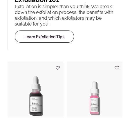
Exfoliation is simpler than you think. We break
down the exfoliation process, the benefits with
exfoliation, and which exfoliators may be
suitable for you.
Learn Exfoliation Tips