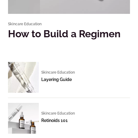
Skincare Education
How to Build a Regimen
Skincare Education
Layering Guide
Skincare Education
Retinoids 101