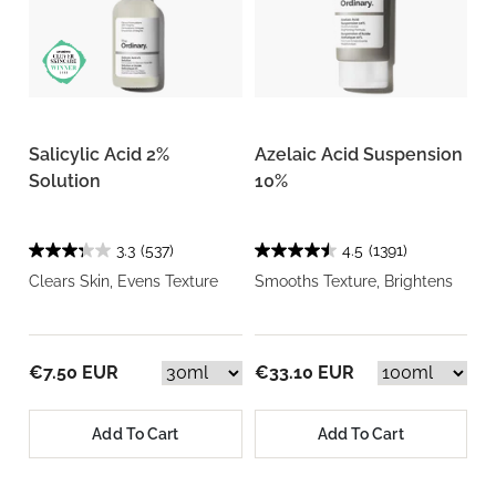
Salicylic Acid 2%
Azelaic Acid Suspension
Solution
10%
3.3
(537)
4.5
(1391)
Clears Skin, Evens Texture
Smooths Texture, Brightens
€7.50 EUR
€33.10 EUR
Add To Cart
Add To Cart