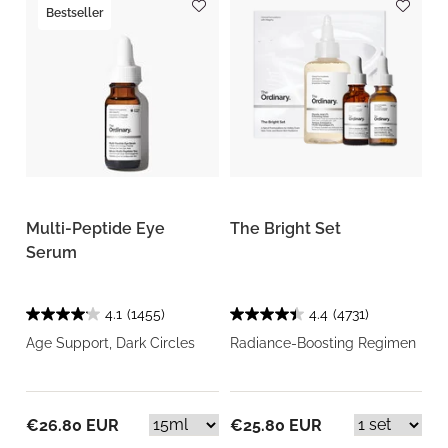
Bestseller
Multi-Peptide Eye
The Bright Set
Serum
4.1
(1455)
4.4
(4731)
Age Support, Dark Circles
Radiance-Boosting Regimen
€26.80 EUR
€25.80 EUR