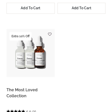
Add To Cart
Add To Cart
Extra 10% Off
The Most Loved
Collection
5.0
(1)