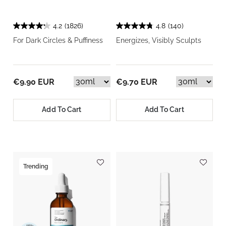
4.2
(1826)
4.8
(140)
For Dark Circles & Puffiness
Energizes, Visibly Sculpts
€9.90 EUR
€9.70 EUR
Add To Cart
Add To Cart
Trending