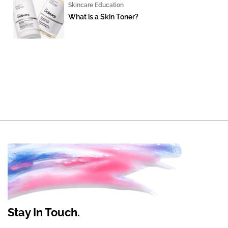
Skincare Education
What is a Skin Toner?
Stay In Touch.