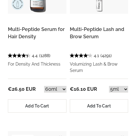
Multi-Peptide Serum for
Multi-Peptide Lash and
Hair Density
Brow Serum
4.4
(1288)
4.1
(4291)
For Density And Thickness
Volumizing Lash & Brow
Serum
€26.50 EUR
€16.10 EUR
Add To Cart
Add To Cart