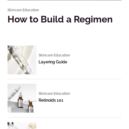
Skincare Education
How to Build a Regimen
Skincare Education
Layering Guide
Skincare Education
Retinoids 101