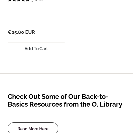
€25.80 EUR
Add To Cart
Check Out Some of Our Back-to-
Basics Resources from the O. Library
Read More Here