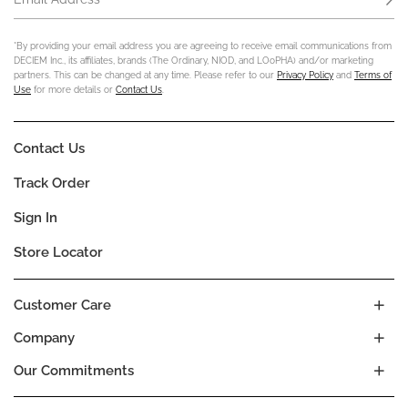
*By providing your email address you are agreeing to receive email communications from
DECIEM Inc., its affiliates, brands (The Ordinary, NIOD, and LOoPHA) and/or marketing
partners. This can be changed at any time. Please refer to our
Privacy Policy
and
Terms of
Use
for more details or
Contact Us
.
Contact Us
Track Order
Sign In
Store Locator
Customer Care
Company
Our Commitments