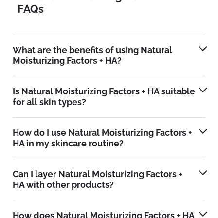
FAQs
What are the benefits of using Natural
Moisturizing Factors + HA?
Is Natural Moisturizing Factors + HA suitable
for all skin types?
How do I use Natural Moisturizing Factors +
HA in my skincare routine?
Can I layer Natural Moisturizing Factors +
HA with other products?
How does Natural Moisturizing Factors + HA