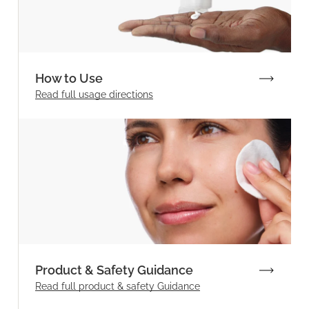
How to Use
Read full
usage directions
Product & Safety Guidance
Read full product & safety Guidance