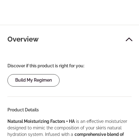
Overview
Discover if this product is right for you:
Build My Regimen
Product Details
Natural Moisturizing Factors + HA
is an effective moisturizer
designed to mimic the composition of your skin’s natural
hydration system. Infused with a
comprehensive blend of