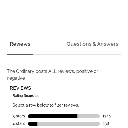
Reviews
Questions & Answers
The Ordinary
posts ALL reviews, positive or
negative