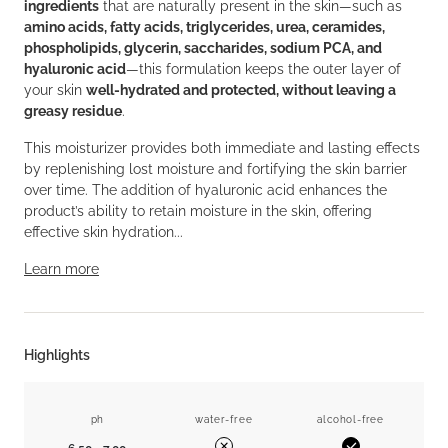
ingredients
that are naturally present in the skin—such as
amino acids, fatty acids, triglycerides, urea, ceramides,
phospholipids, glycerin, saccharides, sodium PCA, and
hyaluronic acid
—this formulation keeps the outer layer of
your skin
well-hydrated and protected, without leaving a
greasy residue
.
This moisturizer provides both immediate and lasting effects
by replenishing lost moisture and fortifying the skin barrier
over time. The addition of hyaluronic acid enhances the
product’s ability to retain moisture in the skin, offering
effective skin hydration...
Learn more
Highlights
ph
water-free
alcohol-free