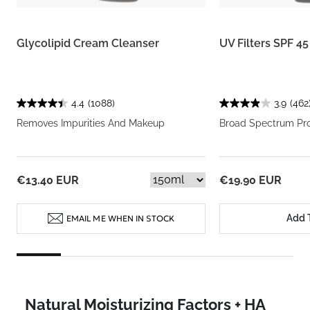
Glycolipid Cream Cleanser
UV Filters SPF 4
4.4
(1088)
3.9
(462
Removes Impurities And Makeup
Broad Spectrum Pro
€13.40 EUR
€19.90 EUR
Add 
EMAIL ME WHEN IN STOCK
Natural Moisturizing Factors + HA