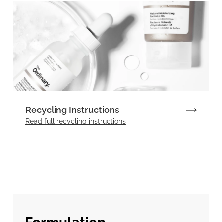
Recycling Instructions
Read full recycling instructions