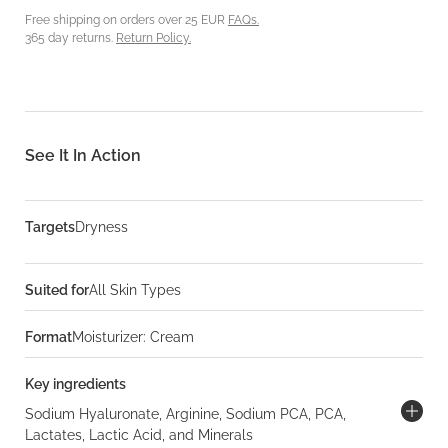
Free shipping on orders over 25 EUR
FAQs.
365 day returns.
Return Policy.
See It In Action
Targets
Dryness
Suited for
All Skin Types
Format
Moisturizer: Cream
Key ingredients
Sodium Hyaluronate, Arginine, Sodium PCA, PCA,
Lactates, Lactic Acid, and Minerals