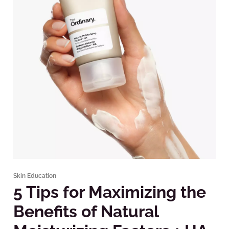
Skin Education
5 Tips for Maximizing the
Benefits of Natural