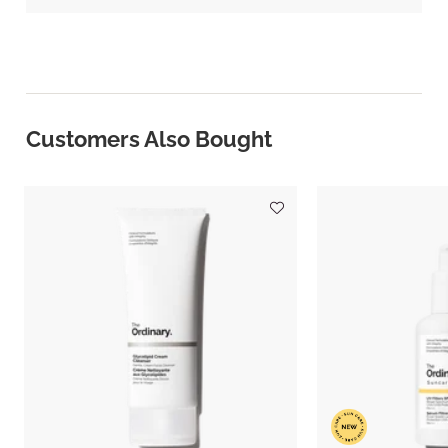
Customers Also Bought