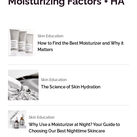
Moisturizing Factors + HA
Skin Education
How to Find the Best Moisturizer and Why it
Matters
Skin Education
The Science of Skin Hydration
Skin Education
Why Use a Moisturizer at Night? Your Guide to
Choosing Our Best Nighttime Skincare