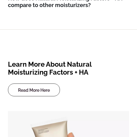
compare to other moisturizers?
Learn More About Natural
Moisturizing Factors + HA
Read More Here