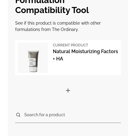
Formulation
Compatibility Tool
See if this product is compatible with other
formulations from The Ordinary.
CURRENT PRODUCT
Natural Moisturizing Factors
+ HA
Search for a product