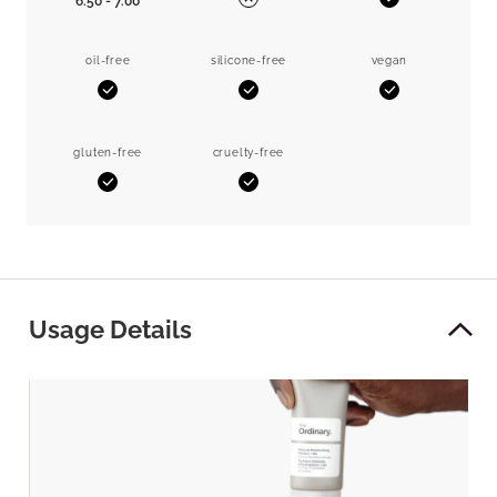
6.50 - 7.00
Yes
No
oil-free
silicone-free
vegan
Yes
Yes
Yes
gluten-free
cruelty-free
Yes
Yes
Usage Details