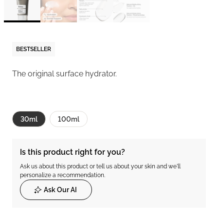
BESTSELLER
The original surface hydrator.
30ml
100ml
Is this product right for you?
Ask us about this product or tell us about your skin and we'll
personalize a recommendation.
Ask Our AI