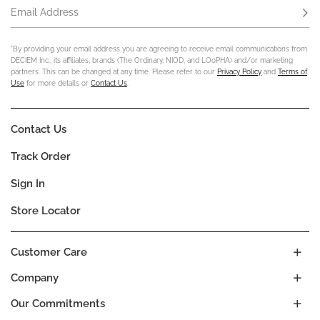
Email Address
Subs
*By providing your email address you are agreeing to receive email communications from
DECIEM Inc., its affiliates, brands (The Ordinary, NIOD, and LOoPHA) and/or marketing
partners. This can be changed at any time. Please refer to our
Privacy Policy
and
Terms of
Use
for more details or
Contact Us
.
Contact Us
Track Order
Sign In
Store Locator
Customer Care
Company
Our Commitments