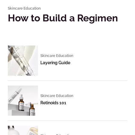
Skincare Education
How to Build a Regimen
Skincare Education
Layering Guide
Skincare Education
Retinoids 101