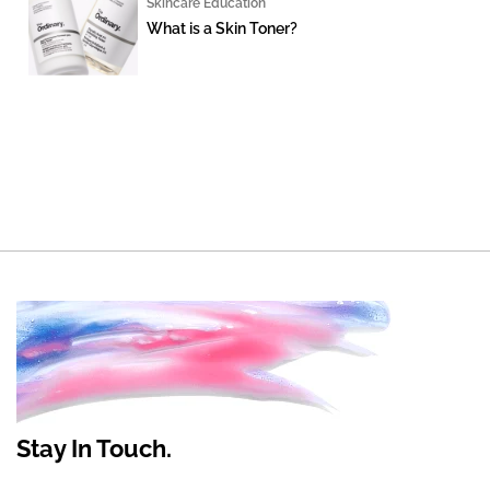
Skincare Education
What is a Skin Toner?
Stay In Touch.