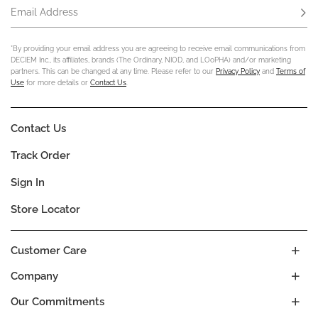
Email Address
Subs
*By providing your email address you are agreeing to receive email communications from
DECIEM Inc., its affiliates, brands (The Ordinary, NIOD, and LOoPHA) and/or marketing
partners. This can be changed at any time. Please refer to our
Privacy Policy
and
Terms of
Use
for more details or
Contact Us
.
Contact Us
Track Order
Sign In
Store Locator
Customer Care
Company
Our Commitments