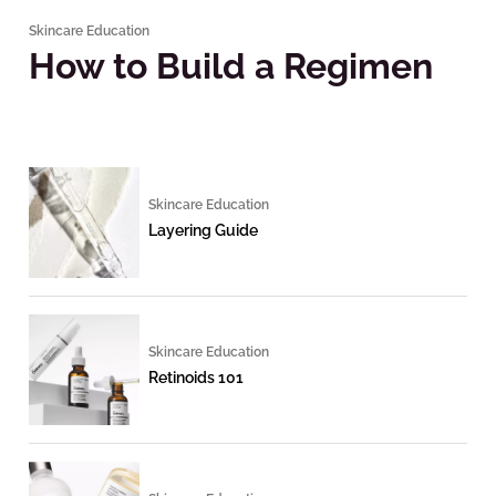
Skincare Education
How to Build a Regimen
Skincare Education
Layering Guide
Skincare Education
Retinoids 101