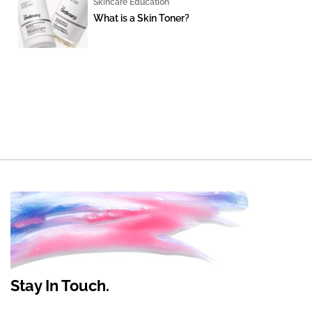
Skincare Education
What is a Skin Toner?
Stay In Touch.