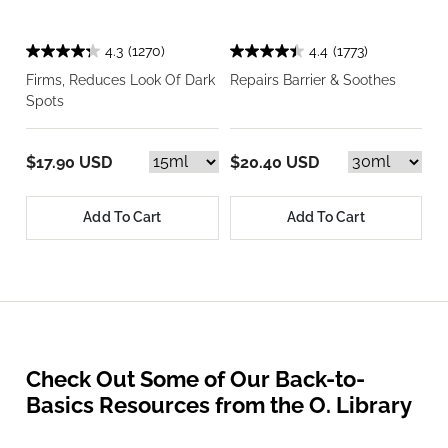
4.3
(1270)
4.4
(1773)
Firms, Reduces Look Of Dark
Repairs Barrier & Soothes
Spots
$17.90 USD
$20.40 USD
Add To Cart
Add To Cart
Check Out Some of Our Back-to-
Basics Resources from the O. Library