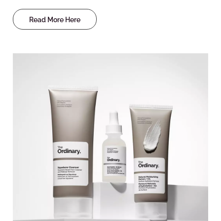
Read More Here