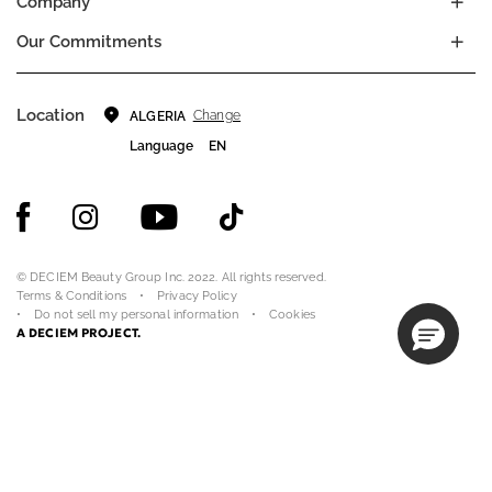
Company
Our Commitments
Location
Change
ALGERIA
Language
EN
© DECIEM Beauty Group Inc. 2022. All rights reserved.
Terms & Conditions
Privacy Policy
Do not sell my personal information
Cookies
A DECIEM PROJECT.