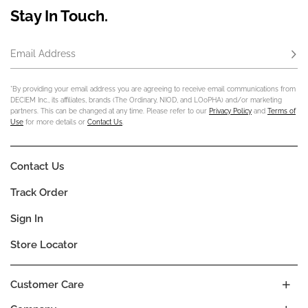
Stay In Touch.
Email Address
Subs
*By providing your email address you are agreeing to receive email communications from
DECIEM Inc., its affiliates, brands (The Ordinary, NIOD, and LOoPHA) and/or marketing
partners. This can be changed at any time. Please refer to our
Privacy Policy
and
Terms of
Use
for more details or
Contact Us
.
Contact Us
Track Order
Sign In
Store Locator
Customer Care