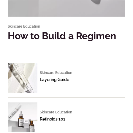
Skincare Education
How to Build a Regimen
Skincare Education
Layering Guide
Skincare Education
Retinoids 101