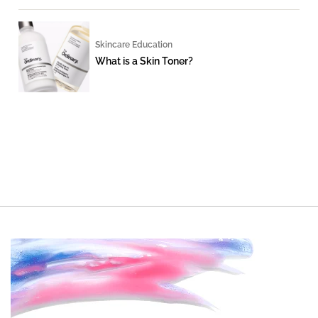
Skincare Education
What is a Skin Toner?