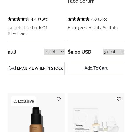
Face Serum
4.4
(3157)
4.8
(140)
Targets The Look Of
Energizes, Visibly Sculpts
Blemishes
null
$9.00 USD
Add To Cart
EMAIL ME WHEN IN STOCK
O. Exclusive