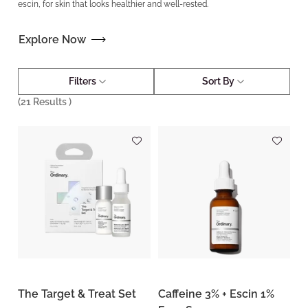
escin, for skin that looks healthier and well-rested.
Explore Now
Filters
Sort By
(
21
Results )
The Target & Treat Set
Caffeine 3% + Escin 1%