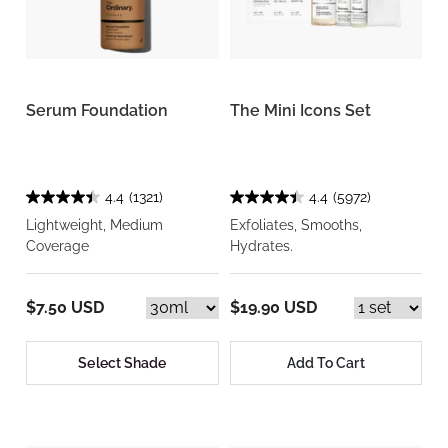
Serum Foundation
The Mini Icons Set
4.4
(1321)
4.4
(5972)
Lightweight, Medium
Exfoliates, Smooths,
Coverage
Hydrates.
$7.50 USD
$19.90 USD
Select Shade
Add To Cart