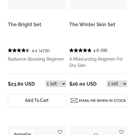
The Bright Set
The Winter Skin Set
4.4
(4731)
4.8
(68)
Radiance-Boosting Regimen
A Moisturizing Regimen For
Dry Skin
$23.80 USD
$26.00 USD
Add To Cart
EMAIL ME WHEN IN STOCK
Bestseller