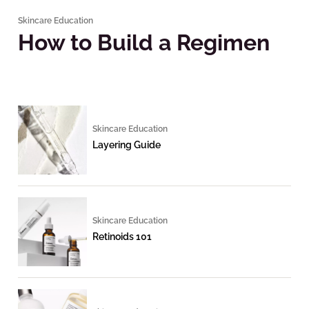
Skincare Education
How to Build a Regimen
Skincare Education
Layering Guide
Skincare Education
Retinoids 101