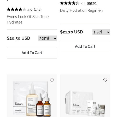
4.4
(5520)
4.0
(138)
Daily Hydration Regimen
Evens Look Of Skin Tone,
Hydrates
$21.70 USD
$20.50 USD
Add To Cart
Add To Cart