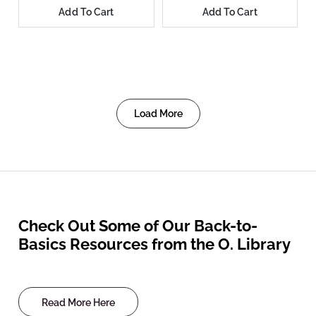
Add To Cart
Add To Cart
Load More
Check Out Some of Our Back-to-
Basics Resources from the O. Library
Read More Here