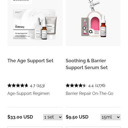
The Age Support Set
Soothing & Barrier
Support Serum Set
4.7
(153)
4.4
(1776)
Age-Support Regimen
Barrier Repair On-The-Go
$33.00 USD
$9.50 USD