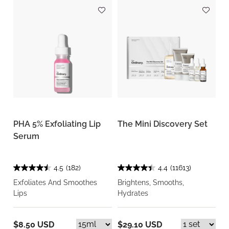
PHA 5% Exfoliating Lip
The Mini Discovery Set
Serum
4.5
(182)
4.4
(11613)
Exfoliates And Smoothes
Brightens, Smooths,
Lips
Hydrates
$8.50 USD
$29.10 USD