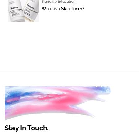
Skincare Education
What is a Skin Toner?
Stay In Touch.