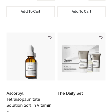
Add To Cart
Add To Cart
Ascorbyl
The Daily Set
Tetraisopalmitate
Solution 20% in Vitamin
F