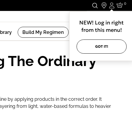
0
Login
Stay In Touch.
NEW! Log in right
from this menu!
ibrary
Build My Regimen
GOT IT!
g The Ordinary
ine by applying products in the correct order. It
ayering from light, water-based formulas to heavier