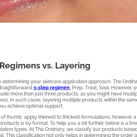
 Regimens vs. Layering
 determining your skincare application approach, The Ordin
raightforward
3-step regimen
:
Prep, Treat, Seal. However, 
ude more than just three products, as you might have multip
ess. In such cases, layering multiple products within the sam
you achieve optimal support.
 of thumb, apply thinnest to thickest formulations, however a
roducts is by format. To help you a bit further, below is a 
ation types. At The Ordinary, we classify our products based
t. This classification not only helps in determining the order o