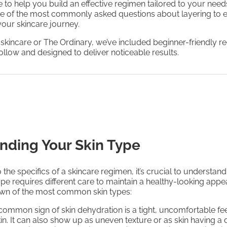
to help you build an effective regimen tailored to your needs
e of the most commonly asked questions about layering to 
 your skincare journey.
 skincare or The Ordinary, we’ve included beginner-friendly 
follow and designed to deliver noticeable results.
nding Your Skin Type
 the specifics of a skincare regimen, it’s crucial to understand
ype requires different care to maintain a healthy-looking app
own of the most common skin types:
 common sign of skin dehydration is a tight, uncomfortable fee
kin. It can also show up as uneven texture or as skin having a 