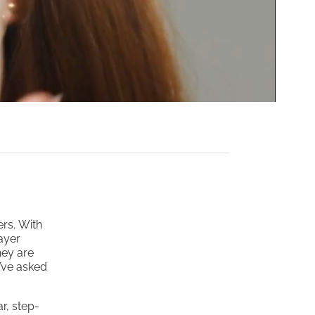
ers. With
ayer
hey are
y’ve asked
r, step-