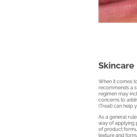
Skincare
When it comes to
recommends a st
regimen may incl
concerns to addr
(Treat) can help 
As a general rule
way of applying p
of product formul
texture and forma