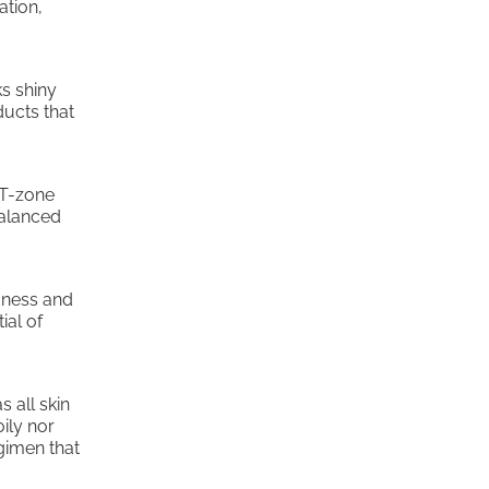
ation,
ks shiny
ducts that
 T-zone
balanced
edness and
ial of
s all skin
oily nor
egimen that