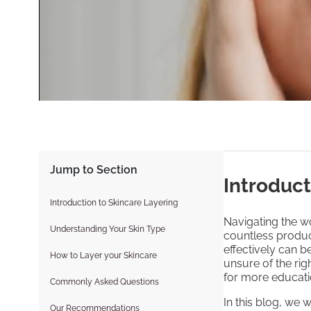
Jump to Section
Introduct
Introduction to Skincare Layering
Navigating the wo
Understanding Your Skin Type
countless produc
effectively can 
How to Layer your Skincare
unsure of the rig
for more educati
Commonly Asked Questions
In this blog, we 
Our Recommendations