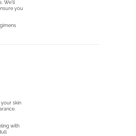
. We'll
ensure you
regimens
 your skin
earance.
ling with
dull