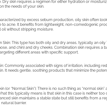
 Dry skin requires a regimen for either hydration or moisturiz
n the needs of your skin.
Characterized by excess sebum production, oily skin often loo
e to acne. It benefits from lightweight, non-comedogenic pro
 oil without stripping moisture.
 Skin: This type has both oily and dry areas, typically an oily
nose, and chin) and dry cheeks. Combination skin requires a 
rgeting different areas with specific support.
kin: Commonly associated with signs of irritation, including r
kin. It needs gentle, soothing products that minimize the potent
n (or “Normal Skin”): There is no such thing as “normal skin” a
hat this typically means is that skin in this case is neither too 
anced skin maintains a stable state but still benefits from a r
 natural barrier.