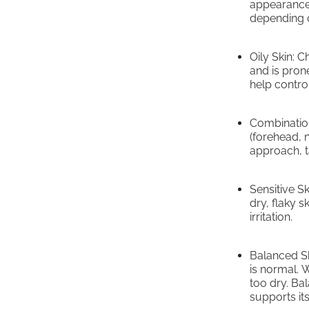
appearance.
depending o
Oily Skin: 
and is pron
help control
Combination
(forehead, 
approach, ta
Sensitive S
dry, flaky s
irritation.
Balanced Ski
is normal. W
too dry. Bal
supports its