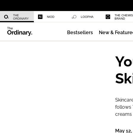
Multi-Peptide Serum for Hair Densi
THE
THE CHEMI
NIOD
LOOPHA
ORDINARY
BRAND
Bestsellers
New & Feature
Caffeine 3% + Escin 1% Face Serum
Yo
Sk
Skincare
follows 
creams a
May 12,