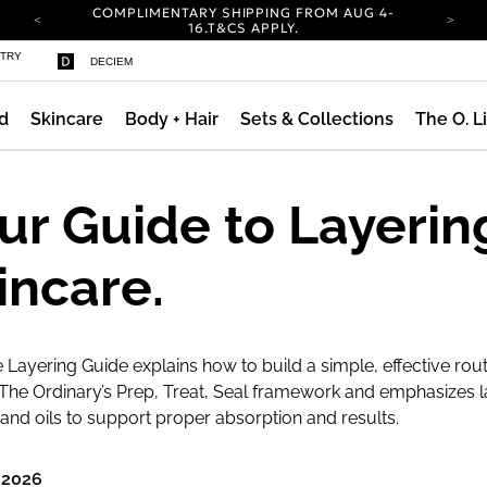
COMPLIMENTARY SHIPPING FROM AUG 4-
ty
16.
T&CS APPLY.
YOUR ACCOUNT HAS A NEW LOOK.
STRY
DECIEM
LOG IN TO EXPLORE UPDATES.
CARBON NEUTRAL SHIPPING ON ALL ORDERS.
d
Skincare
Body + Hair
Sets & Collections
The O. L
COMPLIMENTARY SHIPPING FROM AUG 4-
16.
T&CS APPLY.
YOUR ACCOUNT HAS A NEW LOOK.
LOG IN TO EXPLORE UPDATES.
ur Guide to Layerin
CARBON NEUTRAL SHIPPING ON ALL ORDERS.
incare.
 Layering Guide explains how to build a simple, effective rout
The Ordinary’s Prep, Treat, Seal framework and emphasizes l
nd oils to support proper absorption and results.
 2026