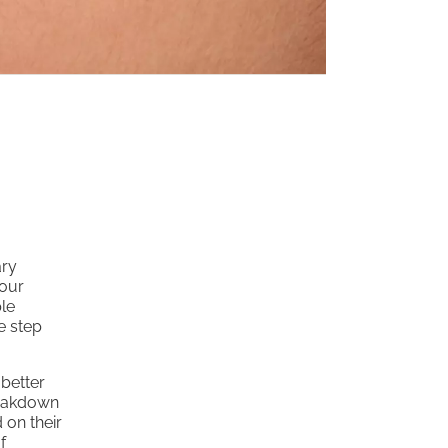
ary
your
le
e step
 better
breakdown
 on their
f