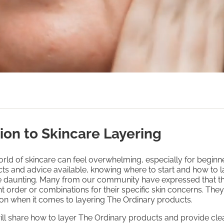
ion to Skincare Layering
rld of skincare can feel overwhelming, especially for beginn
ts and advice available, knowing where to start and how to l
be daunting. Many from our community have expressed that t
ht order or combinations for their specific skin concerns. The
on when it comes to layering The Ordinary products.
will share how to layer The Ordinary products and provide clea