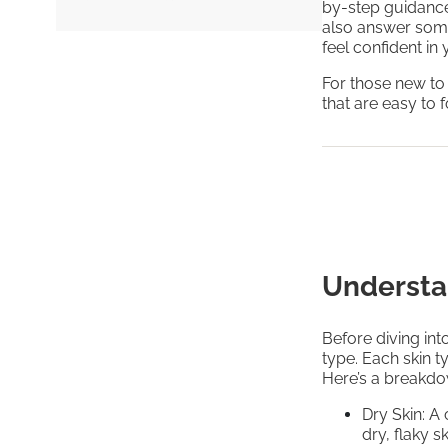
by-step guidance 
also answer som
feel confident in
For those new to
that are easy to 
Understa
Before diving into
type. Each skin t
Here’s a breakd
Dry Skin: A
dry, flaky s