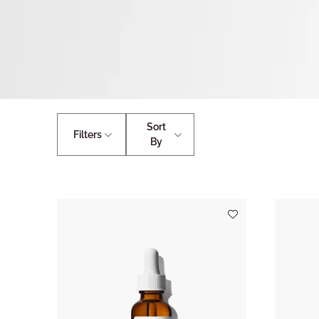
Sort
Filters
By