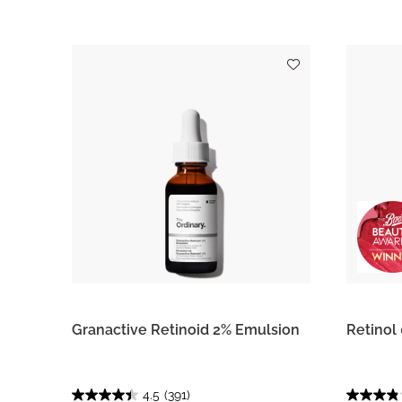
Granactive Retinoid 2% Emulsion
Retinol
4.5
(391)