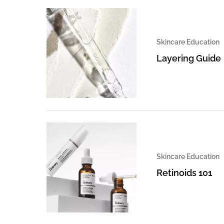
Skincare Education
Layering Guide
Skincare Education
Retinoids 101