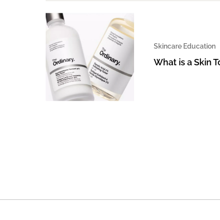
Skincare Education
What is a Skin 