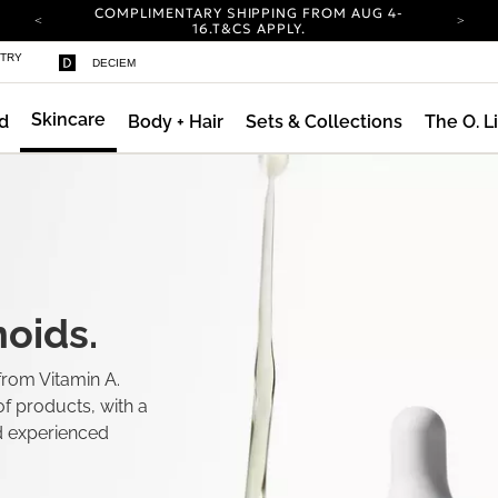
COMPLIMENTARY SHIPPING FROM AUG 4-
16.
T&CS APPLY.
YOUR ACCOUNT HAS A NEW LOOK.
STRY
DECIEM
LOG IN TO EXPLORE UPDATES.
CARBON NEUTRAL SHIPPING ON ALL ORDERS.
Skincare
d
Body + Hair
Sets & Collections
The O. L
ty
COMPLIMENTARY SHIPPING FROM AUG 4-
16.
T&CS APPLY.
YOUR ACCOUNT HAS A NEW LOOK.
LOG IN TO EXPLORE UPDATES.
CARBON NEUTRAL SHIPPING ON ALL ORDERS.
oids.
from Vitamin A.
f products, with a
d experienced