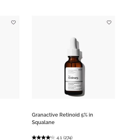
Granactive Retinoid 5% in
Squalane
4.1
(274)