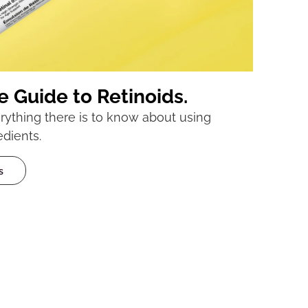
e Guide to Retinoids.
ything there is to know about using
edients.
s