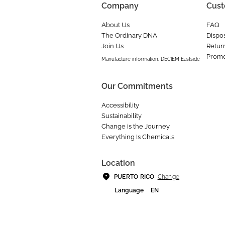
Company
Cust
About Us
FAQ
The Ordinary DNA
Dispos
Join Us
Retur
Promo
Manufacture information: DECIEM Eastside
Our Commitments
Accessibility
Sustainability
Change is the Journey
Everything Is Chemicals
Location
Change
PUERTO RICO
Language
EN