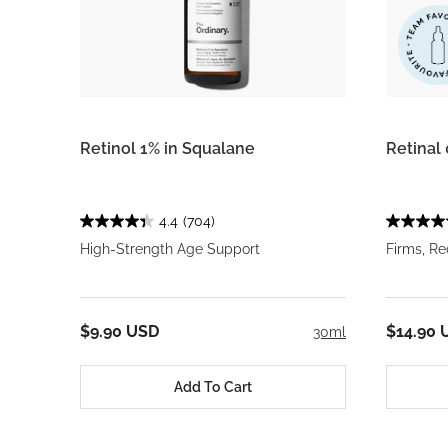
Retinol 1% in Squalane
Retinal
4.4
(704)
High-Strength Age Support
Firms, R
$9.90 USD
$14.90 
30ml
Add To Cart