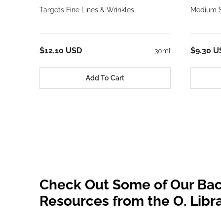
Targets Fine Lines & Wrinkles
Medium S
$12.10 USD
$9.30 U
30ml
Add To Cart
Check Out Some of Our Bac
Resources from the O. Libr