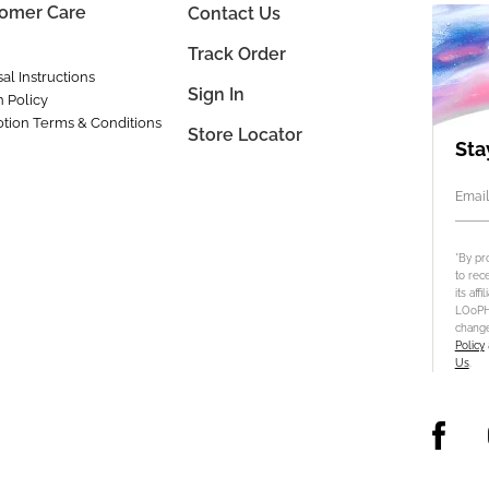
omer Care
Contact Us
Track Order
al Instructions
Sign In
n Policy
tion Terms & Conditions
Store Locator
Sta
Email
*By pr
to rec
its aff
LOoPHA
change
Policy
Us
.