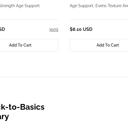
trength Age Support
Age Support, Evens Texture An
SD
$8.10 USD
30ml
Add To Cart
Add To Cart
k-to-Basics
ary