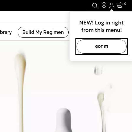
0
Login
Stay In Touch.
NEW! Log in right
from this menu!
ibrary
Build My Regimen
GOT IT!