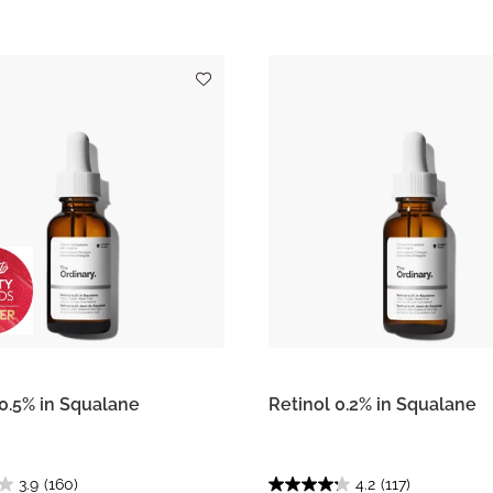
 0.5% in Squalane
Retinol 0.2% in Squalane
3.9
(160)
4.2
(117)