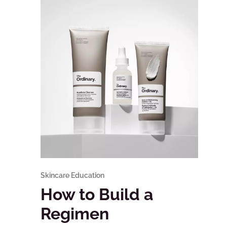
Skincare Education
How to Build a
Regimen