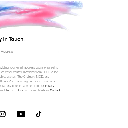
y In Touch.
 Address
Subscribe
oviding your email address you are agreeing
eive email communications from DECIEM Inc.,
iliates, brands (The Ordinary, NIOD, and
) and/or marketing partners. This can be
d at any time. Please refer to our
Privacy
and
Terms of Use
for more details or
Contact