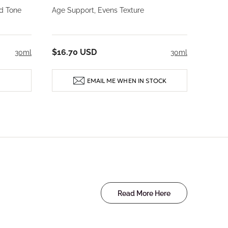
d Tone
Age Support, Evens Texture
$16.70 USD
30ml
30ml
EMAIL ME WHEN IN STOCK
Read More Here