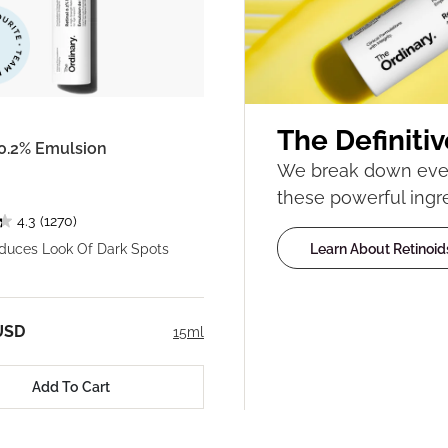
The Definitiv
 0.2% Emulsion
We break down ever
these powerful ingr
4.3
(1270)
Learn About Retinoid
educes Look Of Dark Spots
USD
15ml
Add To Cart