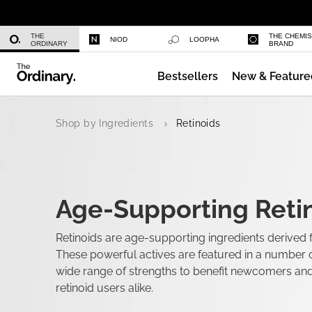
Caffeine 3% + Escin 1% Face Serum
THE
THE CHEMI
NIOD
LOOPHA
ORDINARY
BRAND
Bestsellers
New & Feature
Multi-Peptide Serum for Hair Densi
Shop by Ingredients
Retinoids
Age-Supporting Retin
Retinoids are age-supporting ingredients derived 
These powerful actives are featured in a number o
wide range of strengths to benefit newcomers an
retinoid users alike.