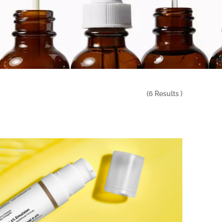
(
6
Results )