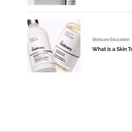
Skincare Education
What is a Skin 