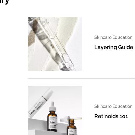
Skincare Education
Layering Guide
Skincare Education
Retinoids 101