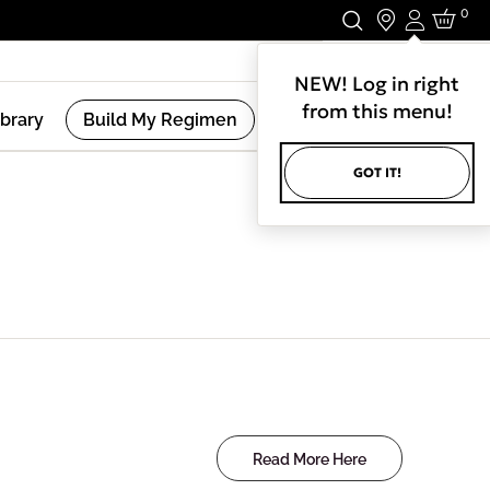
0
Login
Stay In Touch.
NEW! Log in right
from this menu!
ibrary
Build My Regimen
GOT IT!
Read More Here