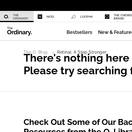
Daily Hydration Bottle
THE
THE CHEMI
NIOD
LOOPHA
ORDINARY
BRAND
Bestsellers
New & Feature
Multi-Peptide Serum for Hair Densi
The O. Blog
Retinal: A Step Stronger
There's nothing here
Please try searching 
Check Out Some of Our Bac
Resources from the O. Libr