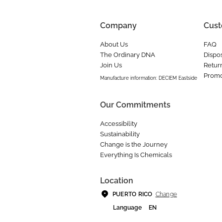
Company
Cust
About Us
FAQ
The Ordinary DNA
Dispos
Join Us
Retur
Promo
Manufacture information: DECIEM Eastside
Our Commitments
Accessibility
Sustainability
Change is the Journey
Everything Is Chemicals
Location
Change
PUERTO RICO
Language
EN