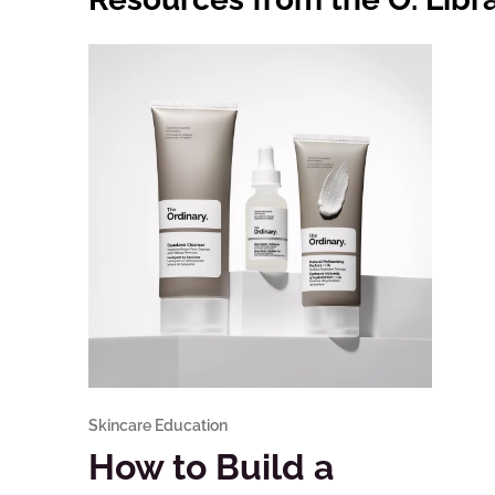
Skincare Education
How to Build a