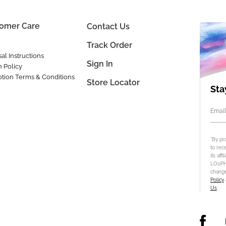
omer Care
Contact Us
Track Order
al Instructions
Sign In
n Policy
tion Terms & Conditions
Store Locator
Sta
Email
*By pr
to rec
its aff
LOoPHA
change
Policy
Us
.