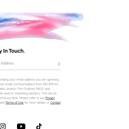
y In Touch.
 Address
Subscribe
oviding your email address you are agreeing
eive email communications from DECIEM Inc.,
iliates, brands (The Ordinary, NIOD, and
) and/or marketing partners. This can be
d at any time. Please refer to our
Privacy
and
Terms of Use
for more details or
Contact