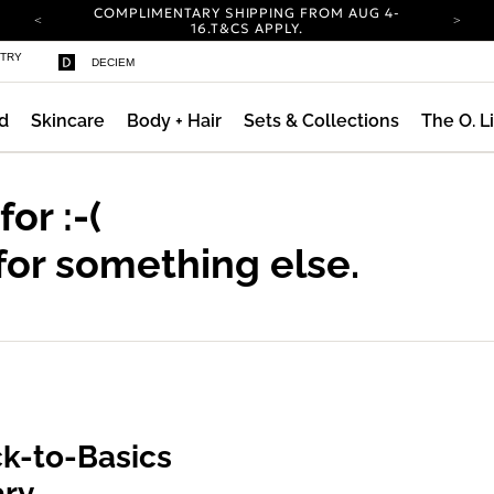
COMPLIMENTARY SHIPPING FROM AUG 4-
16.
T&CS APPLY.
YOUR ACCOUNT HAS A NEW LOOK.
STRY
DECIEM
LOG IN TO EXPLORE UPDATES.
CARBON NEUTRAL SHIPPING ON ALL ORDERS.
d
Skincare
Body + Hair
Sets & Collections
The O. L
ty
COMPLIMENTARY SHIPPING FROM AUG 4-
16.
T&CS APPLY.
YOUR ACCOUNT HAS A NEW LOOK.
LOG IN TO EXPLORE UPDATES.
 for
:-(
CARBON NEUTRAL SHIPPING ON ALL ORDERS.
for something else.
k-to-Basics
ary