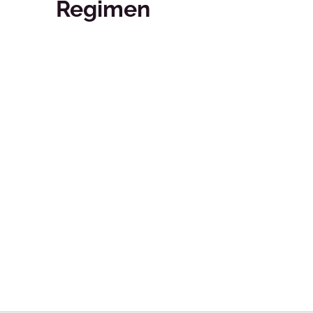
Regimen