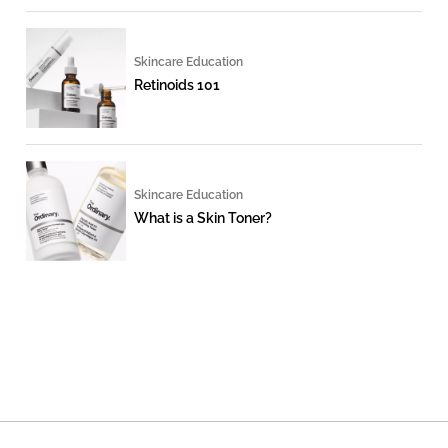
Skincare Education
Retinoids 101
Skincare Education
What is a Skin Toner?