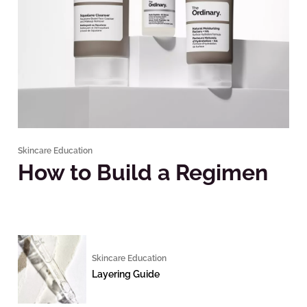
Skincare Education
How to Build a Regimen
Skincare Education
Layering Guide