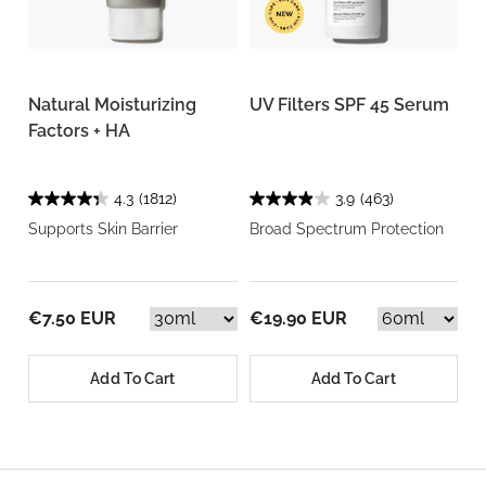
Natural Moisturizing
UV Filters SPF 45 Serum
Factors + HA
4.3
(1812)
3.9
(463)
Supports Skin Barrier
Broad Spectrum Protection
€7.50 EUR
€19.90 EUR
Add To Cart
Add To Cart