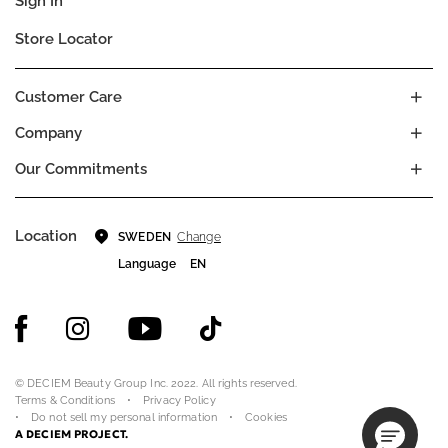
Sign In
Store Locator
Customer Care
Company
Our Commitments
Location
Change
SWEDEN
Language
EN
© DECIEM Beauty Group Inc. 2022. All rights reserved.
Terms & Conditions
Privacy Policy
Do not sell my personal information
Cookies
A DECIEM PROJECT.