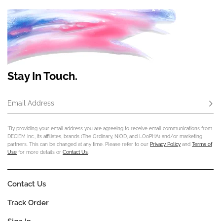
Stay In Touch.
Email Address
Subs
*By providing your email address you are agreeing to receive email communications from
DECIEM Inc., its affiliates, brands (The Ordinary, NIOD, and LOoPHA) and/or marketing
partners. This can be changed at any time. Please refer to our
Privacy Policy
and
Terms of
Use
for more details or
Contact Us
.
Contact Us
Track Order