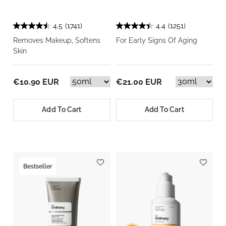
4.5
(1741)
4.4
(1251)
Removes Makeup, Softens
For Early Signs Of Aging
Skin
€10.90 EUR
€21.00 EUR
Add To Cart
Add To Cart
Bestseller