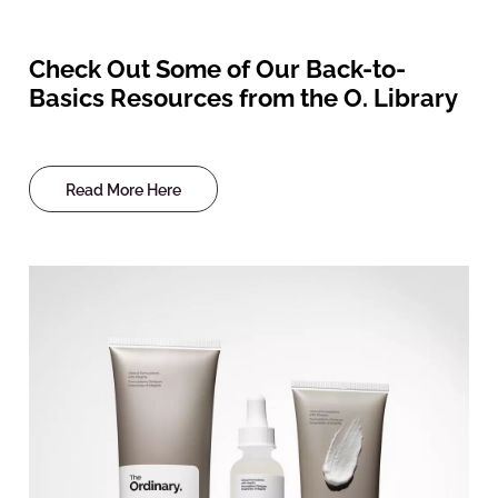
Check Out Some of Our Back-to-
Basics Resources from the O. Library
Read More Here