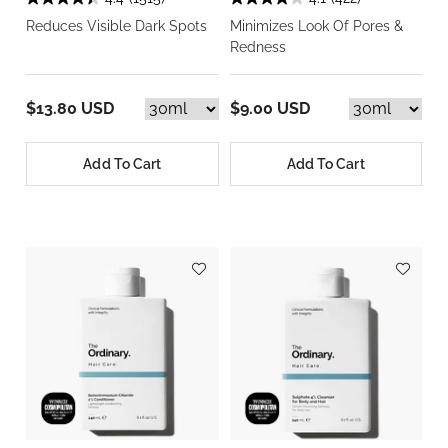
Reduces Visible Dark Spots
Minimizes Look Of Pores &
Redness
$13.80 USD
$9.00 USD
Add To Cart
Add To Cart