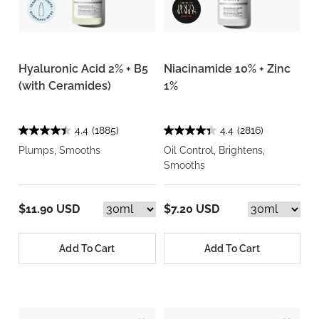
Hyaluronic Acid 2% + B5
Niacinamide 10% + Zinc
(with Ceramides)
1%
4.4
(1885)
4.4
(2816)
Plumps, Smooths
Oil Control, Brightens,
Smooths
$11.90 USD
$7.20 USD
Add To Cart
Add To Cart