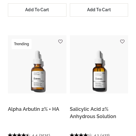
Add To Cart
Add To Cart
Trending
Alpha Arbutin 2% + HA
Salicylic Acid 2%
Anhydrous Solution
4.4
(1515)
4.1
(422)