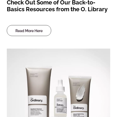
Check Out Some of Our Back-to-
Basics Resources from the O. Library
Read More Here