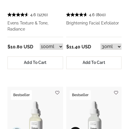
4.6
(1270)
4.6
(800)
Evens Texture & Tone,
Brightening Facial Exfoliator
Radiance
$10.80 USD
$11.40 USD
Add To Cart
Add To Cart
Bestseller
Bestseller