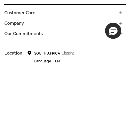
Customer Care
Company
Our Commitments
Location
Change
SOUTH AFRICA
Language
EN
© DECIEM Beauty Group Inc. 2022. All rights reserved.
Terms & Conditions
Privacy Policy
Do not sell my personal information
Cookies
A DECIEM PROJECT.