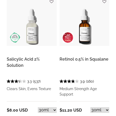
Salicylic Acid 2%
Retinol 0.5% in Squalane
Solution
3.3
(537)
3.9
(160)
Clears Skin, Evens Texture
Medium Strength Age
Support
$8.00 USD
$11.20 USD