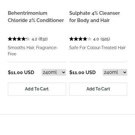
Behentrimonium
Sulphate 4% Cleanser
Chloride 2% Conditioner
for Body and Hair
4.2
(832)
4.0
(925)
Smooths Hair, Fragrance-
Safe For Colour-Treated Hair
Free
$11.00 USD
$11.00 USD
Add To Cart
Add To Cart