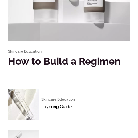
Skincare Education
How to Build a Regimen
Skincare Education
Layering Guide