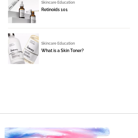
Skincare Education
Retinoids 101
Skincare Education
What is a Skin Toner?