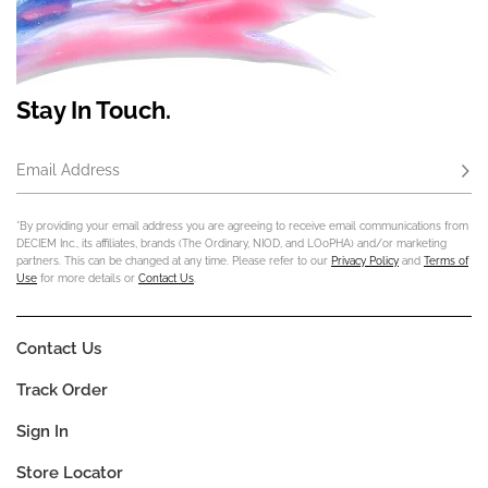
Stay In Touch.
Email Address
Subs
*By providing your email address you are agreeing to receive email communications from
DECIEM Inc., its affiliates, brands (The Ordinary, NIOD, and LOoPHA) and/or marketing
partners. This can be changed at any time. Please refer to our
Privacy Policy
and
Terms of
Use
for more details or
Contact Us
.
Contact Us
Track Order
Sign In
Store Locator