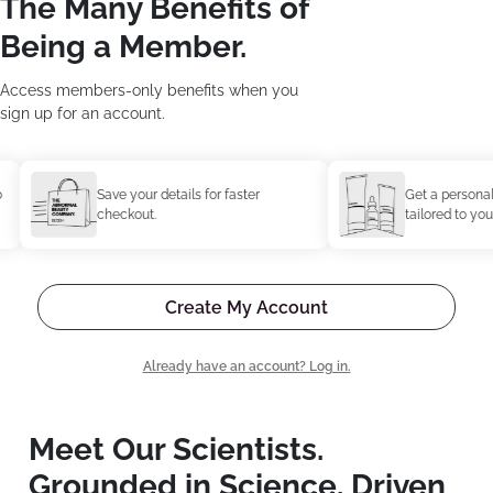
The Many Benefits of
Being a Member.
Access members-only benefits when you
sign up for an account.
Save your details for faster
Get a personaliz
checkout.
tailored to your 
Create My Account
Already have an account? Log in.
Meet Our Scientists.
Grounded in Science. Driven