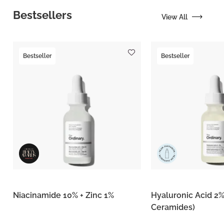
Bestsellers
View All
Bestseller
Bestseller
Niacinamide 10% + Zinc 1%
Hyaluronic Acid 2%
Ceramides)