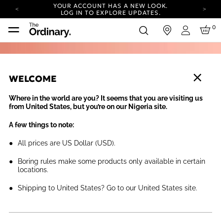
YOUR ACCOUNT HAS A NEW LOOK.
LOG IN TO EXPLORE UPDATES.
COMPLIMENTARY SHIPPING ON ORDERS OVER
0
in
100 USD
Login
CARBON NEUTRAL SHIPPING ON ALL ORDERS.
YOUR ACCOUNT HAS A NEW LOOK.
LOG IN TO EXPLORE UPDATES.
WELCOME
COMPLIMENTARY SHIPPING ON ORDERS OVER
100 USD
Where in the world are you? It seems that you are visiting us
CARBON NEUTRAL SHIPPING ON ALL ORDERS.
from United States, but you’re on our Nigeria site.
A few things to note:
All prices are US Dollar (USD).
Boring rules make some products only available in certain
locations.
Shipping to United States? Go to our United States site.