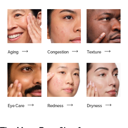
Aging
Congestion
Texture
Eye Care
Redness
Dryness