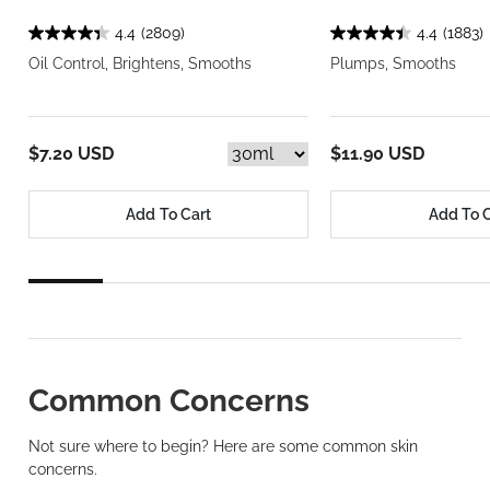
4.4
(2809)
4.4
(1883)
Oil Control, Brightens, Smooths
Plumps, Smooths
$7.20 USD
$11.90 USD
Add To Cart
Add To 
Common Concerns
Not sure where to begin? Here are some common skin
concerns.