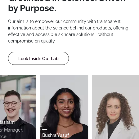
by Purpose.
Our aim is to empower our community with transparent
information about the science behind our products, offering
effective and accessible skincare solutions—without
compromise on quality.
Look Inside Our Lab
asham
 Manager,
Bushra Yusuf
e