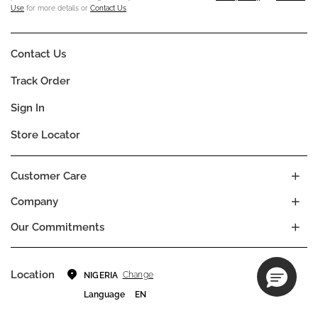
Use
for more details or
Contact Us
.
Contact Us
Track Order
Sign In
Store Locator
Customer Care
Company
Our Commitments
Location
Change
NIGERIA
Language
EN