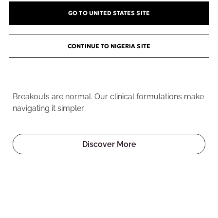
GO TO UNITED STATES SITE
CONTINUE TO NIGERIA SITE
Welcome to the Pore
Playground
Breakouts are normal. Our clinical formulations make
navigating it simpler.
Discover More