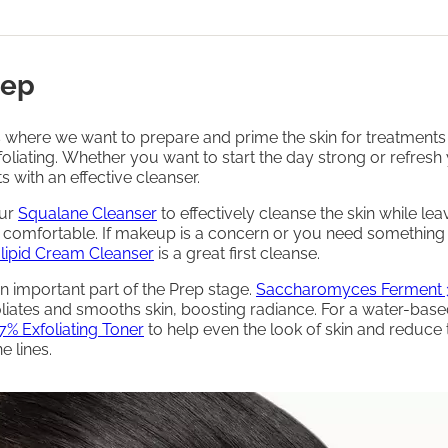
rep
s where we want to prepare and prime the skin for treatments
oliating. Whether you want to start the day strong or refresh 
arts with an effective cleanser.
our
Squalane Cleanser
to effectively cleanse the skin while leav
d comfortable. If makeup is a concern or you need something
lipid Cream Cleanser
is a great first cleanse.
n important part of the Prep stage.
Saccharomyces Ferment 
liates and smooths skin, boosting radiance. For a water-base
7% Exfoliating Toner
to help even the look of skin and reduce 
e lines.