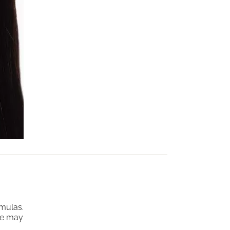
rmulas.
ne may