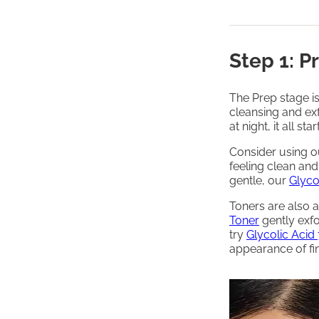
Step 1: P
The Prep stage i
cleansing and exf
at night, it all st
Consider using 
feeling clean an
gentle, our
Glyco
Toners are also a
Toner
gently exfo
try
Glycolic Acid 
appearance of fin