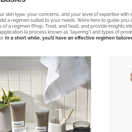
r skin type, your concerns, and your level of expertise with 
ild a regimen suited to your needs. We’re here to guide you 
 of a regimen (Prep, Treat, and Seal), and provide insights int
application (a process known as “layering”) and types of pro
er.
In a short while, you’ll have an effective regimen tailore