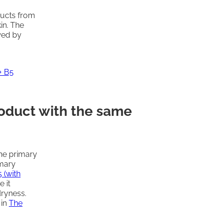
ducts from
kin. The
owed by
+ B5
roduct with the same
he primary
imary
 (with
 it
dryness.
 in
The