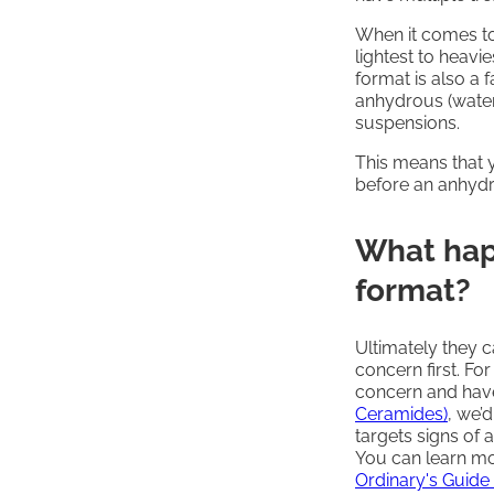
When it comes to
lightest to heavie
format is also a 
anhydrous (water-
suspensions.
This means that
before an anhydr
What hap
format?
Ultimately they 
concern first. For
concern and hav
Ceramides)
, we’
targets signs of 
You can learn mo
Ordinary's Guide