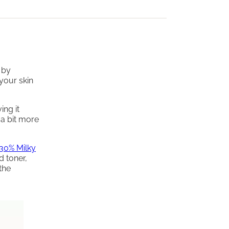
 by
your skin
ing it
 a bit more
30% Milky
d toner,
the