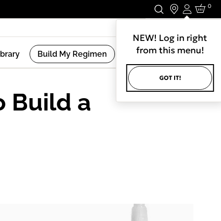
0
Login
Stay In Touch.
NEW! Log in right
from this menu!
ibrary
Build My Regimen
GOT IT!
o Build a