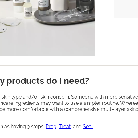
 products do I need?
 skin type and/or skin concern. Someone with more sensitive 
incare ingredients may want to use a simpler routine. Wherea
be more comfortable with a comprehensive multi-layer skin
n as having 3 steps:
Prep
,
Treat
, and
Seal
.