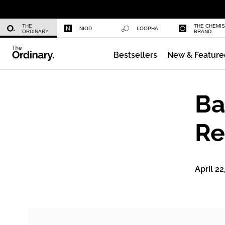
Niacinamide 10% + Zinc 1%
THE
THE CHEMI
NIOD
LOOPHA
ORDINARY
BRAND
Bestsellers
New & Feature
Azelaic Acid Suspension 10%
Ba
Re
April 22