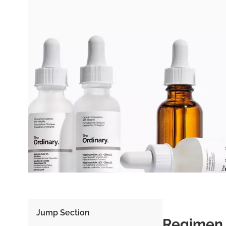
Jump Section
Regimen 