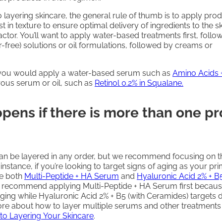
 layering skincare, the general rule of thumb is to apply pro
st in texture to ensure optimal delivery of ingredients to the s
factor. You’ll want to apply water-based treatments first, foll
free) solutions or oil formulations, followed by creams or
 you would apply a water-based serum such as
Amino Acids 
ous serum or oil, such as
Retinol 0.2% in Squalane.
pens if there is more than one p
can be layered in any order, but we recommend focusing on t
 instance, if you’re looking to target signs of aging as your pr
e both
Multi-Peptide + HA Serum
and
Hyaluronic Acid 2% + B5
d recommend applying Multi-Peptide + HA Serum first because
aging while Hyaluronic Acid 2% + B5 (with Ceramides) targets 
re about how to layer multiple serums and other treatments
 to Layering Your Skincare
.