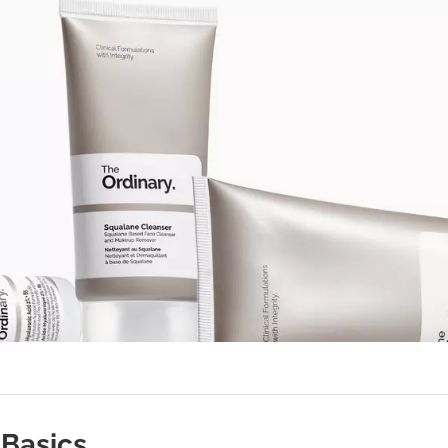
Basics