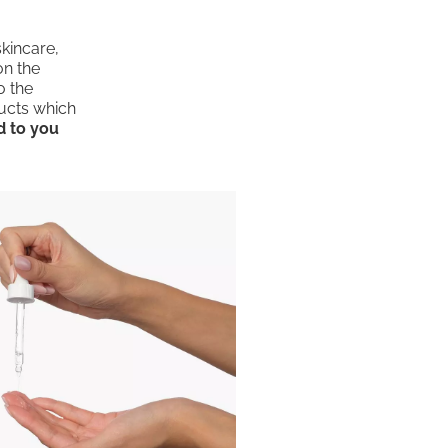
skincare,
on the
o the
ducts which
d to you