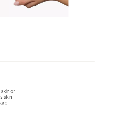
skin or
s skin
care