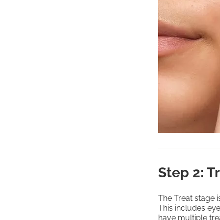
Step 2: T
The Treat stage 
This includes ey
have multiple tre