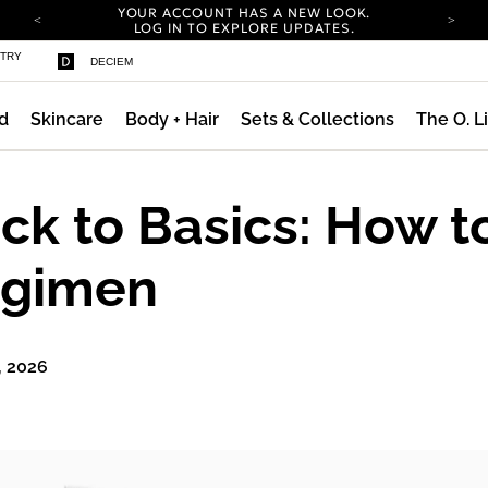
YOUR ACCOUNT HAS A NEW LOOK.
LOG IN TO EXPLORE UPDATES.
COMPLIMENTARY SHIPPING ON ORDERS OVER
STRY
DECIEM
100 USD
CARBON NEUTRAL SHIPPING ON ALL ORDERS.
d
Skincare
Body + Hair
Sets & Collections
The O. L
YOUR ACCOUNT HAS A NEW LOOK.
LOG IN TO EXPLORE UPDATES.
COMPLIMENTARY SHIPPING ON ORDERS OVER
100 USD
ck to Basics: How t
CARBON NEUTRAL SHIPPING ON ALL ORDERS.
gimen
, 2026