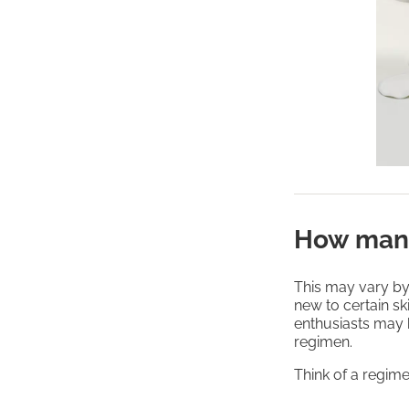
How many
This may vary by
new to certain sk
enthusiasts may 
regimen.
Think of a regime