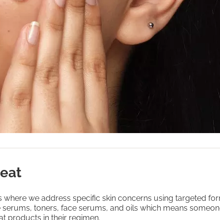
reat
is where we address specific skin concerns using targeted fo
e serums, toners, face serums, and oils which means someo
at products in their regimen.