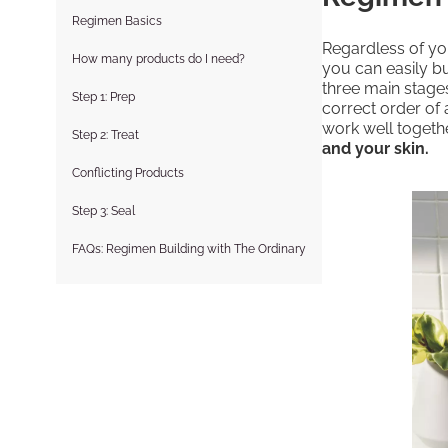
Regimen Basics
Regardless of you
How many products do I need?
you can easily bu
three main stages
Step 1: Prep
correct order of 
work well togeth
Step 2: Treat
and your skin.
Conflicting Products
Step 3: Seal
FAQs: Regimen Building with The Ordinary