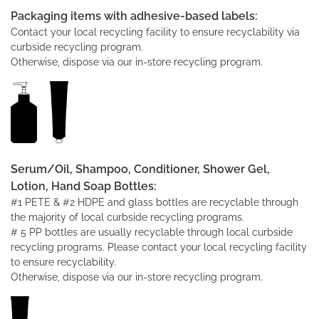
Packaging items with adhesive-based labels:
Contact your local recycling facility to ensure recyclability via
curbside recycling program.
Otherwise, dispose via our in-store recycling program.
Serum/Oil, Shampoo, Conditioner, Shower Gel,
Lotion, Hand Soap Bottles:
#1 PETE & #2 HDPE and glass bottles are recyclable through
the majority of local curbside recycling programs.
# 5 PP bottles are usually recyclable through local curbside
recycling programs. Please contact your local recycling facility
to ensure recyclability.
Otherwise, dispose via our in-store recycling program.