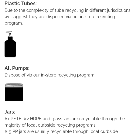
Plastic Tubes:
Due to the complexity of tube recycling in different jurisdictions,
we suggest they are disposed via our in-store recycling
program.
All Pumps:
Dispose of via our in-store recycling program.
Jars:
#1 PETE, #2 HDPE and glass jars are recyclable through the
majority of local curbside recycling programs.
# 5 PP jars are usually recyclable through local curbside