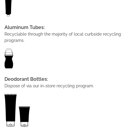
Aluminum Tubes:
Recyclable through the majority of local curbside recycling
programs.
Deodorant Bottles:
Dispose of via our in-store recycling program.