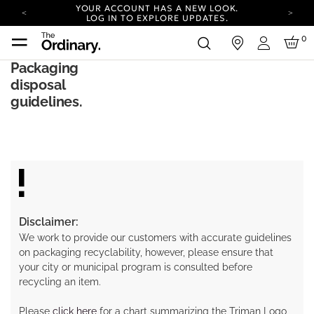
YOUR ACCOUNT HAS A NEW LOOK.
LOG IN TO EXPLORE UPDATES.
COMPLIMENTARY SHIPPING ON ORDERS OVER
0
in
100 USD
Login
CARBON NEUTRAL SHIPPING ON ALL ORDERS.
Packaging
disposal
YOUR ACCOUNT HAS A NEW LOOK.
LOG IN TO EXPLORE UPDATES.
guidelines.
COMPLIMENTARY SHIPPING ON ORDERS OVER
100 USD
CARBON NEUTRAL SHIPPING ON ALL ORDERS.
Disclaimer:
We work to provide our customers with accurate guidelines
on packaging recyclability, however, please ensure that
your city or municipal program is consulted before
recycling an item.
Please
click here
for a chart summarizing the Triman Logo