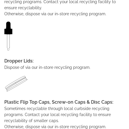
recycling programs. Contact your local recycling facility to
ensure recyclability.
Otherwise, dispose via our in-store recycling program.
Dropper Lids:
Dispose of via our in-store recycling program.
Plastic Flip Top Caps, Screw-on Caps & Disc Caps:
Sometimes recyclable through local curbside recycling
programs. Contact your local recycling facility to ensure
recyclability of smaller caps.
Otherwise, dispose via our in-store recycling program.