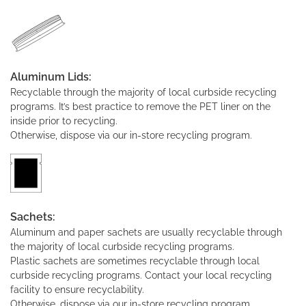
Aluminum Lids:
Recyclable through the majority of local curbside recycling
programs. It’s best practice to remove the PET liner on the
inside prior to recycling.
Otherwise, dispose via our in-store recycling program.
Sachets:
Aluminum and paper sachets are usually recyclable through
the majority of local curbside recycling programs.
Plastic sachets are sometimes recyclable through local
curbside recycling programs. Contact your local recycling
facility to ensure recyclability.
Otherwise, dispose via our in-store recycling program.