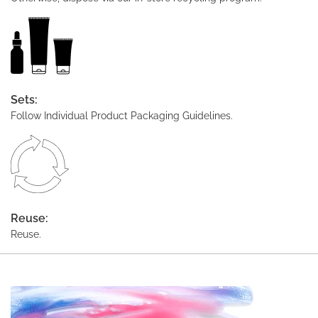
Sets:
Follow Individual Product Packaging Guidelines.
Reuse:
Reuse.