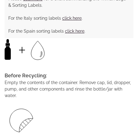
& Sorting Labels.
For the Italy sorting labels
click here
.
For the Spain sorting labels
click here
.
Before Recycling:
Empty the contents of the container. Remove cap, lid, dropper,
pump, and other components and rinse the bottle/jar with
water.