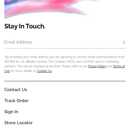
Stay In Touch.
Email Address
Subs
*By providing your email address you are agreeing to receive email communications from
DECIEM Inc., its affiliates, brands (The Ordinary, NIOD, and LOoPHA) and/or marketing
partners. This can be changed at any time. Please refer to our
Privacy Policy
and
Terms of
Use
for more details or
Contact Us
.
Contact Us
Track Order
Sign In
Store Locator