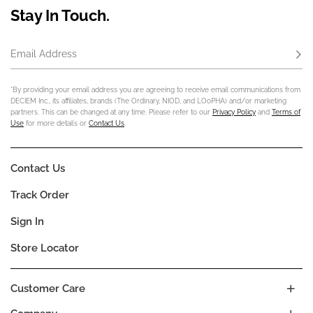
Stay In Touch.
Email Address
Subs
*By providing your email address you are agreeing to receive email communications from
DECIEM Inc., its affiliates, brands (The Ordinary, NIOD, and LOoPHA) and/or marketing
partners. This can be changed at any time. Please refer to our
Privacy Policy
and
Terms of
Use
for more details or
Contact Us
.
Contact Us
Track Order
Sign In
Store Locator
Customer Care