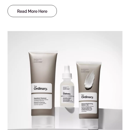
Read More Here