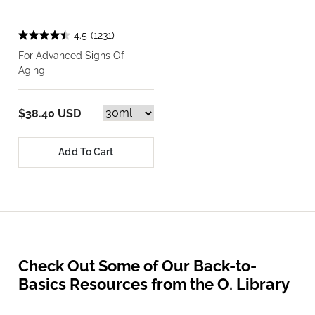
4.5
(1231)
For Advanced Signs Of
Aging
$38.40 USD
Add To Cart
Check Out Some of Our Back-to-
Basics Resources from the O. Library