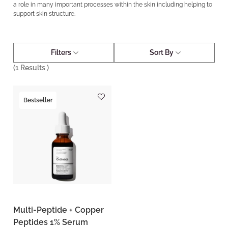
a role in many important processes within the skin including helping to
support skin structure.
Filters
Sort By
(
1
Results )
Bestseller
Multi-Peptide + Copper
Peptides 1% Serum