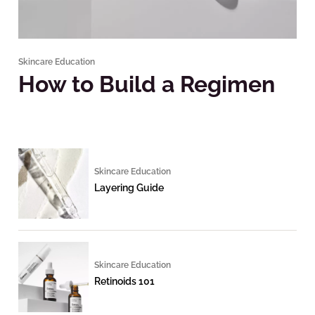
Skincare Education
How to Build a Regimen
Skincare Education
Layering Guide
Skincare Education
Retinoids 101