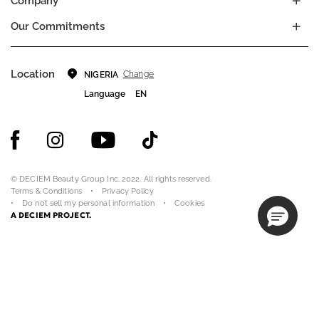
Company
Our Commitments
Location
Change
NIGERIA
Language
EN
© DECIEM Beauty Group Inc. 2022. All rights reserved.
Terms & Conditions
Privacy Policy
Do not sell my personal information
Cookies
A DECIEM PROJECT.