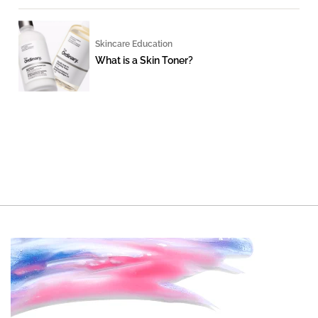
Skincare Education
What is a Skin Toner?