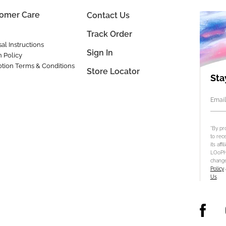
omer Care
Contact Us
Track Order
al Instructions
Sign In
n Policy
tion Terms & Conditions
Store Locator
Sta
Email
*By pr
to rec
its aff
LOoPHA
change
Policy
Us
.