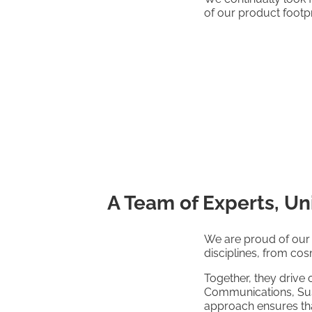
of our product footpr
A Team of Experts, Un
We are proud of our 
disciplines, from co
Together, they drive 
Communications, Susta
approach ensures that