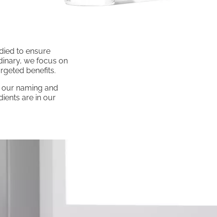
udied to ensure
rdinary, we focus on
rgeted benefits.
of our naming and
ients are in our