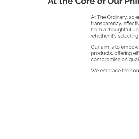
At the Core of Our Ph
At The Ordinary, scie
transparency, effect
from a thoughtful und
whether it's selectin
Our aim is to empowe
products, offering e
compromise on quali
We embrace the compl