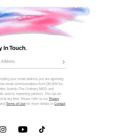
y In Touch.
 Address
Subscribe
oviding your email address you are agreeing
eive email communications from DECIEM Inc.,
iliates, brands (The Ordinary, NIOD, and
) and/or marketing partners. This can be
d at any time. Please refer to our
Privacy
and
Terms of Use
for more details or
Contact