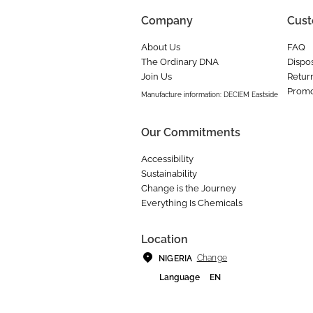
Company
Cust
About Us
FAQ
The Ordinary DNA
Dispos
Join Us
Retur
Promo
Manufacture information: DECIEM Eastside
Our Commitments
Accessibility
Sustainability
Change is the Journey
Everything Is Chemicals
Location
Change
NIGERIA
Language
EN