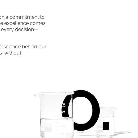
t on a commitment to
are excellence comes
o every decision—
e science behind our
ds-without