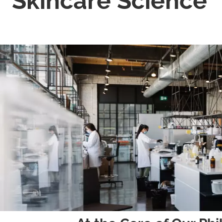
Skincare Science