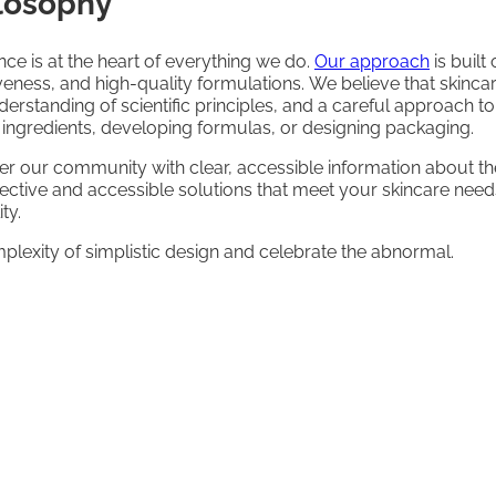
ilosophy
nce is at the heart of everything we do.
Our approach
is buil
iveness, and high-quality formulations. We believe that skinc
erstanding of scientific principles, and a careful approach t
g ingredients, developing formulas, or designing packaging.
r our community with clear, accessible information about th
ffective and accessible solutions that meet your skincare nee
ty.
exity of simplistic design and celebrate the abnormal.