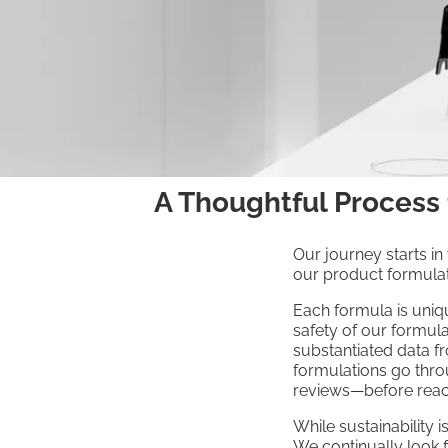
A Thoughtful Process
Our journey starts in
our product formulat
Each formula is uniqu
safety of our formul
substantiated data f
formulations go thro
reviews—before reac
While sustainability 
We continually look f