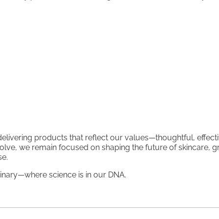
livering products that reflect our values—thoughtful, effecti
olve, we remain focused on shaping the future of skincare, 
se.
nary—where science is in our DNA.