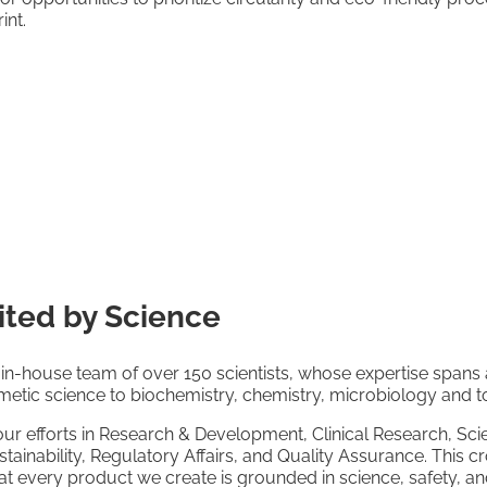
int.
ited by Science
in-house team of over 150 scientists, whose expertise spans a
smetic science to biochemistry, chemistry, microbiology and t
our efforts in Research & Development, Clinical Research, Scie
inability, Regulatory Affairs, and Quality Assurance. This cr
 every product we create is grounded in science, safety, and 