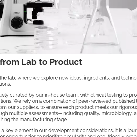
 from Lab to Product
 the lab, where we explore new ideas, ingredients, and technol
ions.
ely curated by our in-house team, with clinical testing to pro
ations. We rely on a combination of peer-reviewed published l
rom our suppliers, to ensure each product meets our rigorou
ugh multiple assessments—including quality, microbiology, 
hing the manufacturing stage.
is a key element in our development considerations, it is a j
or opportunities to prioritize circularity and eco-friendly pro