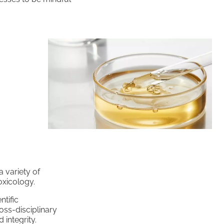
 variety of
oxicology.
ntific
oss-disciplinary
integrity.