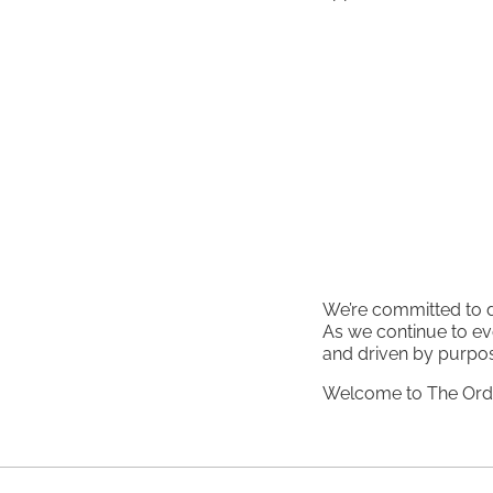
We’re committed to de
As we continue to ev
and driven by purpo
Welcome to The Ordi