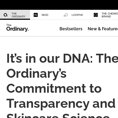
Niacinamide 10% + Zinc 1%
THE
THE CHEMI
NIOD
LOOPHA
ORDINARY
BRAND
Bestsellers
New & Feature
Azelaic Acid Suspension 10%
It’s in our DNA: Th
Ordinary’s
Commitment to
Transparency and