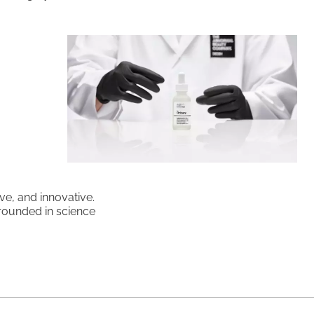
ve, and innovative.
grounded in science