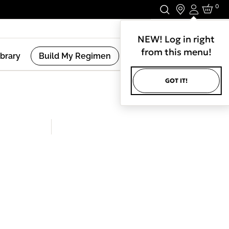
0
Login
Stay In Touch.
NEW! Log in right
from this menu!
ibrary
Build My Regimen
GOT IT!