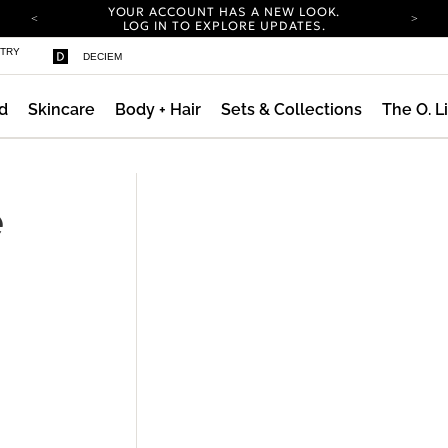
YOUR ACCOUNT HAS A NEW LOOK.
LOG IN TO EXPLORE UPDATES.
COMPLIMENTARY SHIPPING ON ORDERS OVER
STRY
DECIEM
100 USD
CARBON NEUTRAL SHIPPING ON ALL ORDERS.
d
Skincare
Body + Hair
Sets & Collections
The O. L
YOUR ACCOUNT HAS A NEW LOOK.
LOG IN TO EXPLORE UPDATES.
COMPLIMENTARY SHIPPING ON ORDERS OVER
100 USD
e
CARBON NEUTRAL SHIPPING ON ALL ORDERS.