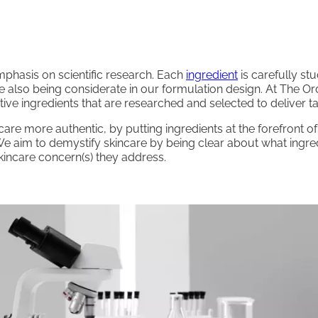
phasis on scientific research. Each
ingredient
is carefully st
le also being considerate in our formulation design. At The O
ve ingredients that are researched and selected to deliver ta
are more authentic, by putting ingredients at the forefront 
e aim to demystify skincare by being clear about what ingred
incare concern(s) they address.