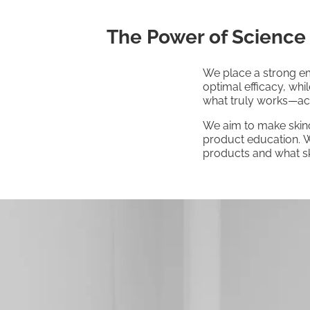
The Power of Science
We place a strong em
optimal efficacy, whi
what truly works—acti
We aim to make skinc
product education. W
products and what sk