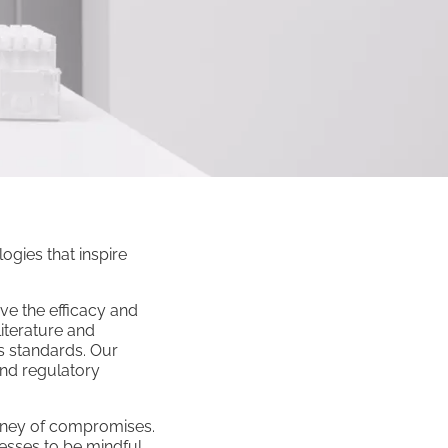
ogies that inspire
ve the efficacy and
iterature and
s standards. Our
and regulatory
ourney of compromises.
cesses to be mindful